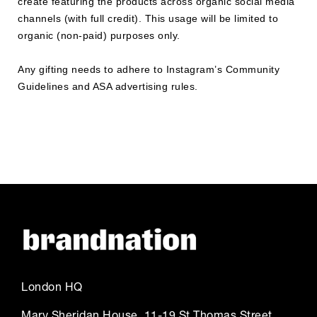
create featuring the products across organic social media
channels (with full credit). This usage will be limited to
organic (non-paid) purposes only.
Any gifting needs to adhere to Instagram’s Community
Guidelines and ASA advertising rules.
London HQ
Mary Sheridan House, 11-19 St Thomas Street,