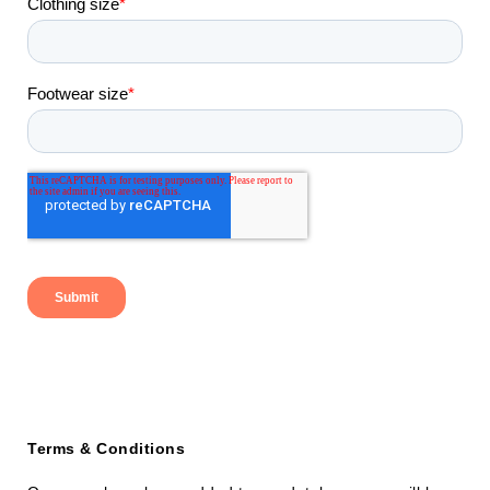
Terms & Conditions