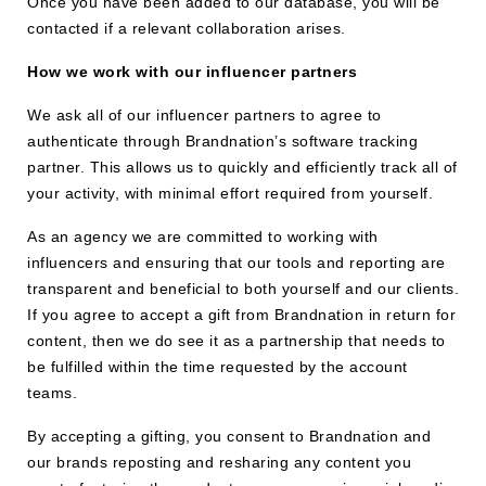
Once you have been added to our database, you will be
contacted if a relevant collaboration arises.
How we work with our influencer partners
We ask all of our influencer partners to agree to
authenticate through Brandnation’s software tracking
partner. This allows us to quickly and efficiently track all of
your activity, with minimal effort required from yourself.
As an agency we are committed to working with
influencers and ensuring that our tools and reporting are
transparent and beneficial to both yourself and our clients.
If you agree to accept a gift from Brandnation in return for
content, then we do see it as a partnership that needs to
be fulfilled within the time requested by the account
teams.
By accepting a gifting, you consent to Brandnation and
our brands reposting and resharing any content you