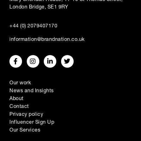
London Bridge, SE1 9RY
+44 (0) 2079407170
information@brandnation.co.uk
Our work
News and Insights
About
Contact
Privacy policy
Influencer Sign Up
Our Services