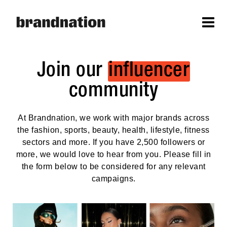
Join our
influencer
community
At Brandnation, we work with major brands across
the fashion, sports, beauty, health, lifestyle, fitness
sectors and more. If you have 2,500 followers or
more, we would love to hear from you. Please fill in
the form below to be considered for any relevant
campaigns.