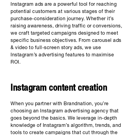
Instagram ads are a powerful tool for reaching
potential customers at various stages of their
purchase-consideration journey. Whether it’s
raising awareness, driving traffic or conversions,
we craft targeted campaigns designed to meet
specific business objectives. From carousel ads
& video to full-screen story ads, we use
Instagram’s advertising features to maximise
ROI.
Instagram content creation
When you partner with Brandnation, you’re
choosing an Instagram advertising agency that
goes beyond the basics. We leverage in-depth
knowledge of Instagram’s algorithm, trends, and
tools to create campaigns that cut through the