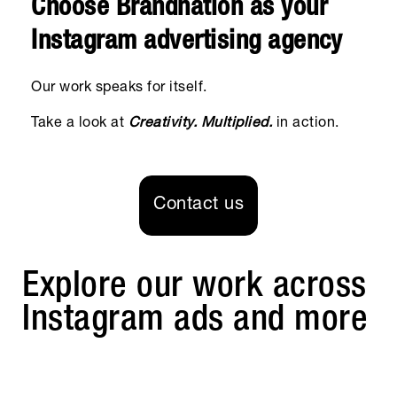
Choose Brandnation as your
Instagram advertising agency
Our work speaks for itself.
Take a look at
Creativity. Multiplied.
in action.
Contact us
Explore our work across
Instagram ads and more