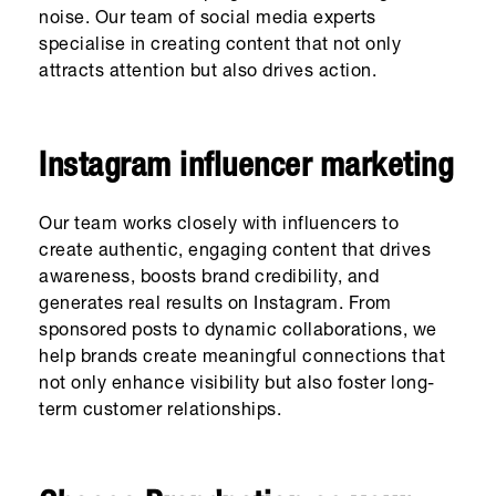
noise. Our team of social media experts
specialise in creating content that not only
attracts attention but also drives action.
Instagram influencer marketing
Our team works closely with influencers to
create authentic, engaging content that drives
awareness, boosts brand credibility, and
generates real results on Instagram. From
sponsored posts to dynamic collaborations, we
help brands create meaningful connections that
not only enhance visibility but also foster long-
term customer relationships.