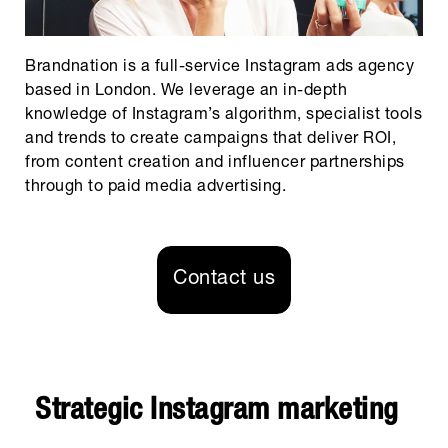
Brandnation is a full-service Instagram ads agency
based in London. We leverage an in-depth
knowledge of Instagram’s algorithm, specialist tools
and trends to create campaigns that deliver ROI,
from content creation and influencer partnerships
through to paid media advertising.
Contact us
Strategic Instagram marketing