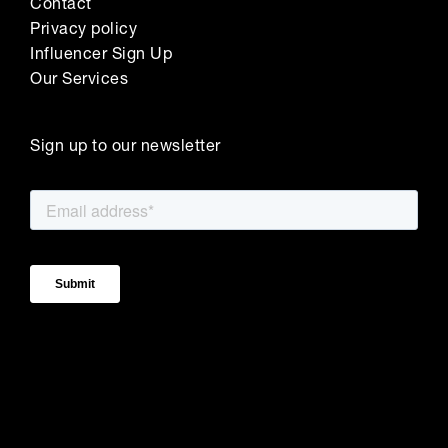
Contact
Privacy policy
Influencer Sign Up
Our Services
Sign up to our newsletter