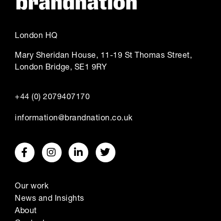
London HQ
Mary Sheridan House, 11-19 St Thomas Street,
London Bridge, SE1 9RY
+44 (0) 2079407170
information@brandnation.co.uk
Our work
News and Insights
About