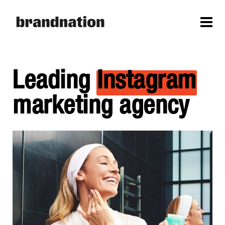
Leading
Instagram
marketing agency