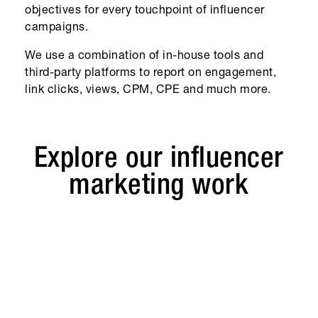
objectives for every touchpoint of influencer
campaigns.
We use a combination of in-house tools and
third-party platforms to report on engagement,
link clicks, views, CPM, CPE and much more.
Explore our influencer
marketing work