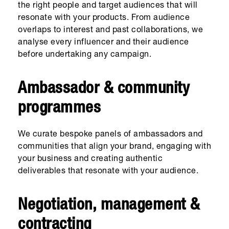
the right people and target audiences that will
resonate with your products. From audience
overlaps to interest and past collaborations, we
analyse every influencer and their audience
before undertaking any campaign.
Ambassador & community
programmes
We curate bespoke panels of ambassadors and
communities that align your brand, engaging with
your business and creating authentic
deliverables that resonate with your audience.
Negotiation, management &
contracting