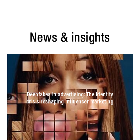
News & insights
Deepfakes in advertising: The identity
crisis reshaping influencer marketing