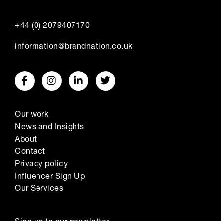
+44 (0) 2079407170
information@brandnation.co.uk
Our work
News and Insights
About
Contact
Privacy policy
Influencer Sign Up
Our Services