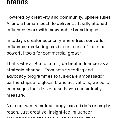
brands
Powered by creativity and community, Sphere fuses
AI and a human touch to deliver culturally attuned
influencer work with measurable brand impact.
In today’s creator economy where trust converts,
influencer marketing has become one of the most
powerful tools for commercial growth.
That’s why at Brandnation, we treat influencer as a
strategic channel. From smart seeding and
advocacy programmes to full-scale ambassador
partnerships and global brand activations, we build
campaigns that deliver results you can actually
measure.
No more vanity metrics, copy-paste briefs or empty
reach. Just creative, insight-led influencer