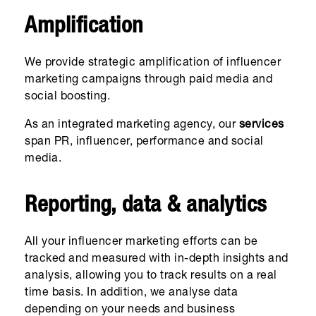
Amplification
We provide strategic amplification of influencer
marketing campaigns through paid media and
social boosting.
As an integrated marketing agency, our
services
span PR, influencer, performance and social
media.
Reporting, data & analytics
All your influencer marketing efforts can be
tracked and measured with in-depth insights and
analysis, allowing you to track results on a real
time basis. In addition, we analyse data
depending on your needs and business