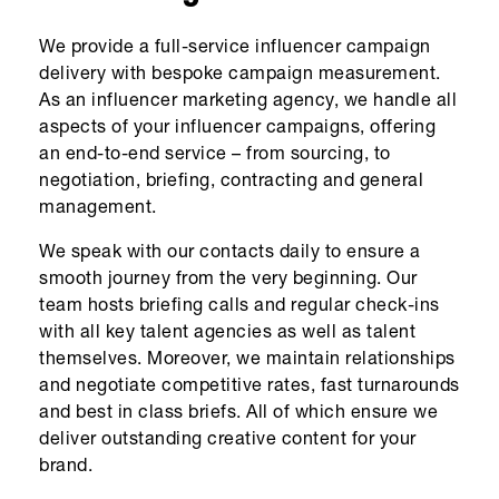
We provide a full-service influencer campaign
delivery with bespoke campaign measurement.
As an influencer marketing agency, we handle all
aspects of your influencer campaigns, offering
an end-to-end service – from sourcing, to
negotiation, briefing, contracting and general
management.
We speak with our contacts daily to ensure a
smooth journey from the very beginning. Our
team hosts briefing calls and regular check-ins
with all key talent agencies as well as talent
themselves. Moreover, we maintain relationships
and negotiate competitive rates, fast turnarounds
and best in class briefs. All of which ensure we
deliver outstanding creative content for your
brand.