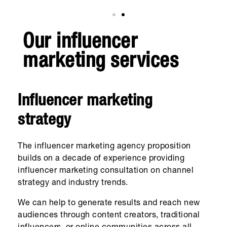
Our influencer
marketing services
Influencer marketing
strategy
The influencer marketing agency proposition
builds on a decade of experience providing
influencer marketing consultation on channel
strategy and industry trends.
We can help to generate results and reach new
audiences through content creators, traditional