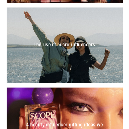
The rise of micro-influencers
4 beauty influencer gifting ideas we