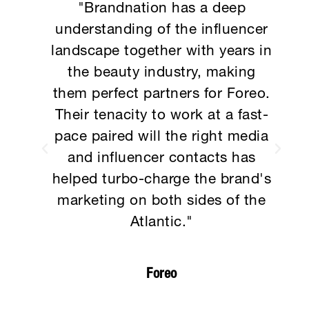
e
"Brandnation has a deep
and
understanding of the influencer
so
landscape together with years in
e
the beauty industry, making
es.
them perfect partners for Foreo.
g
Their tenacity to work at a fast-
pace paired will the right media
 to
and influencer contacts has
rs
helped turbo-charge the brand's
marketing on both sides of the
Atlantic."
Foreo