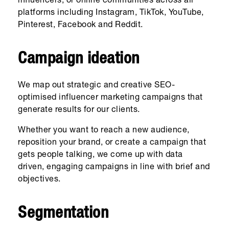
influencers, or online communities across all
platforms including Instagram, TikTok, YouTube,
Pinterest, Facebook and Reddit.
Campaign ideation
We map out strategic and creative SEO-
optimised influencer marketing campaigns that
generate results for our clients.
Whether you want to reach a new audience,
reposition your brand, or create a campaign that
gets people talking, we come up with data
driven, engaging campaigns in line with brief and
objectives.
Segmentation