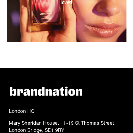
loved
London HQ
Mary Sheridan House, 11-19 St Thomas Street,
London Bridge, SE1 9RY