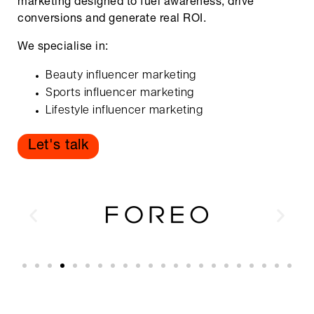
marketing designed to fuel awareness, drive
conversions and generate real ROI.
We specialise in:
Beauty influencer marketing
Sports influencer marketing
Lifestyle influencer marketing
Let's talk