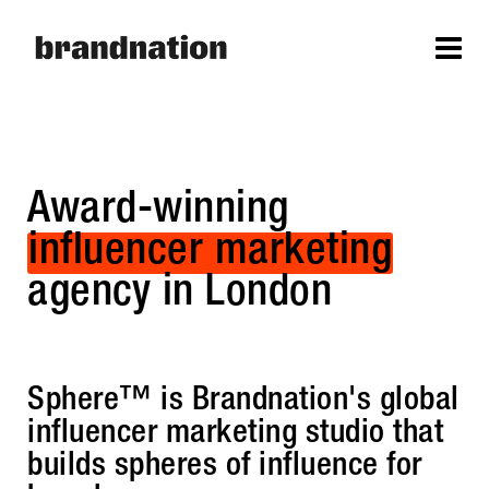
Award-winning
influencer marketing
agency in London
Sphere™ is Brandnation's global
influencer marketing studio that
builds spheres of influence for