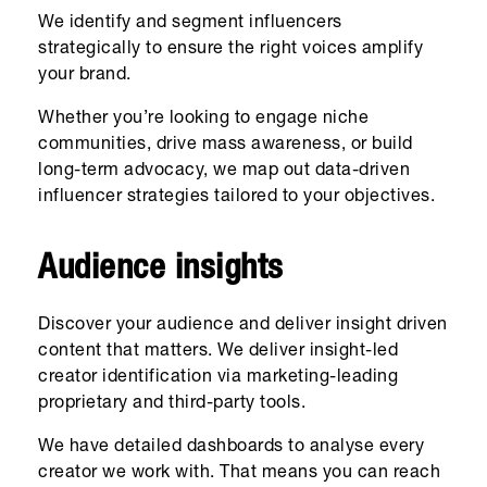
We identify and segment influencers
strategically to ensure the right voices amplify
your brand.
Whether you’re looking to engage niche
communities, drive mass awareness, or build
long-term advocacy, we map out data-driven
influencer strategies tailored to your objectives.
Audience insights
Discover your audience and deliver insight driven
content that matters. We deliver insight-led
creator identification via marketing-leading
proprietary and third-party tools.
We have detailed dashboards to analyse every
creator we work with. That means you can reach