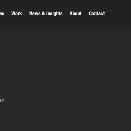
es
Work
News & insights
About
Contact