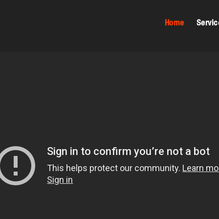
Home
Servic