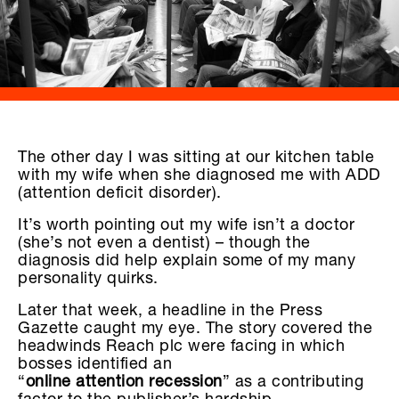
The other day I was sitting at our kitchen table
with my wife when she diagnosed me with ADD
(attention deficit disorder).
It’s worth pointing out my wife isn’t a doctor
(she’s not even a dentist) – though the
diagnosis did help explain some of my many
personality quirks.
Later that week, a headline in the Press
Gazette caught my eye. The story covered the
headwinds Reach plc were facing in which
bosses identified an
“
online attention recession
” as a contributing