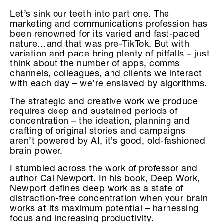
Let’s sink our teeth into part one. The
marketing and communications profession has
been renowned for its varied and fast-paced
nature…and that was pre-TikTok. But with
variation and pace bring plenty of pitfalls – just
think about the number of apps, comms
channels, colleagues, and clients we interact
with each day – we’re enslaved by algorithms.
The strategic and creative work we produce
requires deep and sustained periods of
concentration – the ideation, planning and
crafting of original stories and campaigns
aren’t powered by AI, it’s good, old-fashioned
brain power.
I stumbled across the work of professor and
author Cal Newport. In his book, Deep Work,
Newport defines deep work as a state of
distraction-free concentration when your brain
works at its maximum potential – harnessing
focus and increasing productivity.