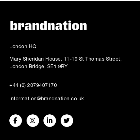
London HQ
Mary Sheridan House, 11-19 St Thomas Street,
London Bridge, SE1 9RY
+44 (0) 2079407170
information@brandnation.co.uk