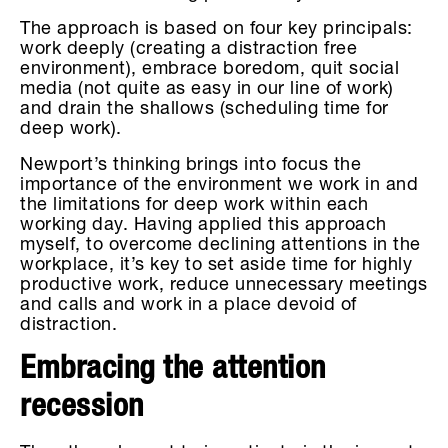
The approach is based on four key principals:
work deeply (creating a distraction free
environment), embrace boredom, quit social
media (not quite as easy in our line of work)
and drain the shallows (scheduling time for
deep work).
Newport’s thinking brings into focus the
importance of the environment we work in and
the limitations for deep work within each
working day. Having applied this approach
myself, to overcome declining attentions in the
workplace, it’s key to set aside time for highly
productive work, reduce unnecessary meetings
and calls and work in a place devoid of
distraction.
Embracing the attention
recession