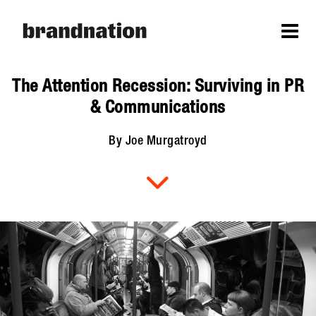
The Attention Recession: Surviving in PR
& Communications
By Joe Murgatroyd