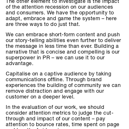
The other element to investigate is the impact
of the attention recession on our audiences
and consumers. We have the opportunity to
adapt, embrace and game the system – here
are three ways to do just that.
We can embrace short-form content and push
our story-telling abilities even further to deliver
the message in less time than ever. Building a
narrative that is concise and compelling is our
superpower in PR – we can use it to our
advantage.
Capitalise on a captive audience by taking
communications offline. Through brand
experiences the building of community we can
remove distraction and engage with our
customer on a deeper level.
In the evaluation of our work, we should
consider attention metrics to judge the cut-
through and impact of our content – pay
attention to bounce rates, time spent on page