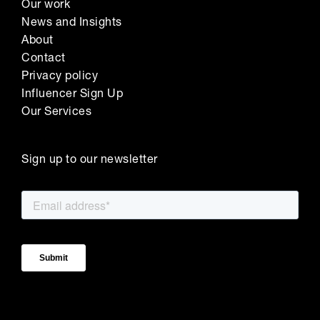
Our work
News and Insights
About
Contact
Privacy policy
Influencer Sign Up
Our Services
Sign up to our newsletter