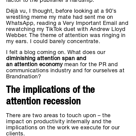
factor to the publisher’s hardship.
Déjà vu, I thought, before looking at a 90’s
wrestling meme my mate had sent me on
WhatsApp, reading a Very Important Email and
rewatching my TikTok duet with Andrew Lloyd
Webber. The theme of attention was ringing in
my ears. I could barely concentrate.
I felt a blog coming on. What does our
diminishing attention span and
an attention economy
mean for the PR and
communications industry and for ourselves at
Brandnation?
The implications of the
attention recession
There are two areas to touch upon – the
impact on productivity internally and the
implications on the work we execute for our
clients.