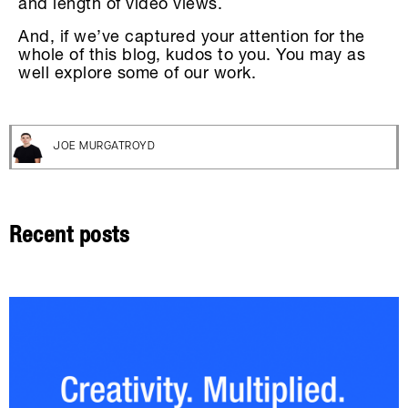
and length of video views.
And, if we’ve captured your attention for the
whole of this blog, kudos to you. You may as
well explore some of our work.
JOE MURGATROYD
Recent posts