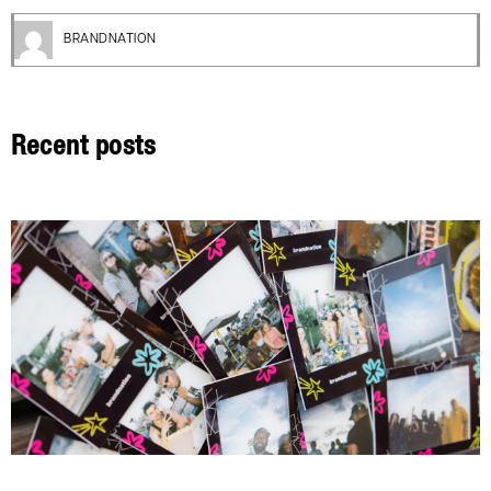
BRANDNATION
Recent posts