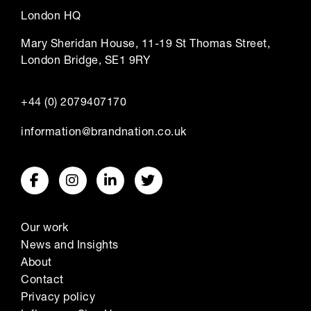
London HQ
Mary Sheridan House, 11-19 St Thomas Street,
London Bridge, SE1 9RY
+44 (0) 2079407170
information@brandnation.co.uk
Our work
News and Insights
About
Contact
Privacy policy