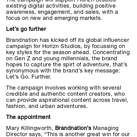
The campaign will support Horizn Studios’
existing digital activities, building positive
awareness, engagement, and sales, with a
focus on new and emerging markets.
Let’s go further
Brandnation has kicked off its global influencer
campaign for Horizn Studios, by focussing on
key styles for the season ahead. Concentrating
on Gen Z and young millennials, the brand
hopes to capture the spirt of adventure, that’s
synonymous with the brand’s key message:
Let’s Go. Further.
The campaign involves working with several
credible and authentic content creators, who
can provide aspirational content across travel,
fashion, and urban adventures.
The appointment
Mary Killingworth,
Brandnation’s
Managing
Director says, “This is another great win for our