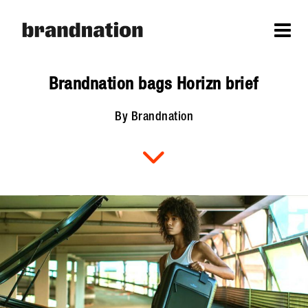
Brandnation bags Horizn brief
By Brandnation