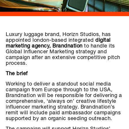
Luxury luggage brand, Horizn Studios, has
appointed london-based integrated
digital
marketing agency, Brandnation
to handle its
Global Influencer Marketing strategy and
campaign after an extensive competitive pitch
process.
The brief
Working to deliver a standout social media
campaign from Europe through to the USA,
Brandnation will be responsible for delivering a
comprehensive, ‘always on’ creative lifestyle
influencer marketing strategy. Brandnation’s
remit will include paid ambassador campaigns
supported by an organic seeding outreach.