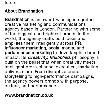
future.
About Brandnation
Brandnation
is an award-winning integrated
creative marketing and communications
agency based in London. Partnering with some
of the biggest and brightest brands in the
world, the agency crafts bold ideas and
amplifies them intelligently across
PR
,
influencer marketing
,
social media
, and
performance marketing
to drive tangible brand
impact. Its
Creativity. Multiplied.
philosophy is
built on the belief that when creativity meets
intelligent cross-channel execution, marketing
delivers more. From disruptive brand
storytelling to high-performance campaigns,
the agency powers brands with purpose,
culture, and performance.
www.brandnation.co.uk