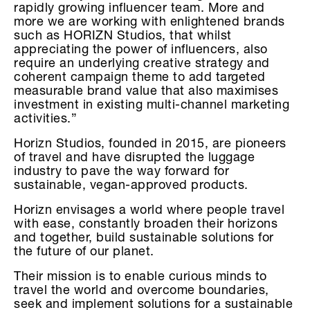
rapidly growing influencer team. More and
more we are working with enlightened brands
such as HORIZN Studios, that whilst
appreciating the power of influencers, also
require an underlying creative strategy and
coherent campaign theme to add targeted
measurable brand value that also maximises
investment in existing multi-channel marketing
activities.”
Horizn Studios, founded in 2015, are pioneers
of travel and have disrupted the luggage
industry to pave the way forward for
sustainable, vegan-approved products.
Horizn envisages a world where people travel
with ease, constantly broaden their horizons
and together, build sustainable solutions for
the future of our planet.
Their mission is to enable curious minds to
travel the world and overcome boundaries,
seek and implement solutions for a sustainable