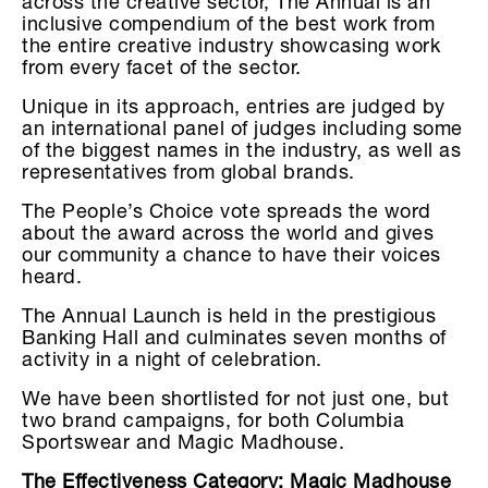
across the creative sector, The Annual is an
inclusive compendium of the best work from
the entire creative industry showcasing work
from every facet of the sector.
Unique in its approach, entries are judged by
an international panel of judges including some
of the biggest names in the industry, as well as
representatives from global brands.
The People’s Choice vote spreads the word
about the award across the world and gives
our community a chance to have their voices
heard.
The Annual Launch is held in the prestigious
Banking Hall and culminates seven months of
activity in a night of celebration.
We have been shortlisted for not just one, but
two brand campaigns, for both Columbia
Sportswear and Magic Madhouse.
The Effectiveness Category: Magic Madhouse