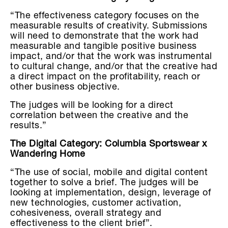
“The effectiveness category focuses on the
measurable results of creativity. Submissions
will need to demonstrate that the work had
measurable and tangible positive business
impact, and/or that the work was instrumental
to cultural change, and/or that the creative had
a direct impact on the profitability, reach or
other business objective.
The judges will be looking for a direct
correlation between the creative and the
results.”
The Digital Category: Columbia Sportswear x
Wandering Home
“The use of social, mobile and digital content
together to solve a brief. The judges will be
looking at implementation, design, leverage of
new technologies, customer activation,
cohesiveness, overall strategy and
effectiveness to the client brief”.