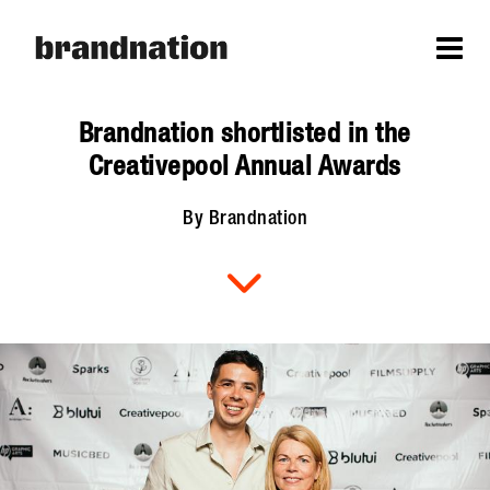
Brandnation shortlisted in the
Creativepool Annual Awards
By Brandnation