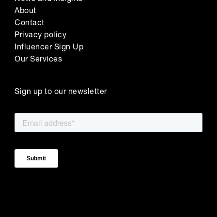
About
Contact
Privacy policy
Influencer Sign Up
Our Services
Sign up to our newsletter