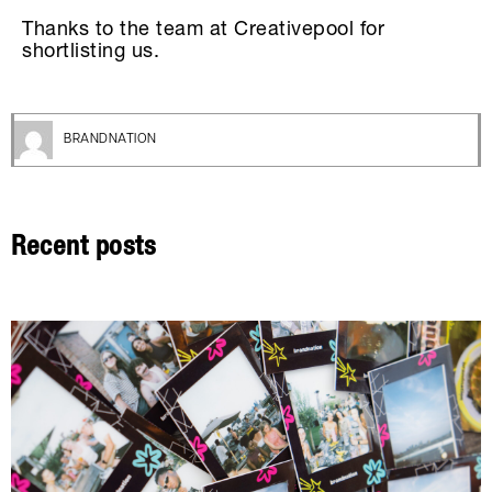
Thanks to the team at Creativepool for
shortlisting us.
BRANDNATION
Recent posts