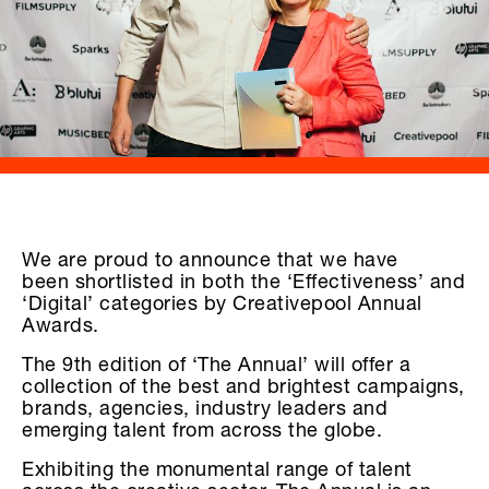
We are proud to announce that we have
been shortlisted in both the ‘Effectiveness’ and
‘Digital’ categories by Creativepool Annual
Awards.
The 9th edition of ‘The Annual’ will offer a
collection of the best and brightest campaigns,
brands, agencies, industry leaders and
emerging talent from across the globe.
Exhibiting the monumental range of talent