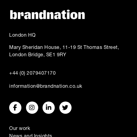
London HQ
Mary Sheridan House, 11-19 St Thomas Street,
London Bridge, SE1 9RY
+44 (0) 2079407170
information@brandnation.co.uk
Our work
News and Insights