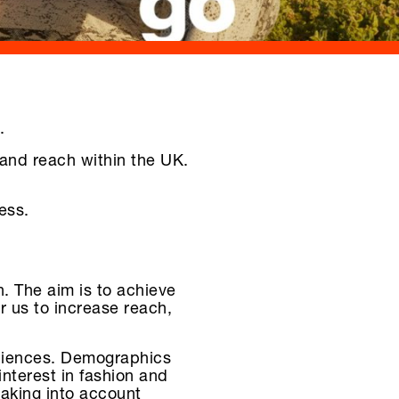
.
and reach within the UK.
ess.
 The aim is to achieve
or us to increase reach,
udiences. Demographics
interest in fashion and
taking into account