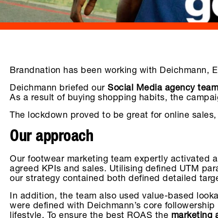
Brandnation has been working with Deichmann, Euro
Deichmann briefed our
Social Media agency tea
As a result of buying shopping habits, the campai
The lockdown proved to be great for online sales, 
Our approach
Our footwear marketing team expertly activated 
agreed KPIs and sales. Utilising defined UTM parame
our strategy contained both defined detailed tar
In addition, the team also used value-based loo
were defined with Deichmann’s core followership in
lifestyle. To ensure the best ROAS the
marketing 