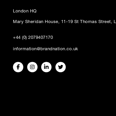
London HQ
Mary Sheridan House, 11-19 St Thomas Street, 
+44 (0) 2079407170
information@brandnation.co.uk