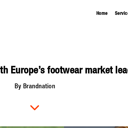
Home
Servic
th Europe’s footwear market lea
By Brandnation