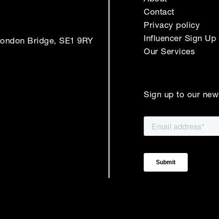
Contact
Privacy policy
Influencer Sign Up
London Bridge, SE1 9RY
Our Services
Sign up to our new