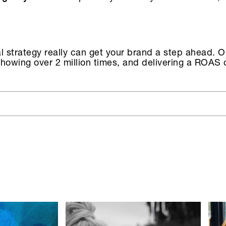
ial strategy really can get your brand a step ahead. 
owing over 2 million times, and delivering a ROAS o