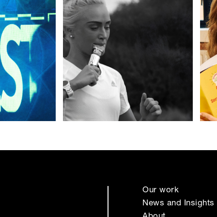
Our work
News and Insights
About