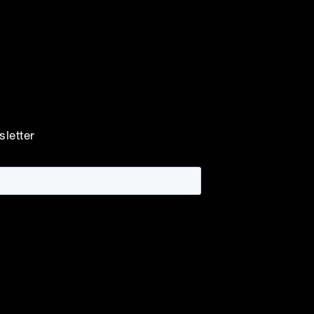
sletter