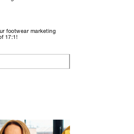
Our footwear marketing
f 17:1!