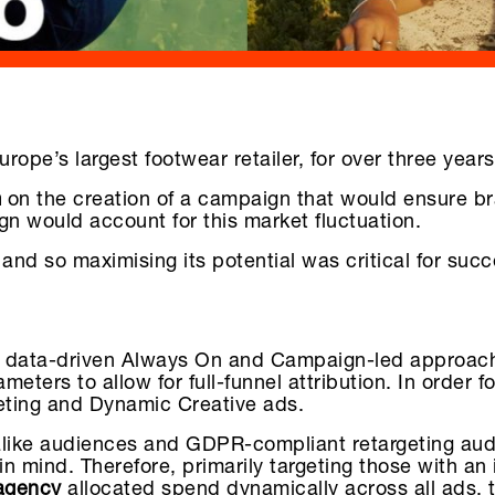
pe’s largest footwear retailer, for over three years
m
on the creation of a campaign that would ensure br
gn would account for this market fluctuation.
and so maximising its potential was critical for succ
a data-driven Always On and Campaign-led approach.
ters to allow for full-funnel attribution. In order f
geting and Dynamic Creative ads.
kalike audiences and GDPR-compliant retargeting a
 mind. Therefore, primarily targeting those with an 
agency
allocated spend dynamically across all ads, 