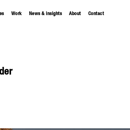
es
Work
News & insights
About
Contact
der