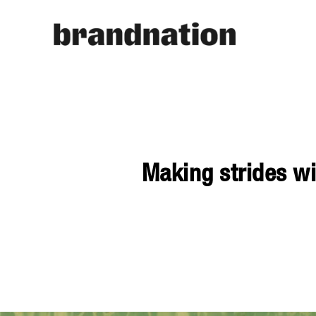
Making strides wi