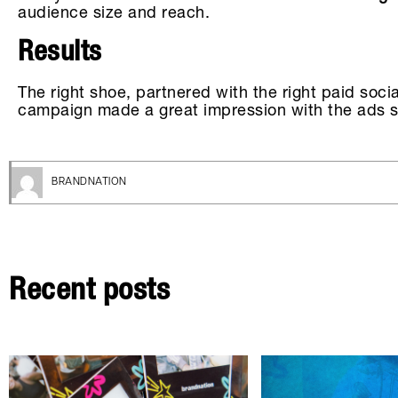
audience size and reach.
Results
The right shoe, partnered with the right paid soc
campaign made a great impression with the ads sh
BRANDNATION
Recent posts