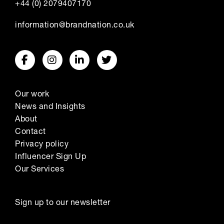
+44 (0) 2079407170
information@brandnation.co.uk
Our work
News and Insights
About
Contact
Privacy policy
Influencer Sign Up
Our Services
Sign up to our newsletter