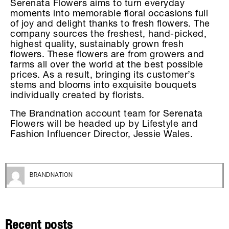
Serenata Flowers aims to turn everyday
moments into memorable floral occasions full
of joy and delight thanks to fresh flowers. The
company sources the freshest, hand-picked,
highest quality, sustainably grown fresh
flowers. These flowers are from growers and
farms all over the world at the best possible
prices. As a result, bringing its customer’s
stems and blooms into exquisite bouquets
individually created by florists.
The Brandnation account team for Serenata
Flowers will be headed up by Lifestyle and
Fashion Influencer Director, Jessie Wales.
BRANDNATION
Recent posts