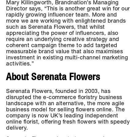
Mary Killingworth, Brandnation’s Managing
Director says, “This is another great win for our
rapidly growing influencer team. More and
more we are working with enlightened brands
such as Serenata Flowers, that whilst
appreciating the power of influencers, also
require an underlying creative strategy and
coherent campaign theme to add targeted
measurable brand value that also maximises
investment in existing multi-channel marketing
activities.”
About Serenata Flowers
Serenata Flowers, founded in 2003, has
disrupted the e-commerce floristry business
landscape with an alternative, the more agile
business model for selling flowers online. The
company is now UK’s leading independent
online florist, offering fresh flowers with speedy
delivery.