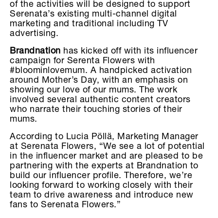
of the activities will be designed to support
Serenata’s existing multi-channel digital
marketing and traditional including TV
advertising.
Brandnation
has kicked off with its influencer
campaign for Serenta Flowers with
#bloominlovemum. A handpicked activation
around Mother’s Day, with an emphasis on
showing our love of our mums. The work
involved several authentic content creators
who narrate their touching stories of their
mums.
According to Lucia Pöllä, Marketing Manager
at Serenata Flowers, “We see a lot of potential
in the influencer market and are pleased to be
partnering with the experts at Brandnation to
build our influencer profile. Therefore, we’re
looking forward to working closely with their
team to drive awareness and introduce new
fans to Serenata Flowers.”