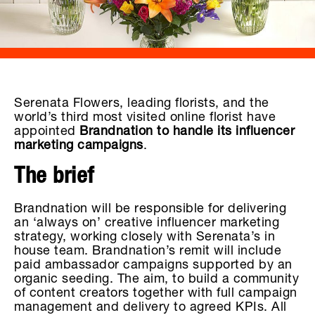
Serenata Flowers, leading florists, and the
world’s third most visited online florist have
appointed
Brandnation to handle its influencer
marketing campaigns
.
The brief
Brandnation will be responsible for delivering
an ‘always on’ creative influencer marketing
strategy, working closely with Serenata’s in
house team. Brandnation’s remit will include
paid ambassador campaigns supported by an
organic seeding. The aim, to build a community
of content creators together with full campaign
management and delivery to agreed KPIs. All