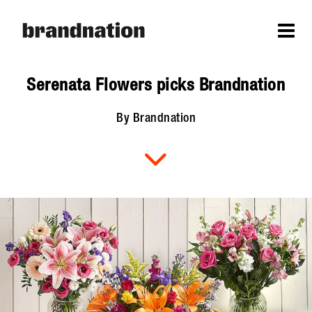
Serenata Flowers picks Brandnation
By Brandnation