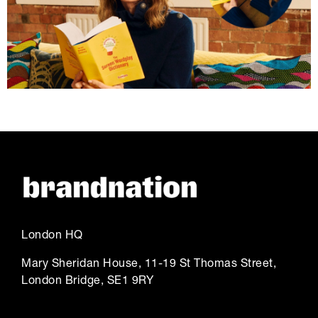
London HQ
Mary Sheridan House, 11-19 St Thomas Street,
London Bridge, SE1 9RY