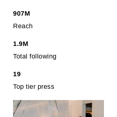
907M
Reach
1.9M
Total following
19
Top tier press