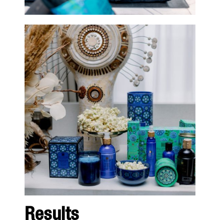
Results