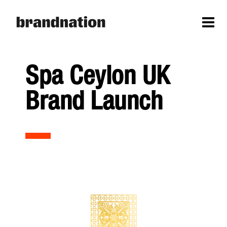
Spa Ceylon UK
Brand Launch