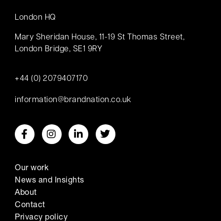
London HQ
Mary Sheridan House, 11-19 St Thomas Street,
London Bridge, SE1 9RY
+44 (0) 2079407170
information@brandnation.co.uk
Our work
News and Insights
About
Contact
Privacy policy