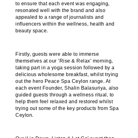
to ensure that each event was engaging,
resonated well with the brand and also
appealed to a range of journalists and
influencers within the wellness, health and
beauty space.
Firstly, guests were able to immerse
themselves at our ‘Rise & Relax’ morning,
taking part in a yoga session followed by a
delicious wholesome breakfast, whilst trying
out the hero Peace Spa Ceylon range. At
each event Founder, Shalin Balasuriya, also
guided guests through a wellness ritual, to
help them feel relaxed and restored whilst
trying out some of the key products from Spa
Ceylon.