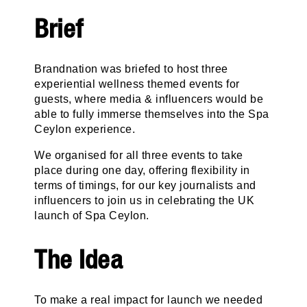
Brief
Brandnation was briefed to host three
experiential wellness themed events for
guests, where media & influencers would be
able to fully immerse themselves into the Spa
Ceylon experience.
We organised for all three events to take
place during one day, offering flexibility in
terms of timings, for our key journalists and
influencers to join us in celebrating the UK
launch of Spa Ceylon.
The Idea
To make a real impact for launch we needed