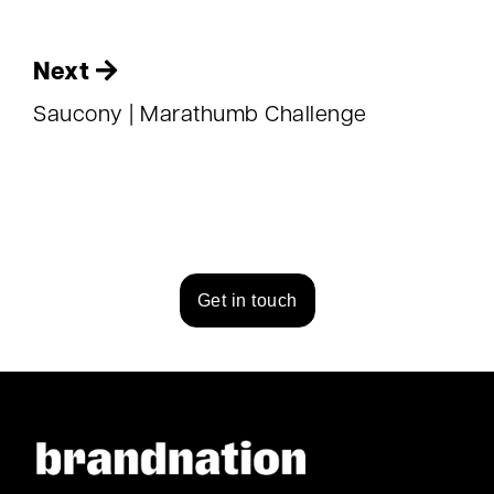
Next
Saucony | Marathumb Challenge
Get in touch