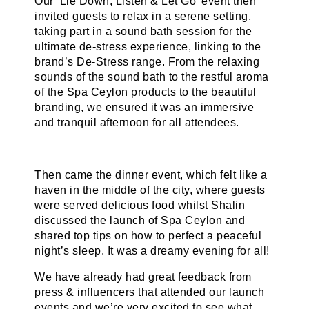
Our ‘Lie Down, Listen & Let Go’ event then
invited guests to relax in a serene setting,
taking part in a sound bath session for the
ultimate de-stress experience, linking to the
brand’s De-Stress range. From the relaxing
sounds of the sound bath to the restful aroma
of the Spa Ceylon products to the beautiful
branding, we ensured it was an immersive
and tranquil afternoon for all attendees.
Then came the dinner event, which felt like a
haven in the middle of the city, where guests
were served delicious food whilst Shalin
discussed the launch of Spa Ceylon and
shared top tips on how to perfect a peaceful
night’s sleep. It was a dreamy evening for all!
We have already had great feedback from
press & influencers that attended our launch
events and we’re very excited to see what