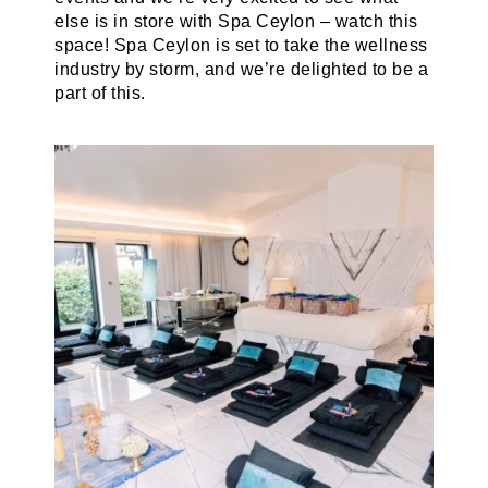
else is in store with Spa Ceylon – watch this
space! Spa Ceylon is set to take the wellness
industry by storm, and we’re delighted to be a
part of this.