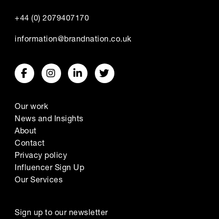
+44 (0) 2079407170
information@brandnation.co.uk
Our work
News and Insights
About
Contact
Privacy policy
Influencer Sign Up
Our Services
Sign up to our newsletter