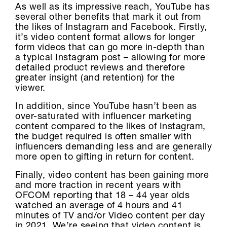
As well as its impressive reach, YouTube has
several other benefits that mark it out from
the likes of Instagram and Facebook. Firstly,
it’s video content format allows for longer
form videos that can go more in-depth than
a typical Instagram post – allowing for more
detailed product reviews and therefore
greater insight (and retention) for the
viewer.
In addition, since YouTube hasn’t been as
over-saturated with influencer marketing
content compared to the likes of Instagram,
the budget required is often smaller with
influencers demanding less and are generally
more open to gifting in return for content.
Finally, video content has been gaining more
and more traction in recent years with
OFCOM reporting that 18 – 44 year olds
watched an average of 4 hours and 41
minutes of TV and/or Video content per day
in 2021. We’re seeing that video content is