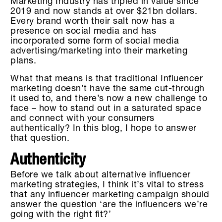
Marketing Industry has tripled in value since
2019 and now stands at over $21bn dollars.
Every brand worth their salt now has a
presence on social media and has
incorporated some form of social media
advertising/marketing into their marketing
plans.
What that means is that traditional Influencer
marketing doesn’t have the same cut-through
it used to, and there’s now a new challenge to
face – how to stand out in a saturated space
and connect with your consumers
authentically? In this blog, I hope to answer
that question.
Authenticity
Before we talk about alternative influencer
marketing strategies, I think it’s vital to stress
that any influencer marketing campaign should
answer the question ‘are the influencers we’re
going with the right fit?’