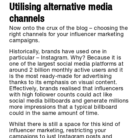
Utilising alternative media
channels
Now onto the crux of the blog – choosing the
right channels for your influencer marketing
campaigns.
Historically, brands have used one in
particular – Instagram. Why? Because it is
one of the largest social media platforms at
around 2 billion monthly active users and it
is the most ready-made for advertising
thanks to its emphasis on visual content.
Effectively, brands realised that influencers
with high follower counts could act like
social media billboards and generate millions
more impressions that a typical billboard
could in the same amount of time.
Whilst there is still a space for this kind of
influencer marketing, restricting your
campaigns to just Instagram posts and