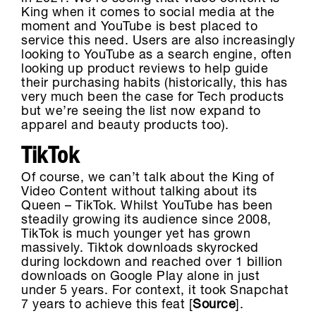
King when it comes to social media at the
moment and YouTube is best placed to
service this need. Users are also increasingly
looking to YouTube as a search engine, often
looking up product reviews to help guide
their purchasing habits (historically, this has
very much been the case for Tech products
but we’re seeing the list now expand to
apparel and beauty products too).
TikTok
Of course, we can’t talk about the King of
Video Content without talking about its
Queen – TikTok. Whilst YouTube has been
steadily growing its audience since 2008,
TikTok is much younger yet has grown
massively. Tiktok downloads skyrocked
during lockdown and reached over 1 billion
downloads on Google Play alone in just
under 5 years. For context, it took Snapchat
7 years to achieve this feat [
Source
].