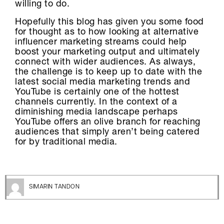
willing to do.
Hopefully this blog has given you some food
for thought as to how looking at alternative
influencer marketing streams could help
boost your marketing output and ultimately
connect with wider audiences. As always,
the challenge is to keep up to date with the
latest social media marketing trends and
YouTube is certainly one of the hottest
channels currently. In the context of a
diminishing media landscape perhaps
YouTube offers an olive branch for reaching
audiences that simply aren’t being catered
for by traditional media.
SIMARIN TANDON