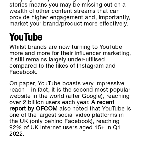
stories means you may be missing out on a
wealth of other content streams that can
provide higher engagement and, importantly,
market your brand/product more effectively.
YouTube
Whilst brands are now turning to YouTube
more and more for their influencer marketing,
it still remains largely under-utilised
compared to the likes of Instagram and
Facebook.
On paper, YouTube boasts very impressive
reach – in fact, it is the second most popular
website in the world (after Google), reaching
over 2 billion users each year.
A recent
report by OFCOM
also noted that YouTube is
one of the largest social video platforms in
the UK (only behind Facebook), reaching
92% of UK internet users aged 15+ in Q1
2022.