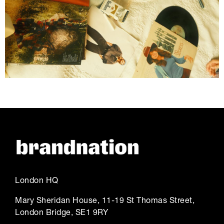
London HQ
Mary Sheridan House, 11-19 St Thomas Street,
London Bridge, SE1 9RY