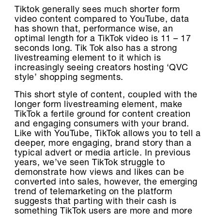
Tiktok generally sees much shorter form
video content compared to YouTube, data
has shown that, performance wise, an
optimal length for a TikTok video is 11 – 17
seconds long. Tik Tok also has a strong
livestreaming element to it which is
increasingly seeing creators hosting ‘QVC
style’ shopping segments.
This short style of content, coupled with the
longer form livestreaming element, make
TikTok a fertile ground for content creation
and engaging consumers with your brand.
Like with YouTube, TikTok allows you to tell a
deeper, more engaging, brand story than a
typical advert or media article. In previous
years, we’ve seen TikTok struggle to
demonstrate how views and likes can be
converted into sales, however, the emerging
trend of telemarketing on the platform
suggests that parting with their cash is
something TikTok users are more and more