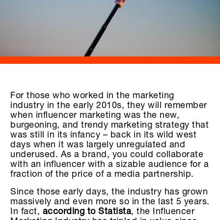
For those who worked in the marketing
industry in the early 2010s, they will remember
when influencer marketing was the new,
burgeoning, and trendy marketing strategy that
was still in its infancy – back in its wild west
days when it was largely unregulated and
underused. As a brand, you could collaborate
with an influencer with a sizable audience for a
fraction of the price of a media partnership.
Since those early days, the industry has grown
massively and even more so in the last 5 years.
In fact,
according to Statista
, the Influencer