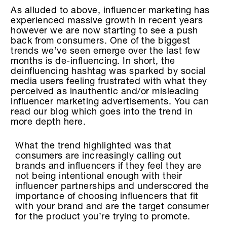
As alluded to above, influencer marketing has
experienced massive growth in recent years
however we are now starting to see a push
back from consumers. One of the biggest
trends we’ve seen emerge over the last few
months is de-influencing. In short, the
deinfluencing hashtag was sparked by social
media users feeling frustrated with what they
perceived as inauthentic and/or misleading
influencer marketing advertisements. You can
read our blog which goes into the trend in
more depth here.
What the trend highlighted was that
consumers are increasingly calling out
brands and influencers if they feel they are
not being intentional enough with their
influencer partnerships and underscored the
importance of choosing influencers that fit
with your brand and are the target consumer
for the product you’re trying to promote.