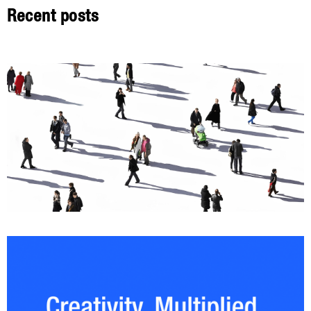
Recent posts