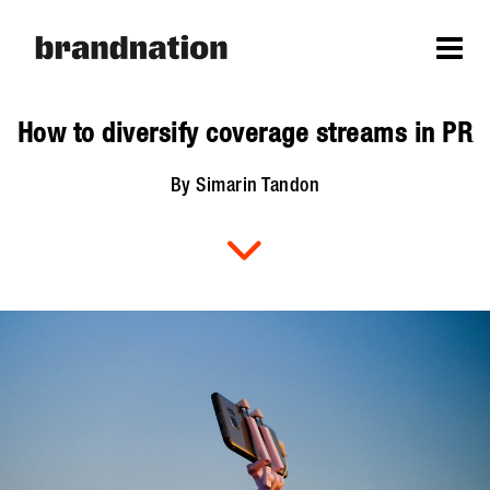
How to diversify coverage streams in PR
By Simarin Tandon