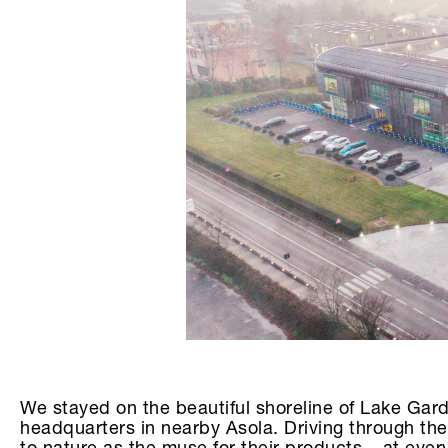
We stayed on the beautiful shoreline of Lake Gar
headquarters in nearby Asola. Driving through the 