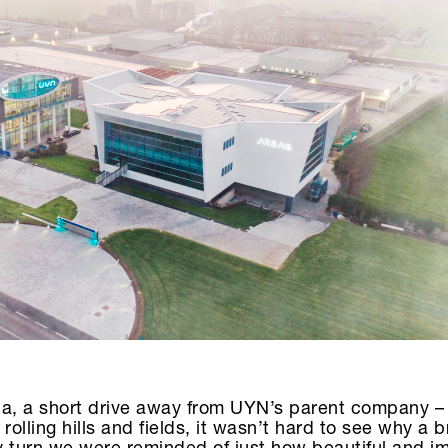
da, a short drive away from UYN’s parent company – 
rolling hills and fields, it wasn’t hard to see why a