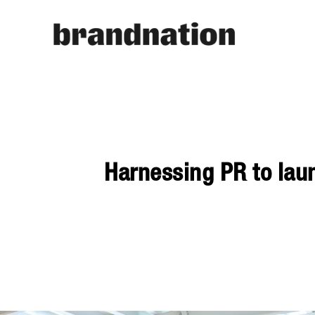
Harnessing PR to lau