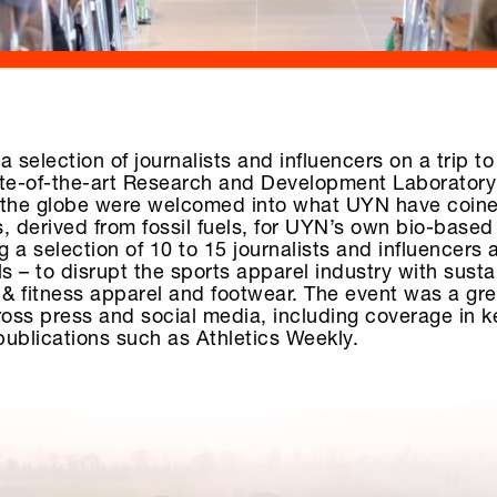
 selection of journalists and influencers on a trip to
tate-of-the-art Research and Development Laboratory
s the globe were welcomed into what UYN have coine
s, derived from fossil fuels, for UYN’s own bio-based
g a selection of 10 to 15 journalists and influencers 
 – to disrupt the sports apparel industry with sust
 & fitness apparel and footwear. The event was a gr
ross press and social media, including coverage in 
ublications such as Athletics Weekly.