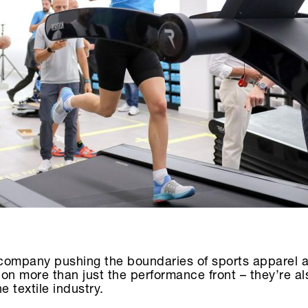
 a company pushing the boundaries of sports apparel 
 on more than just the performance front – they’re al
 textile industry.