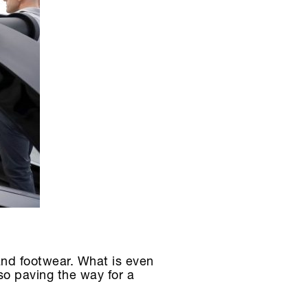
and footwear. What is even
so paving the way for a