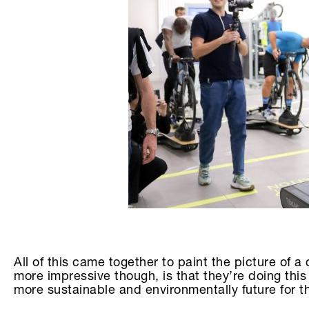
All of this came together to paint the picture of
more impressive though, is that they’re doing this
more sustainable and environmentally future for the