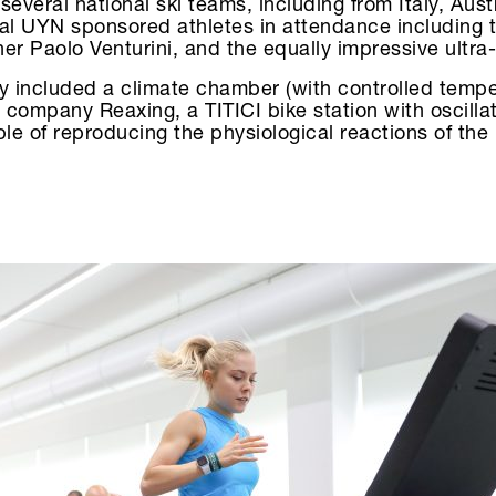
everal national ski teams, including from Italy, Aust
al UYN sponsored athletes in attendance including t
er Paolo Venturini, and the equally impressive ultra
ry included a climate chamber (with controlled tempe
 company Reaxing, a TITICI bike station with oscilla
le of reproducing the physiological reactions of th