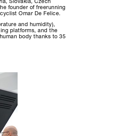
ria, Slovakia, Czech
he founder of freerunning
-cyclist Omar De Felice.
rature and humidity),
ting platforms, and the
e human body thanks to 35