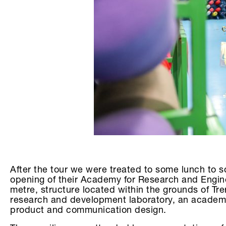
After the tour we were treated to some lunch to s
opening of their Academy for Research and Engin
metre, structure located within the grounds of T
research and development laboratory, an academy f
product and communication design.