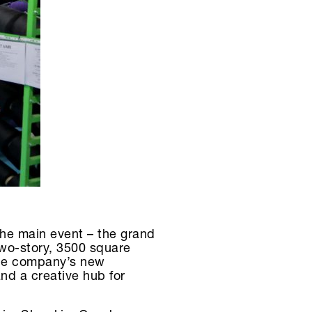
the main event – the grand
wo-story, 3500 square
 the company’s new
nd a creative hub for