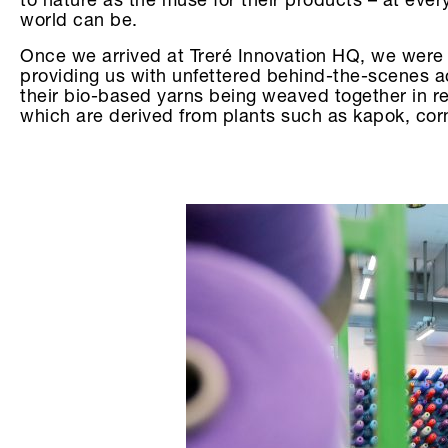
to nature as the muse for their products – at eve
world can be.
Once we arrived at Treré Innovation HQ, we were 
providing us with unfettered behind-the-scenes ac
their bio-based yarns being weaved together in re
which are derived from plants such as kapok, cor