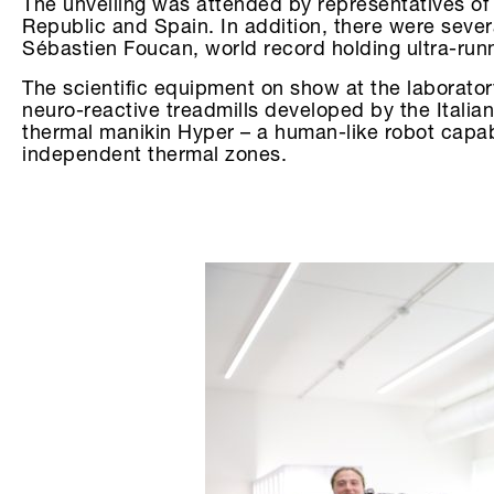
The unveiling was attended by representatives of s
Republic and Spain. In addition, there were sever
Sébastien Foucan, world record holding ultra-runn
The scientific equipment on show at the laborato
neuro-reactive treadmills developed by the Italian
thermal manikin Hyper – a human-like robot capab
independent thermal zones.