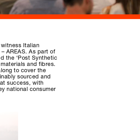
 witness Italian
 – AREAS. As part of
d the ‘Post Synthetic
 materials and fibres.
along to cover the
ainably sourced and
eat success, with
key national consumer