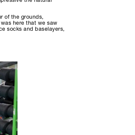
mpressive the natural
r of the grounds,
t was here that we saw
nce socks and baselayers,