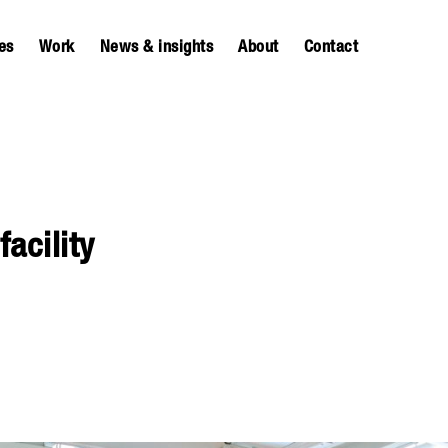
es
Work
News & insights
About
Contact
acility