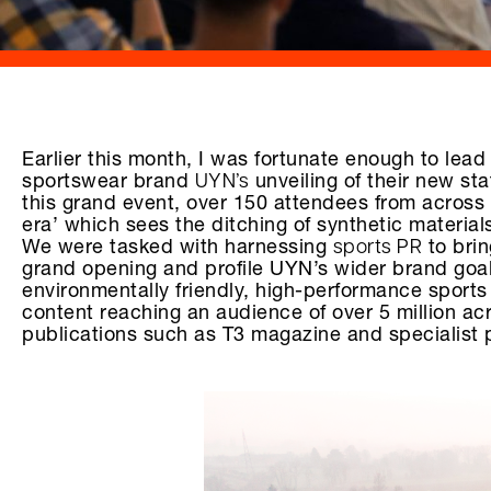
Earlier this month, I was fortunate enough to lead a
UYN’s
sportswear brand
unveiling of their new s
this grand event, over 150 attendees from acros
era’ which sees the ditching of synthetic material
sports PR
We were tasked with harnessing
to brin
grand opening and profile UYN’s wider brand goals
environmentally friendly, high-performance sports
content reaching an audience of over 5 million ac
publications such as T3 magazine and specialist p