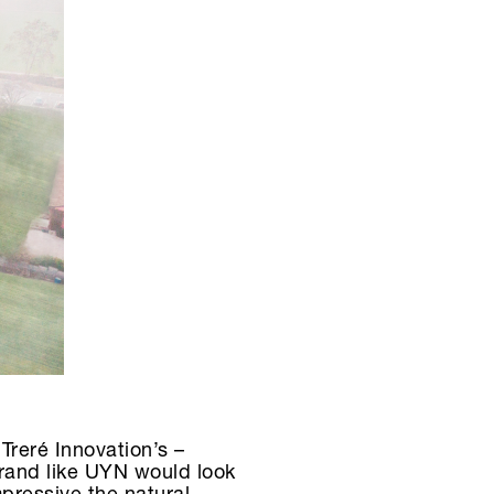
Treré Innovation’s –
 brand like UYN would look