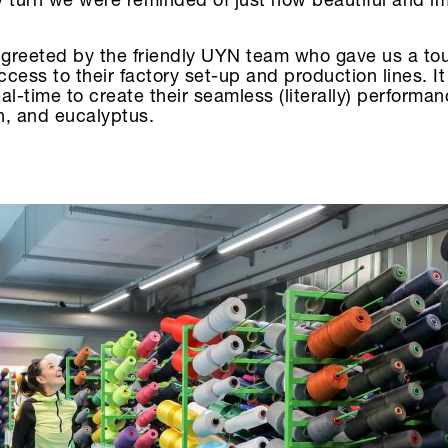
ry turn we were reminded of just how beautiful and i
greeted by the friendly UYN team who gave us a tou
cess to their factory set-up and production lines. I
al-time to create their seamless (literally) performa
n, and eucalyptus.