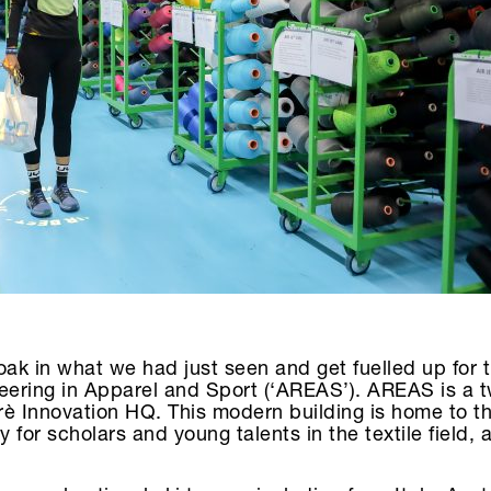
oak in what we had just seen and get fuelled up for 
eering in Apparel and Sport (‘AREAS’). AREAS is a t
rerè Innovation HQ. This modern building is home to
or scholars and young talents in the textile field, a