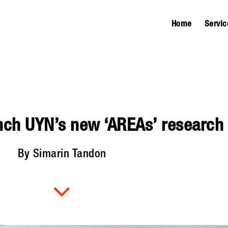
Home
Servic
nch UYN’s new ‘AREAs’ research f
By Simarin Tandon