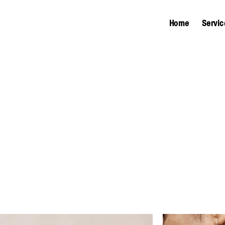
Home
Servic