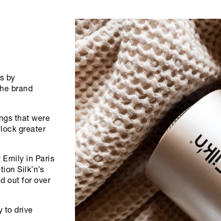
s by
the brand
ngs that were
nlock greater
 Emily in Paris
tion Silk’n’s
 out for over
y to drive