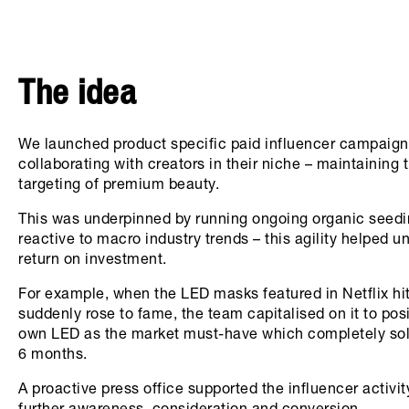
The idea
We launched product specific paid influencer campaign
collaborating with creators in their niche – maintaining 
targeting of premium beauty.
This was underpinned by running ongoing organic seedi
reactive to macro industry trends – this agility helped u
return on investment.
For example, when the LED masks featured in Netflix hit
suddenly rose to fame, the team capitalised on it to posi
own LED as the market must-have which completely sold
6 months.
A proactive press office supported the influencer activit