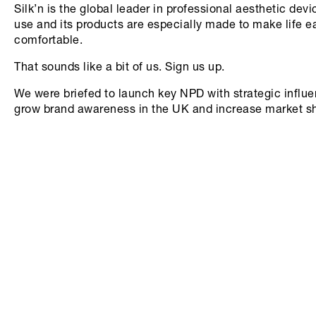
Silk’n is the global leader in professional aesthetic dev
use and its products are especially made to make life e
comfortable.
That sounds like a bit of us. Sign us up.
We were briefed to launch key NPD with strategic influen
grow brand awareness in the UK and increase market s