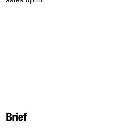
sales uplift
Brief