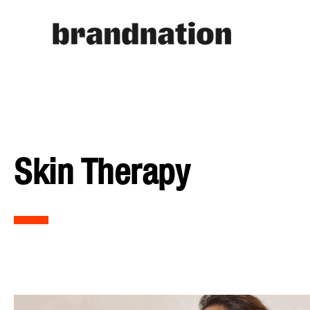
Skin Therapy