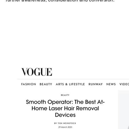
further awareness, consideration and conversion.