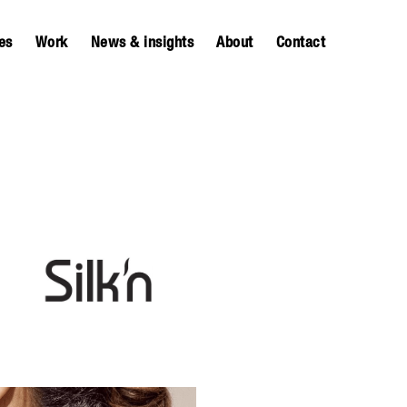
es
Work
News & insights
About
Contact