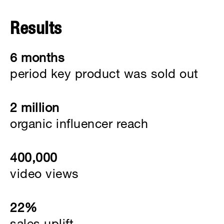
Results
6 months
period key product was sold out
2 million
organic influencer reach
400,000
video views
22%