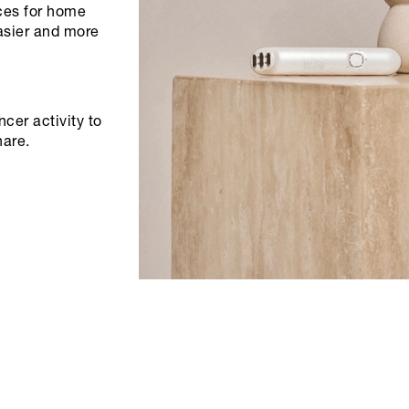
ices for home
asier and more
cer activity to
hare.