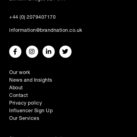
+44 (0) 2079407170
information@brandnation.co.uk
Our work
News and Insights
About
Contact
Privacy policy
Influencer Sign Up
Our Services