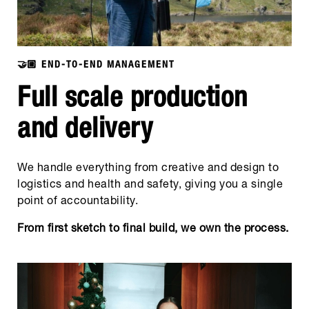
🤝🏼 END-TO-END MANAGEMENT
Full scale production
and delivery
We handle everything from creative and design to
logistics and health and safety, giving you a single
point of accountability.
From first sketch to final build, we own the process.