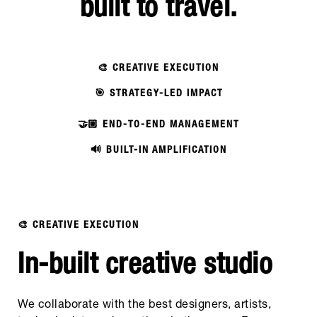
built to travel.
🎨 CREATIVE EXECUTION
🎯 STRATEGY-LED IMPACT
🤝🏼 END-TO-END MANAGEMENT
🔊 BUILT-IN AMPLIFICATION
🎨 CREATIVE EXECUTION
In-built creative studio
We collaborate with the best designers, artists,