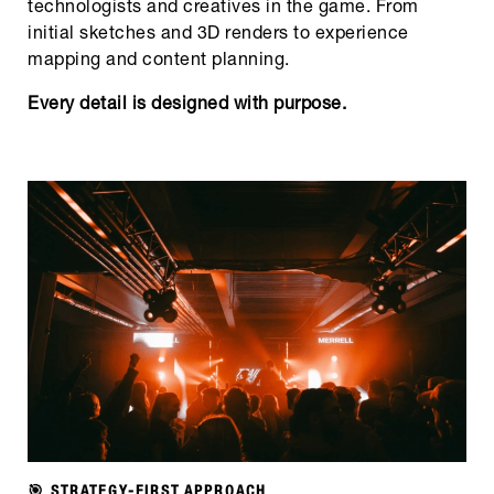
technologists and creatives in the game. From
initial sketches and 3D renders to experience
mapping and content planning.
Every detail is designed with purpose.
🎯 STRATEGY-FIRST APPROACH