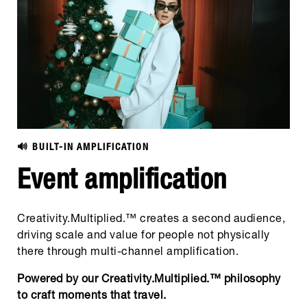
🔊 BUILT-IN AMPLIFICATION
Event amplification
Creativity.Multiplied.™ creates a second audience,
driving scale and value for people not physically
there through multi-channel amplification.
Powered by our Creativity.Multiplied.™ philosophy
to craft moments that travel.