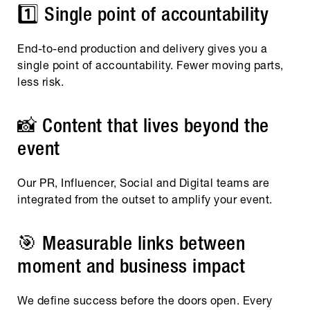
1️⃣ Single point of accountability
End-to-end production and delivery gives you a
single point of accountability. Fewer moving parts,
less risk.
📸 Content that lives beyond the
event
Our PR, Influencer, Social and Digital teams are
integrated from the outset to amplify your event.
🎯 Measurable links between
moment and business impact
We define success before the doors open. Every