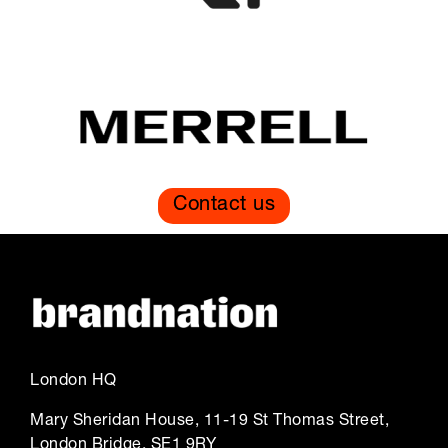
Contact us
London HQ
Mary Sheridan House, 11-19 St Thomas Street,
London Bridge, SE1 9RY