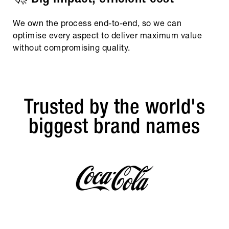
We own the process end-to-end, so we can
optimise every aspect to deliver maximum value
without compromising quality.
Trusted by the world's
biggest brand names