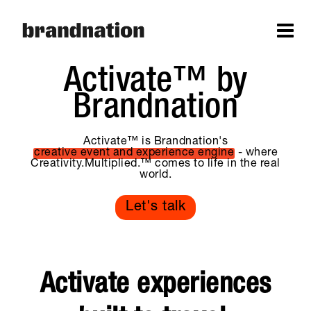
Activate™ by
Brandnation
Activate™ is Brandnation's
creative event and experience engine
- where
Creativity.Multiplied.™ comes to life in the real
world.
Let's talk
Activate experiences