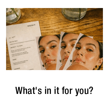
What's in it for you?