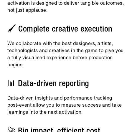
activation is designed to deliver tangible outcomes,
not just applause.
🖌️ Complete creative execution
We collaborate with the best designers, artists,
technologists and creatives in the game to give you
a fully visualised experience before production
begins.
📊 Data-driven reporting
Data-driven insights and performance tracking
post-event allow you to measure success and take
learnings into the next activation.
🚀 Big impact, efficient cost