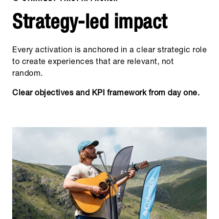
Strategy-led impact
Every activation is anchored in a clear strategic role
to create experiences that are relevant, not
random.
Clear objectives and KPI framework from day one.