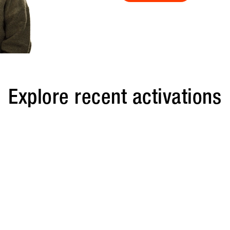
Explore recent activations