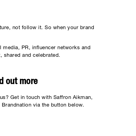
ure, not follow it. So when your brand
l media, PR, influencer networks and
ut, shared and celebrated.
nd out more
 us? Get in touch with Saffron Aikman,
 Brandnation via the button below.