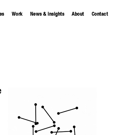
es
Work
News & insights
About
Contact
e