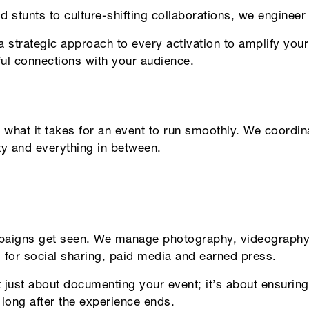
d stunts to culture-shifting collaborations, we enginee
 strategic approach to every activation to amplify your
ul connections with your audience.
hat it takes for an event to run smoothly. We coordinate
ty and everything in between.
aigns get seen. We manage photography, videography 
 for social sharing, paid media and earned press.
’t just about documenting your event; it’s about ensurin
 long after the experience ends.