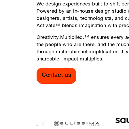
We design experiences built to shift per
Powered by an in-house design studio 
designers, artists, technologists, and c
Activate™ blends imagination with prec
Creativity.Multiplied.™ ensures every a
the people who are there, and the much
through multi-channel amplification. Li
shareable. Impact multiplies.
Contact us