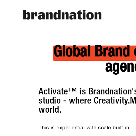
Global Brand 
agen
Activate™ is Brandnation's
studio - where Creativity.M
world.
This is experiential with scale built in.