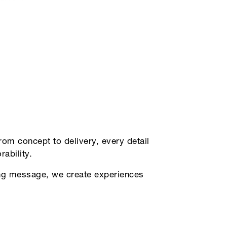
om concept to delivery, every detail
ability.
ding message, we create experiences