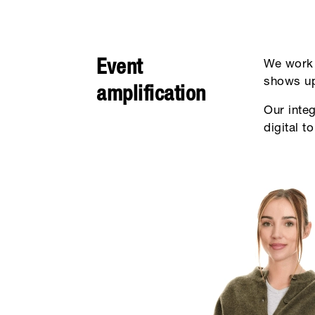
Event
We work 
shows up
amplification
Our inte
digital t