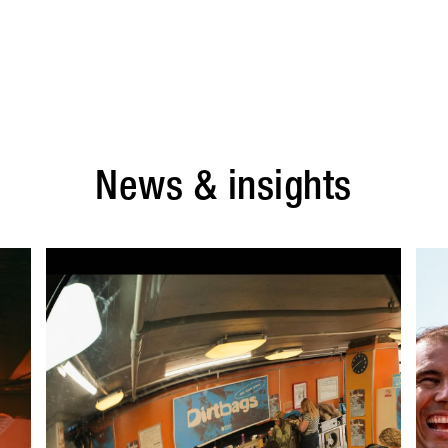
News & insights