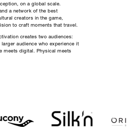
ception, on a global scale.
and a network of the best
ultural creators in the game,
ision to craft moments that travel.
ctivation creates two audiences:
 larger audience who experience it
ve meets digital. Physical meets