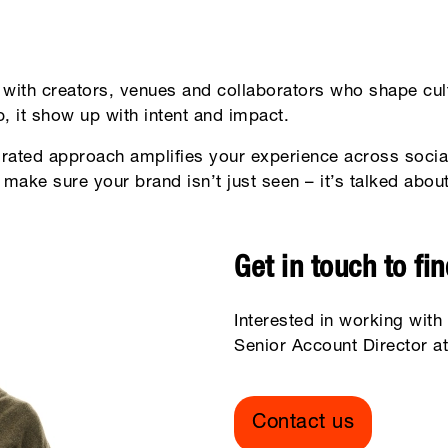
with creators, venues and collaborators who shape cult
, it show up with intent and impact.
grated approach amplifies your experience across socia
o make sure your brand isn’t just seen – it’s talked abo
Get in touch to fi
Interested in working with
Senior Account Director at
Contact us