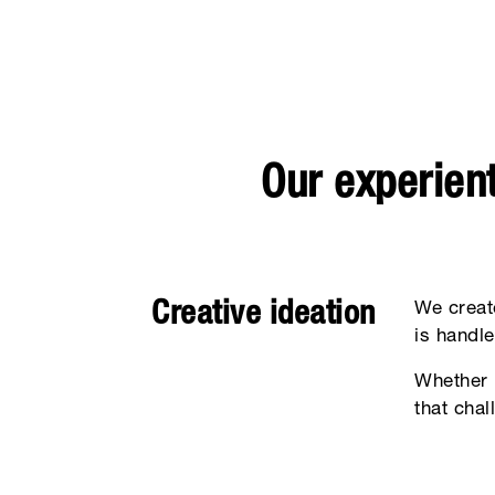
Our experient
Creative ideation
We creat
is handle
Whether 
that cha