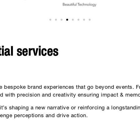
ial services
e bespoke brand experiences that go beyond events. Fr
d with precision and creativity ensuring impact & memor
it’s shaping a new narrative or reinforcing a longstan
llenge perceptions and drive action.