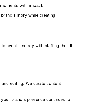
r moments with impact.
 brand’s story while creating
 event itinerary with staffing, health
and editing. We curate content
g your brand’s presence continues to