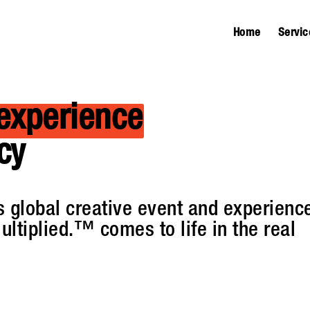
Home
Servic
experience
cy
 global creative event and experienc
ultiplied.™ comes to life in the real