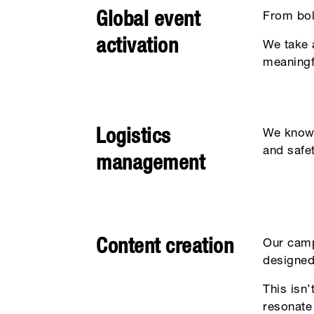
Global event
From bol
activation
We take a
meaningf
Logistics
We know w
and safe
management
Content creation
Our camp
designed
This isn
resonate