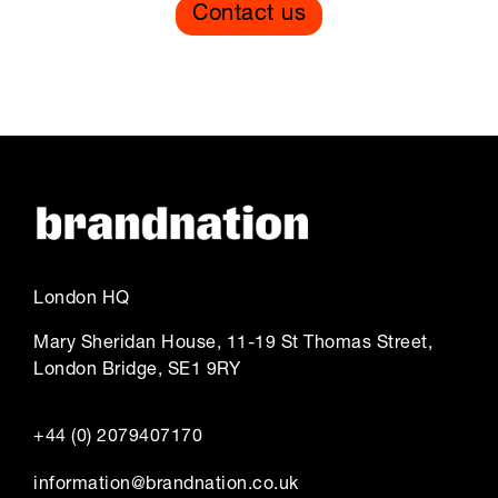
Contact us
London HQ
Mary Sheridan House, 11-19 St Thomas Street,
London Bridge, SE1 9RY
+44 (0) 2079407170
information@brandnation.co.uk