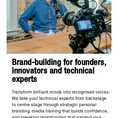
Brand-building for founders,
innovators and technical
experts
Transform brilliant minds into recognised voices.
We take your technical experts from backstage
to centre stage through strategic personal
branding, media training that builds confidence,