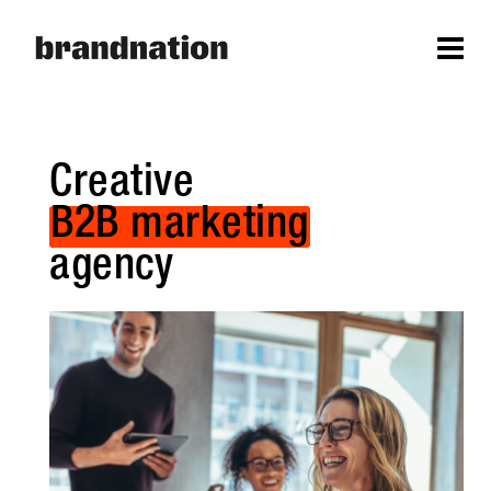
Creative
B2B marketing
agency