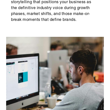
storytelling that positions your business as
the definitive industry voice during growth
phases, market shifts, and those make-or-
break moments that define brands.