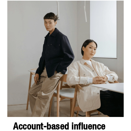
Account-based influence