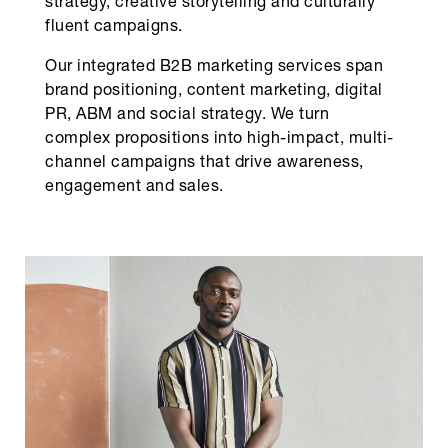
strategy, creative storytelling and culturally
fluent campaigns.
Our integrated B2B marketing services span
brand positioning, content marketing, digital
PR, ABM and social strategy. We turn
complex propositions into high-impact, multi-
channel campaigns that drive awareness,
engagement and sales.