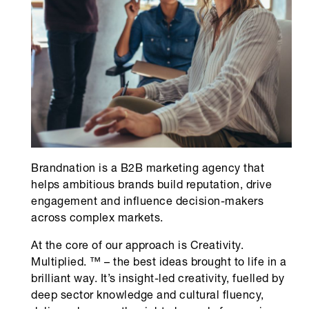
Brandnation is a B2B marketing agency that
helps ambitious brands build reputation, drive
engagement and influence decision-makers
across complex markets.
At the core of our approach is Creativity.
Multiplied. ™ – the best ideas brought to life in a
brilliant way. It’s insight-led creativity, fuelled by
deep sector knowledge and cultural fluency,