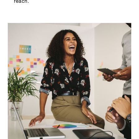
reach.