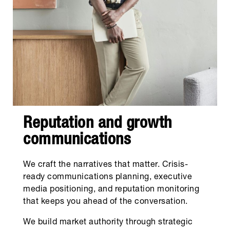
Reputation and growth
communications
We craft the narratives that matter. Crisis-
ready communications planning, executive
media positioning, and reputation monitoring
that keeps you ahead of the conversation.
We build market authority through strategic