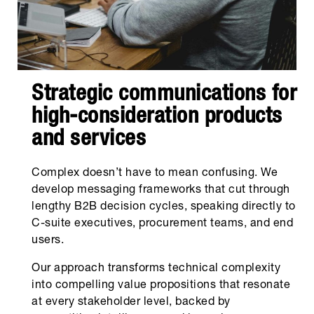
Strategic communications for
high-consideration products
and services
Complex doesn’t have to mean confusing. We
develop messaging frameworks that cut through
lengthy B2B decision cycles, speaking directly to
C-suite executives, procurement teams, and end
users.
Our approach transforms technical complexity
into compelling value propositions that resonate
at every stakeholder level, backed by