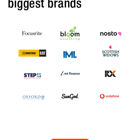
biggest brands