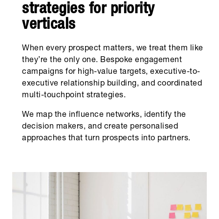
strategies for priority
verticals
When every prospect matters, we treat them like
they’re the only one. Bespoke engagement
campaigns for high-value targets, executive-to-
executive relationship building, and coordinated
multi-touchpoint strategies.
We map the influence networks, identify the
decision makers, and create personalised
approaches that turn prospects into partners.