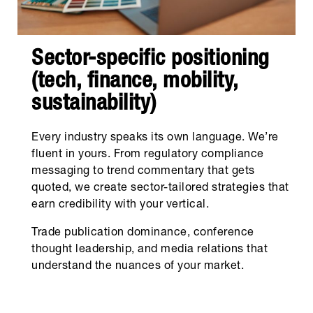
Sector-specific positioning
(tech, finance, mobility,
sustainability)
Every industry speaks its own language. We’re
fluent in yours. From regulatory compliance
messaging to trend commentary that gets
quoted, we create sector-tailored strategies that
earn credibility with your vertical.
Trade publication dominance, conference
thought leadership, and media relations that
understand the nuances of your market.