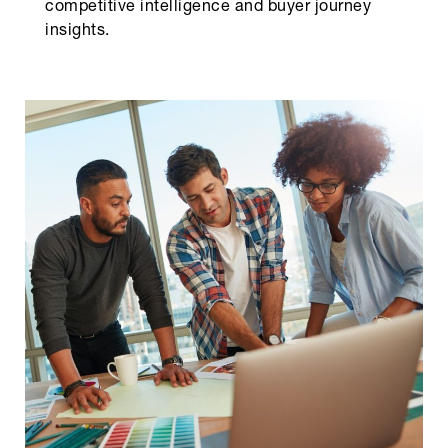
competitive intelligence and buyer journey
insights.