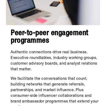
Peer-to-peer engagement
programmes
Authentic connections drive real business.
Executive roundtables, industry working groups,
customer advisory boards, and analyst relations
that matter.
We facilitate the conversations that count,
building networks that generate referrals,
partnerships, and market influence. Plus
consumer-side influencer collaborations and
brand ambassador programmes that extend your