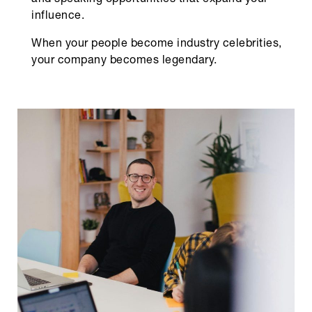
and speaking opportunities that expand your
influence.
When your people become industry celebrities,
your company becomes legendary.