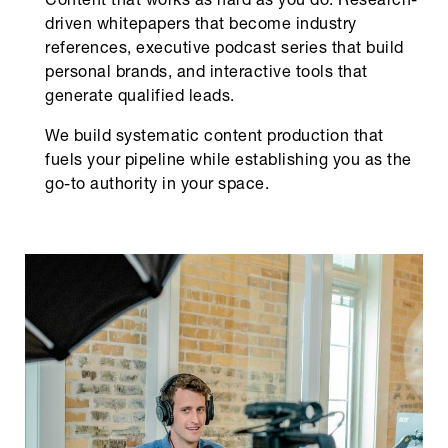
Content that works as hard as you do. Research-
driven whitepapers that become industry
references, executive podcast series that build
personal brands, and interactive tools that
generate qualified leads.
We build systematic content production that
fuels your pipeline while establishing you as the
go-to authority in your space.