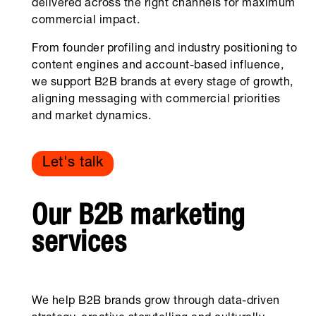
delivered across the right channels for maximum
commercial impact.
From founder profiling and industry positioning to
content engines and account-based influence,
we support B2B brands at every stage of growth,
aligning messaging with commercial priorities
and market dynamics.
Let's talk
Our B2B marketing
services
We help B2B brands grow through data-driven