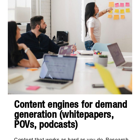
Content engines for demand
generation (whitepapers,
POVs, podcasts)