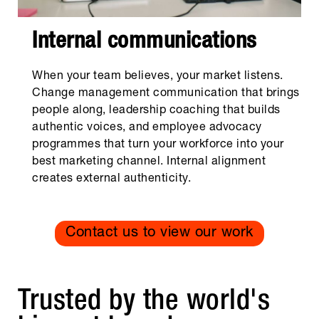
Internal communications
When your team believes, your market listens.
Change management communication that brings
people along, leadership coaching that builds
authentic voices, and employee advocacy
programmes that turn your workforce into your
best marketing channel. Internal alignment
creates external authenticity.
Contact us to view our work
Trusted by the world's