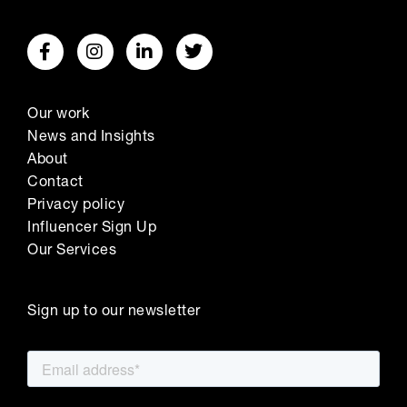
Our work
News and Insights
About
Contact
Privacy policy
Influencer Sign Up
Our Services
Sign up to our newsletter