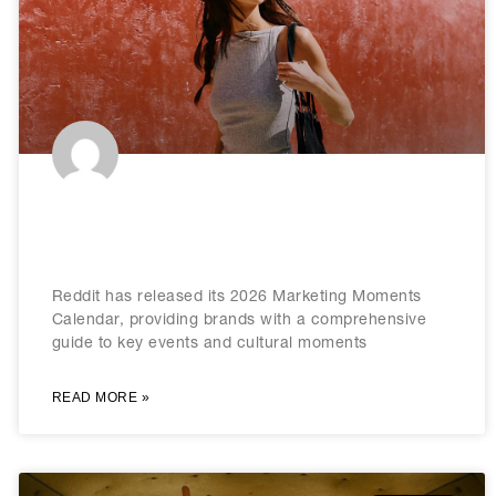
Reddit releases 2026 marketing
calendar
Reddit has released its 2026 Marketing Moments
Calendar, providing brands with a comprehensive
guide to key events and cultural moments
READ MORE »