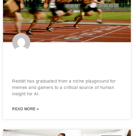
How to leverage Reddit for
generative engine optimisation
Reddit has graduated from a niche playground for
memes and gamers to a critical source of human
insight for AI.
READ MORE »