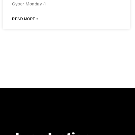
Cyber Monday (1
READ MORE »