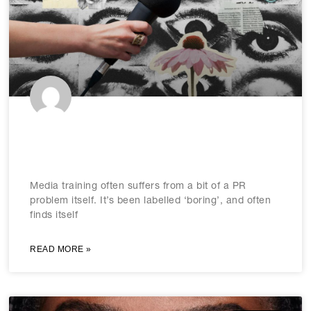
Media training: Evermore essential
as media evolves
Media training often suffers from a bit of a PR
problem itself. It’s been labelled ‘boring’, and often
finds itself
READ MORE »