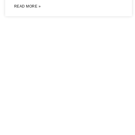
READ MORE »