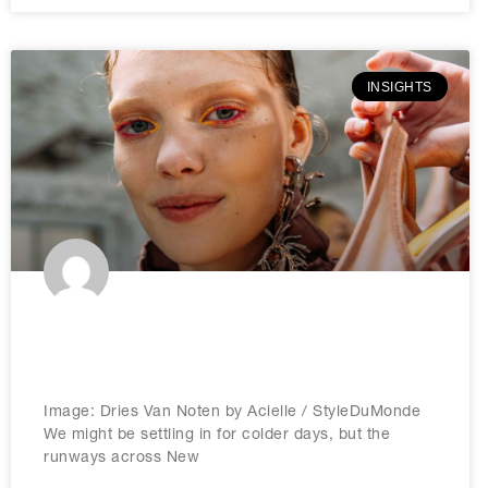
INSIGHTS
Brandnation predicts: The biggest
beauty trends for 2026
Image: Dries Van Noten by Acielle / StyleDuMonde
We might be settling in for colder days, but the
runways across New