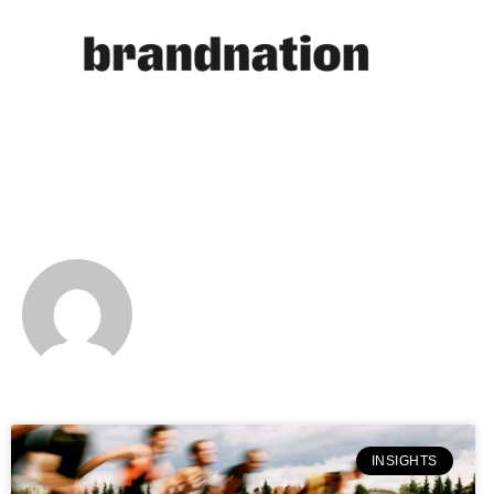
NATALIE CLEMENT
INSIGHTS