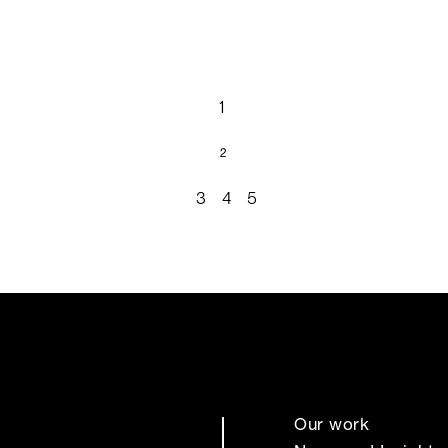
1
2
3
4
5
Our work