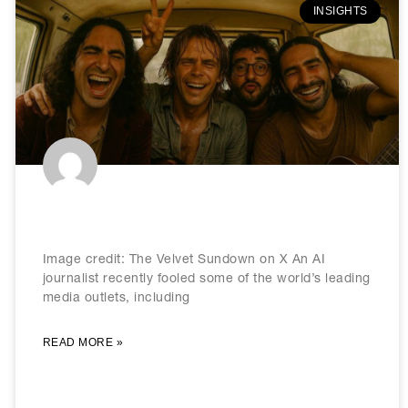
INSIGHTS
Welcome to the post-reality era
Image credit: The Velvet Sundown on X An AI
journalist recently fooled some of the world’s leading
media outlets, including
READ MORE »