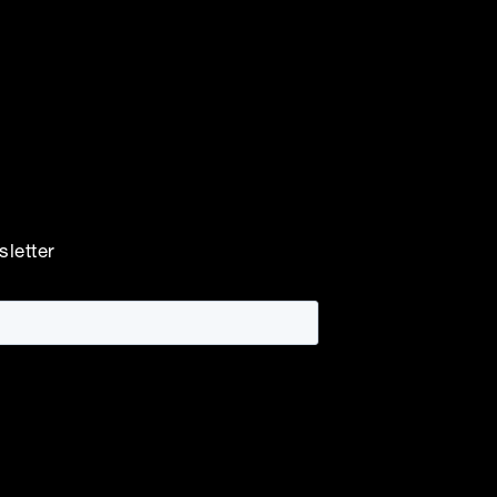
sletter