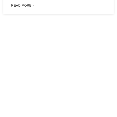
READ MORE »