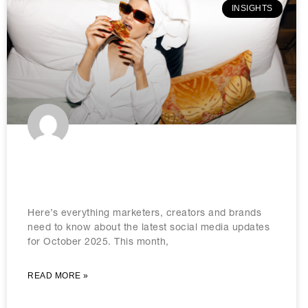
INSIGHTS
The social media updates to know
in October 2025
Here’s everything marketers, creators and brands
need to know about the latest social media updates
for October 2025. This month,
READ MORE »