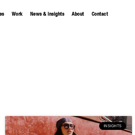
es
Work
News & insights
About
Contact
INSIGHTS