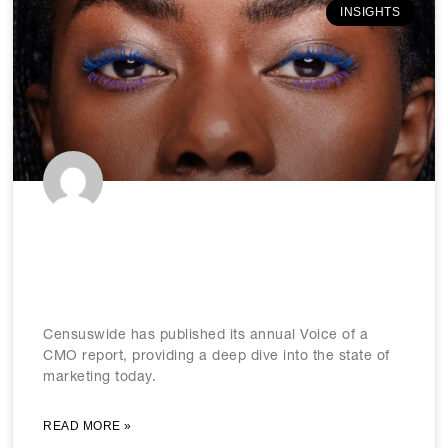
INSIGHTS
Censuswide’s ‘Voice of a CMO’
report reveals marketing trends to
know in 2026
Censuswide has published its annual Voice of a
CMO report, providing a deep dive into the state of
marketing today.
READ MORE »