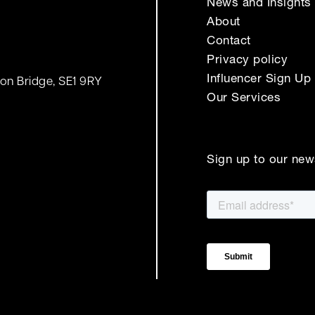
News and Insights
About
Contact
Privacy policy
Influencer Sign Up
on Bridge, SE1 9RY
Our Services
Sign up to our new