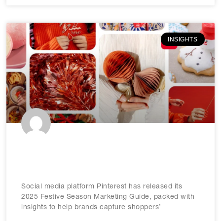
INSIGHTS
Pinterest releases 2025 festive
marketing guide
Social media platform Pinterest has released its
2025 Festive Season Marketing Guide, packed with
insights to help brands capture shoppers’