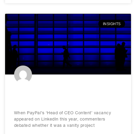
INSIGHTS
The rise of CEO content: Lessons
for today’s business leaders
When PayPal’s ‘Head of CEO Content’ vacancy
appeared on LinkedIn this year, commenters
debated whether it was a vanity project