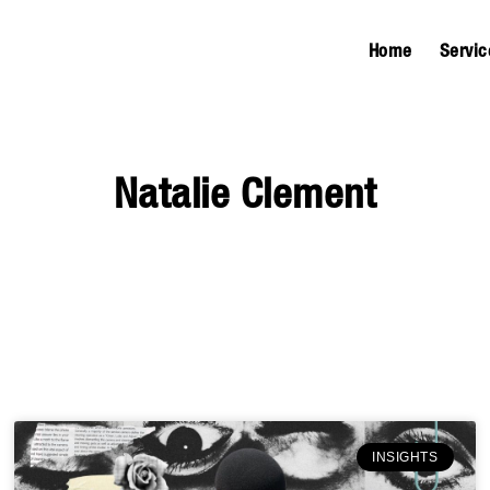
Home
Servic
Natalie Clement
INSIGHTS