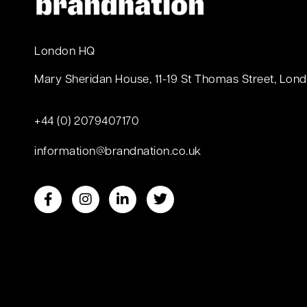
London HQ
Mary Sheridan House, 11-19 St Thomas Street, Lond
+44 (0) 2079407170
information@brandnation.co.uk