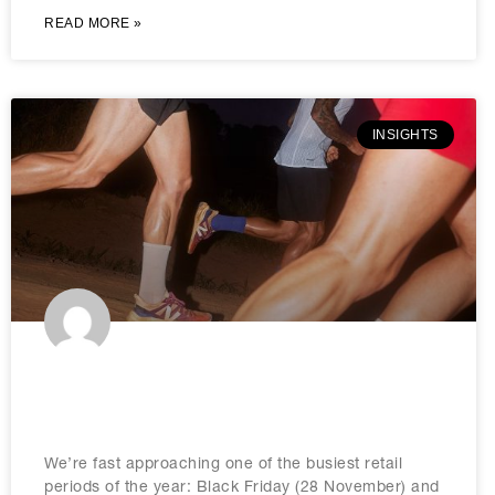
READ MORE »
INSIGHTS
Black Friday marketing tips to know
in 2025
We’re fast approaching one of the busiest retail
periods of the year: Black Friday (28 November) and