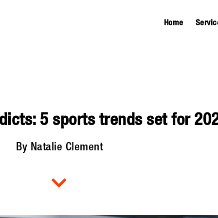
Home
Servic
icts: 5 sports trends set for 20
By Natalie Clement