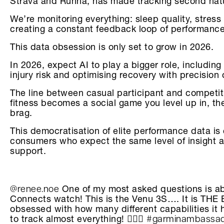
Strava and Runna, has made tracking second nat
We’re monitoring everything: sleep quality, stress 
creating a constant feedback loop of performance
This data obsession is only set to grow in 2026.
In 2026, expect AI to play a bigger role, including
injury risk and optimising recovery with precision 
The line between casual participant and competitiv
fitness becomes a social game you level up in, t
brag.
This democratisation of elite performance data is
consumers who expect the same level of insight a
support.
@renee.noe
One of my most asked questions is 
Connects watch! This is the Venu 3S…. It is THE 
obsessed with how many different capabilities it h
#garminambassa
to track almost everything! 🏃🏽‍♀️