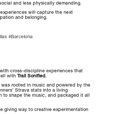
 social and less physically demanding.
experiences will capture the next
ipation and belonging.
llas
#Barcelona
with cross-discipline experiences that
rell with
Trail Sonified
.
ival was rooted in music and powered by the
nners’ Strava stats into a living
n to shape the music, and packaged it all
re giving way to creative experimentation