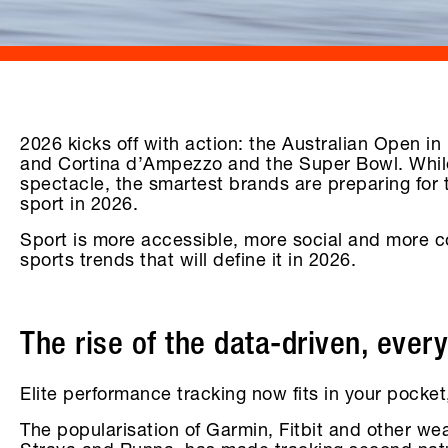
2026 kicks off with action: the Australian Open i
and Cortina d’Ampezzo and the Super Bowl. While
spectacle, the smartest brands are preparing for 
sport in 2026.
Sport is more accessible, more social and more co
sports trends that will define it in 2026.
The rise of the data-driven, ever
Elite performance tracking now fits in your pock
The popularisation of Garmin, Fitbit and other we