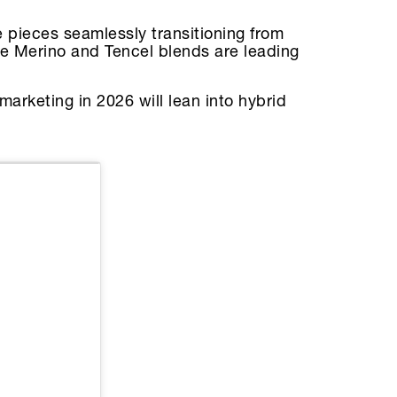
 pieces seamlessly transitioning from
like Merino and Tencel blends are leading
arketing in 2026 will lean into hybrid