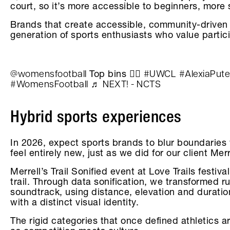
court, so it’s more accessible to beginners, more
Brands that create accessible, community-driven 
generation of sports enthusiasts who value partic
@womensfootball
#UWCL
#AlexiaPute
Top bins 😮‍💨
#WomensFootball
♬ NEXT! - NCTS
Hybrid sports experiences
In 2026, expect sports brands to blur boundaries 
feel entirely new, just as we did for our client Mer
Merrell’s Trail Sonified event at Love Trails fest
trail. Through data sonification, we transformed ru
soundtrack, using distance, elevation and duratio
with a distinct visual identity.
The rigid categories that once defined athletics a