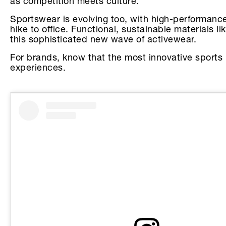
as competition meets culture.
Sportswear is evolving too, with high-performance
hike to office. Functional, sustainable materials 
this sophisticated new wave of activewear.
For brands, know that the most innovative sports m
experiences.