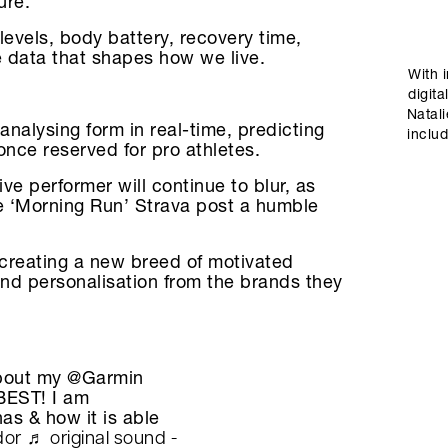
ure.
levels, body battery, recovery time,
 data that shapes how we live.
With 
digita
Natal
 analysing form in real-time, predicting
includ
once reserved for pro athletes.
e performer will continue to blur, as
he ‘Morning Run’ Strava post a humble
 creating a new breed of motivated
nd personalisation from the brands they
about my @Garmin
BEST! I am
as & how it is able
dor
♬ original sound -