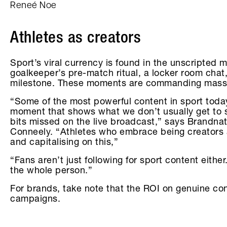
Reneé Noe
Athletes as creators
Sport’s viral currency is found in the unscripted
goalkeeper’s pre-match ritual, a locker room chat,
milestone. These moments are commanding mass
“Some of the most powerful content in sport today
moment that shows what we don’t usually get to s
bits missed on the live broadcast,” says Brandna
Conneely. “Athletes who embrace being creators ar
and capitalising on this,”
“Fans aren’t just following for sport content either
the whole person.”
For brands, take note that the ROI on genuine co
campaigns.