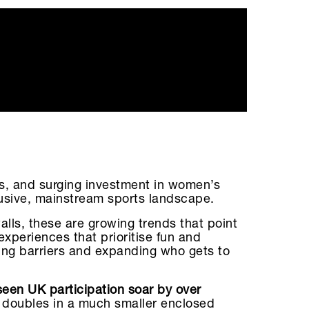
s, and surging investment in women’s
clusive, mainstream sports landscape.
alls, these are growing trends that point
xperiences that prioritise fun and
ing barriers and expanding who gets to
een UK participation soar by over
in doubles in a much smaller enclosed