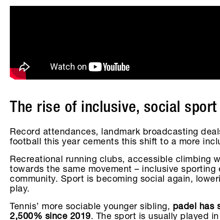
The rise of inclusive, social sport
Record attendances, landmark broadcasting deal
football this year cements this shift to a more in
Recreational running clubs, accessible climbing w
towards the same movement – inclusive sporting e
community. Sport is becoming social again, lower
play.
Tennis’ more sociable younger sibling,
padel has s
2,500% since 2019
. The sport is usually played 