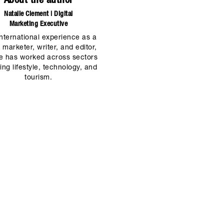
About the author
Natalie Clement | Digital
Marketing Executive
international experience as a
l marketer, writer, and editor,
ie has worked across sectors
ing lifestyle, technology, and
tourism.