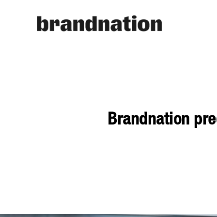
Brandnation pred