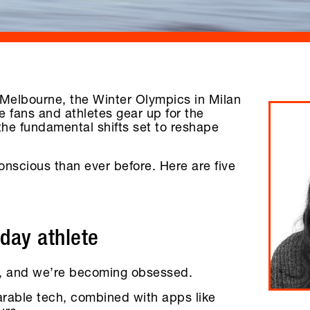
n Melbourne, the Winter Olympics in Milan
 fans and athletes gear up for the
the fundamental shifts set to reshape
nscious than ever before. Here are five
yday athlete
et, and we’re becoming obsessed.
arable tech, combined with apps like