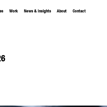
es
Work
News & insights
About
Contact
26