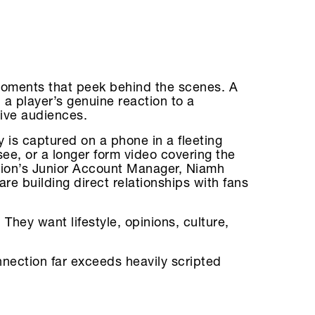
 moments that peek behind the scenes. A
 a player’s genuine reaction to a
ive audiences.
 is captured on a phone in a fleeting
ee, or a longer form video covering the
tion’s Junior Account Manager, Niamh
e building direct relationships with fans
. They want lifestyle, opinions, culture,
nnection far exceeds heavily scripted