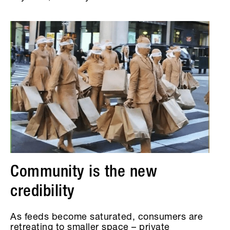
Community is the new
credibility
As feeds become saturated, consumers are
retreating to smaller space – private