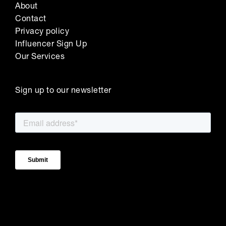
About
Contact
Privacy policy
Influencer Sign Up
Our Services
Sign up to our newsletter