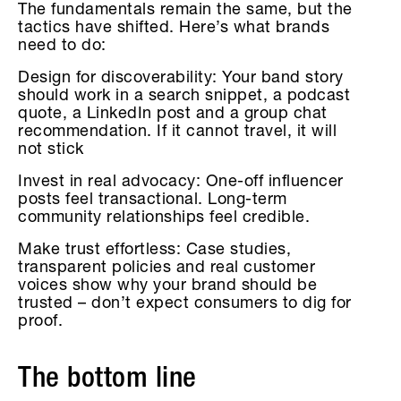
The fundamentals remain the same, but the
tactics have shifted. Here’s what brands
need to do:
Design for discoverability: Your band story
should work in a search snippet, a podcast
quote, a LinkedIn post and a group chat
recommendation. If it cannot travel, it will
not stick
Invest in real advocacy: One-off influencer
posts feel transactional. Long-term
community relationships feel credible.
Make trust effortless: Case studies,
transparent policies and real customer
voices show why your brand should be
trusted – don’t expect consumers to dig for
proof.
The bottom line