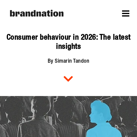
Consumer behaviour in 2026: The latest
insights
By Simarin Tandon