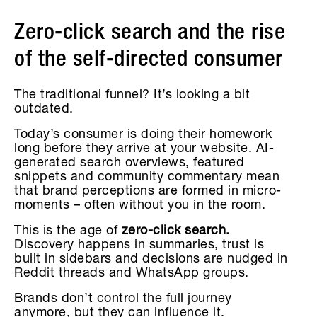
Zero-click search and the rise
of the self-directed consumer
The traditional funnel? It’s looking a bit
outdated.
Today’s consumer is doing their homework
long before they arrive at your website. AI-
generated search overviews, featured
snippets and community commentary mean
that brand perceptions are formed in micro-
moments – often without you in the room.
This is the age of
zero-click search.
Discovery happens in summaries, trust is
built in sidebars and decisions are nudged in
Reddit threads and WhatsApp groups.
Brands don’t control the full journey
anymore, but they can influence it.