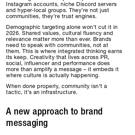
Instagram accounts, niche Discord servers
and hyper-local groups. They’re not just
communities, they’re trust engines.
Demographic targeting alone won’t cut it in
2026. Shared values, cultural fluency and
relevance matter more than ever. Brands
need to speak with communities, not at
them. This is where integrated thinking earns
its keep. Creativity that lives across PR,
social, influencer and performance does
more than amplify a message – it embeds it
where culture is actually happening.
When done properly, community isn’t a
tactic, it’s an infrastructure.
A new approach to brand
messaging