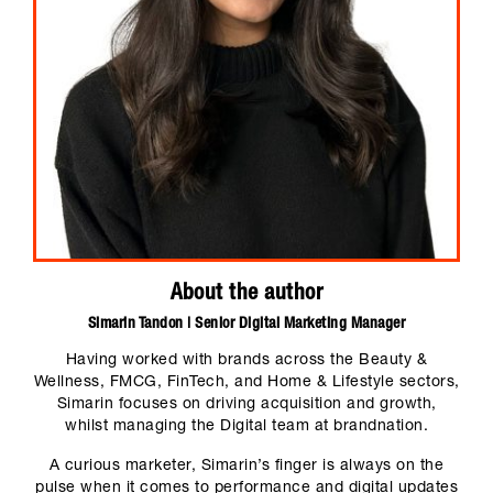
About the author
Simarin Tandon | Senior Digital Marketing Manager
Having worked with brands across the Beauty &
Wellness, FMCG, FinTech, and Home & Lifestyle sectors,
Simarin focuses on driving acquisition and growth,
whilst managing the Digital team at brandnation.
A curious marketer, Simarin’s finger is always on the
pulse when it comes to performance and digital updates