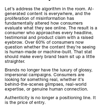
Let’s address the algorithm in the room. AI-
generated content is everywhere, and the
proliferation of misinformation has
fundamentally altered how consumers
evaluate what they see online. The result is a
consumer who approaches every headline,
testimonial and product claim with a raised
eyebrow. Over 60% of consumers now
question whether the content they’re seeing
is human-made or machine-built. That stat
should make every brand team sit up a little
straighter.
Brands no longer have the luxury of glossy,
impersonal campaigns. Consumers are
looking for something real, whether it’s
behind-the-scenes glimpses, real-world
expertise, or genuine human connection.
Authenticity is no longer a positioning line. It
is the price of entry.