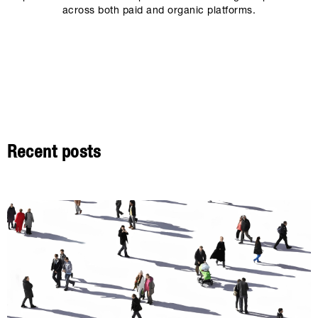
across both paid and organic platforms.
Recent posts