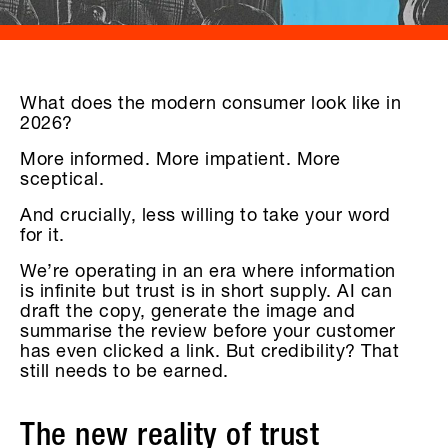
What does the modern consumer look like in
2026?
More informed. More impatient. More
sceptical.
And crucially, less willing to take your word
for it.
We’re operating in an era where information
is infinite but trust is in short supply. AI can
draft the copy, generate the image and
summarise the review before your customer
has even clicked a link. But credibility? That
still needs to be earned.
The new reality of trust