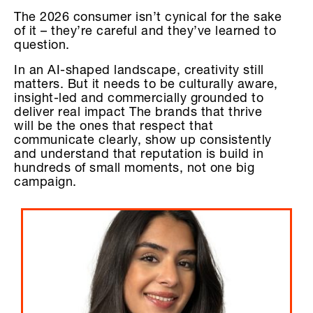
The 2026 consumer isn’t cynical for the sake
of it – they’re careful and they’ve learned to
question.
In an AI-shaped landscape, creativity still
matters. But it needs to be culturally aware,
insight-led and commercially grounded to
deliver real impact The brands that thrive
will be the ones that respect that
communicate clearly, show up consistently
and understand that reputation is build in
hundreds of small moments, not one big
campaign.