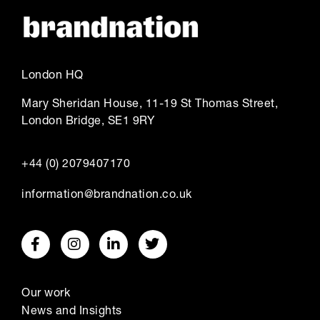
London HQ
Mary Sheridan House, 11-19 St Thomas Street,
London Bridge, SE1 9RY
+44 (0) 2079407170
information@brandnation.co.uk
Our work
News and Insights