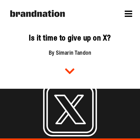
Is it time to give up on X?
By Simarin Tandon