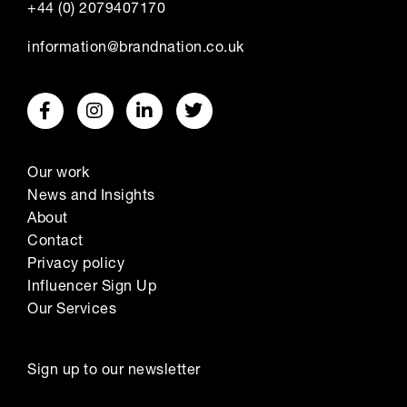
+44 (0) 2079407170
information@brandnation.co.uk
Our work
News and Insights
About
Contact
Privacy policy
Influencer Sign Up
Our Services
Sign up to our newsletter