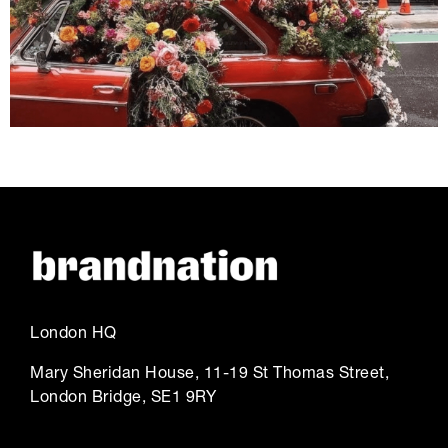
London HQ
Mary Sheridan House, 11-19 St Thomas Street,
London Bridge, SE1 9RY