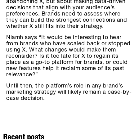
abandoning X, but about making data-driven
decisions that align with your audience’s
preferences. Brands need to assess where
they can build the strongest connections and
whether X still fits into their strategy.
Niamh says “It would be interesting to hear
from brands who have scaled back or stopped
using X. What changes would make them
reconsider? Is it too late for X to regain its
place as a go-to platform for brands, or could
new features help it reclaim some of its past
relevance?”
Until then, the platform’s role in any brand’s
marketing strategy will likely remain a case-by-
case decision.
Recent posts