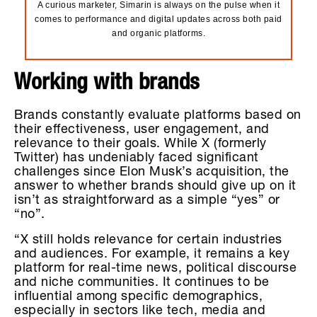
A curious marketer, Simarin is always on the pulse when it
comes to performance and digital updates across both paid
and organic platforms.
Working with brands
Brands constantly evaluate platforms based on
their effectiveness, user engagement, and
relevance to their goals. While X (formerly
Twitter) has undeniably faced significant
challenges since Elon Musk’s acquisition, the
answer to whether brands should give up on it
isn’t as straightforward as a simple “yes” or
“no”.
“X still holds relevance for certain industries
and audiences. For example, it remains a key
platform for real-time news, political discourse
and niche communities. It continues to be
influential among specific demographics,
especially in sectors like tech, media and