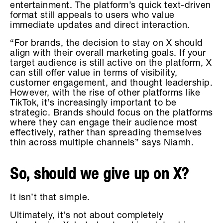
entertainment. The platform’s quick text-driven
format still appeals to users who value
immediate updates and direct interaction.
“For brands, the decision to stay on X should
align with their overall marketing goals. If your
target audience is still active on the platform, X
can still offer value in terms of visibility,
customer engagement, and thought leadership.
However, with the rise of other platforms like
TikTok, it’s increasingly important to be
strategic. Brands should focus on the platforms
where they can engage their audience most
effectively, rather than spreading themselves
thin across multiple channels” says Niamh.
So, should we give up on X?
It isn’t that simple.
Ultimately, it’s not about completely