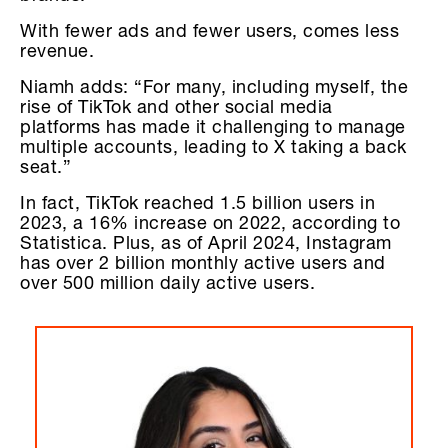
With fewer ads and fewer users, comes less
revenue.
Niamh adds: “For many, including myself, the
rise of TikTok and other social media
platforms has made it challenging to manage
multiple accounts, leading to X taking a back
seat.”
In fact, TikTok reached 1.5 billion users in
2023, a 16% increase on 2022, according to
Statistica. Plus, as of April 2024, Instagram
has over 2 billion monthly active users and
over 500 million daily active users.