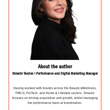
About the author
Simarin Tandon | Performance and Digital Marketing Manager
Having worked with brands across the Beauty &Wellness,
FMCG, FinTech, and Home & Lifestyle sectors, Simarin
focuses on driving acquisition and growth, whilst managing
the performance team at brandnation.