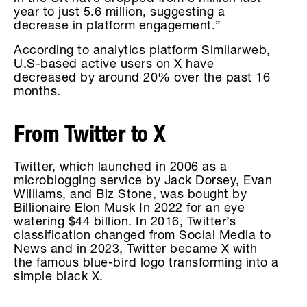
year to just 5.6 million, suggesting a
decrease in platform engagement.”
According to analytics platform Similarweb,
U.S-based active users on X have
decreased by around 20% over the past 16
months.
From Twitter to X
Twitter, which launched in 2006 as a
microblogging service by Jack Dorsey, Evan
Williams, and Biz Stone, was bought by
Billionaire Elon Musk In 2022 for an eye
watering $44 billion. In 2016, Twitter’s
classification changed from Social Media to
News and in 2023, Twitter became X with
the famous blue-bird logo transforming into a
simple black X.