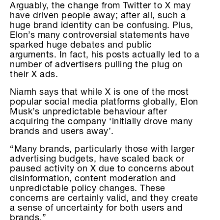
Arguably, the change from Twitter to X may
have driven people away; after all, such a
huge brand identity can be confusing. Plus,
Elon’s many controversial statements have
sparked huge debates and public
arguments. In fact, his posts actually led to a
number of advertisers pulling the plug on
their X ads.
Niamh says that while X is one of the most
popular social media platforms globally, Elon
Musk’s unpredictable behaviour after
acquiring the company ‘initially drove many
brands and users away’.
“Many brands, particularly those with larger
advertising budgets, have scaled back or
paused activity on X due to concerns about
disinformation, content moderation and
unpredictable policy changes. These
concerns are certainly valid, and they create
a sense of uncertainty for both users and
brands.”