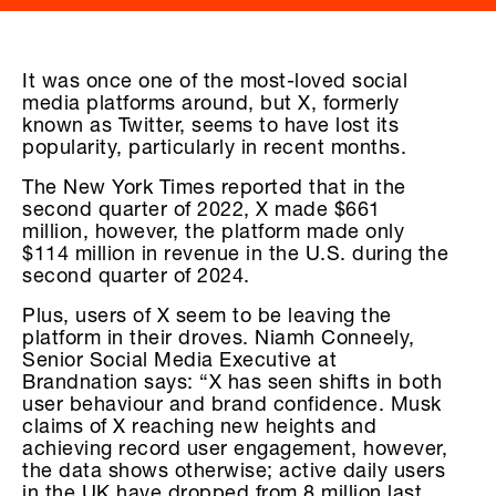
It was once one of the most-loved social
media platforms around, but X, formerly
known as Twitter, seems to have lost its
popularity, particularly in recent months.
The New York Times reported that in the
second quarter of 2022, X made $661
million, however, the platform made only
$114 million in revenue in the U.S. during the
second quarter of 2024.
Plus, users of X seem to be leaving the
platform in their droves. Niamh Conneely,
Senior Social Media Executive at
Brandnation says: “X has seen shifts in both
user behaviour and brand confidence. Musk
claims of X reaching new heights and
achieving record user engagement, however,
the data shows otherwise; active daily users
in the UK have dropped from 8 million last