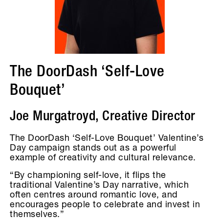
The DoorDash ‘Self-Love
Bouquet’
Joe Murgatroyd, Creative Director
The DoorDash ‘Self-Love Bouquet’ Valentine’s
Day campaign stands out as a powerful
example of creativity and cultural relevance.
“By championing self-love, it flips the
traditional Valentine’s Day narrative, which
often centres around romantic love, and
encourages people to celebrate and invest in
themselves.”