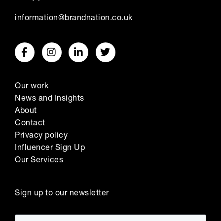
information@brandnation.co.uk
Our work
News and Insights
About
Contact
Privacy policy
Influencer Sign Up
Our Services
Sign up to our newsletter