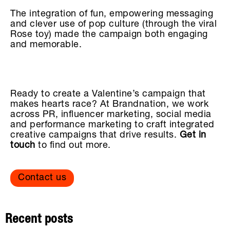
The integration of fun, empowering messaging
and clever use of pop culture (through the viral
Rose toy) made the campaign both engaging
and memorable.
Ready to create a Valentine’s campaign that
makes hearts race? At Brandnation, we work
across PR, influencer marketing, social media
and performance marketing to craft integrated
creative campaigns that drive results.
Get in
touch
to find out more.
Contact us
Recent posts