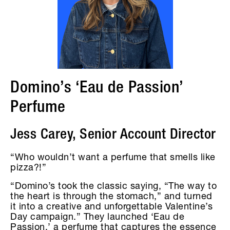
Domino’s ‘Eau de Passion’
Perfume
Jess Carey, Senior Account Director
“Who wouldn’t want a perfume that smells like
pizza?!”
“Domino’s took the classic saying, “The way to
the heart is through the stomach,” and turned
it into a creative and unforgettable Valentine’s
Day campaign.” They launched ‘Eau de
Passion,’ a perfume that captures the essence