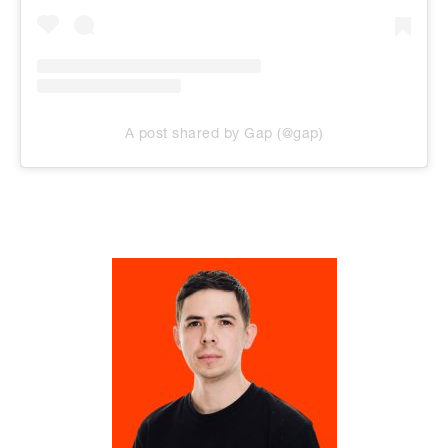
A post shared by Gap (@gap)