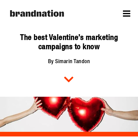
The best Valentine’s marketing
campaigns to know
By Simarin Tandon