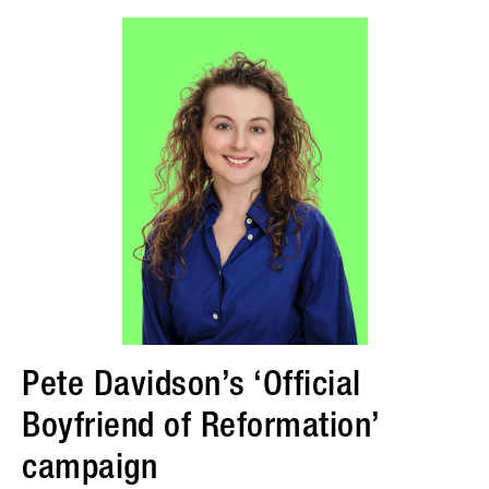
Pete Davidson’s ‘Official
Boyfriend of Reformation’
campaign