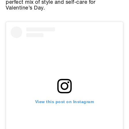
perfect mix of style and self-care for
Valentine’s Day.
View this post on Instagram