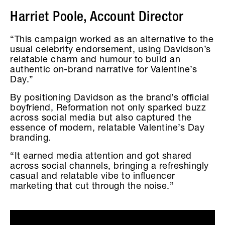
Harriet Poole, Account Director
“This campaign worked as an alternative to the
usual celebrity endorsement, using Davidson’s
relatable charm and humour to build an
authentic on-brand narrative for Valentine’s
Day.”
By positioning Davidson as the brand’s official
boyfriend, Reformation not only sparked buzz
across social media but also captured the
essence of modern, relatable Valentine’s Day
branding.
“It earned media attention and got shared
across social channels, bringing a refreshingly
casual and relatable vibe to influencer
marketing that cut through the noise.”