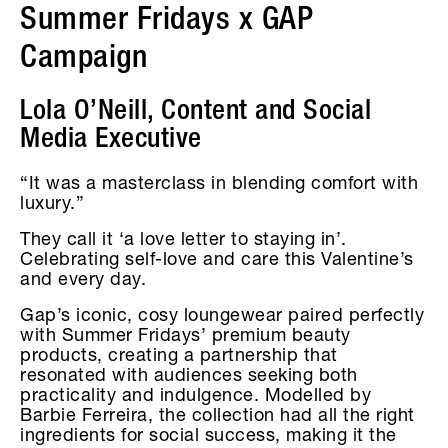
Summer Fridays x GAP
Campaign
Lola O’Neill, Content and Social
Media Executive
“It was a masterclass in blending comfort with
luxury.”
They call it ‘a love letter to staying in’.
Celebrating self-love and care this Valentine’s
and every day.
Gap’s iconic, cosy loungewear paired perfectly
with Summer Fridays’ premium beauty
products, creating a partnership that
resonated with audiences seeking both
practicality and indulgence. Modelled by
Barbie Ferreira, the collection had all the right
ingredients for social success, making it the