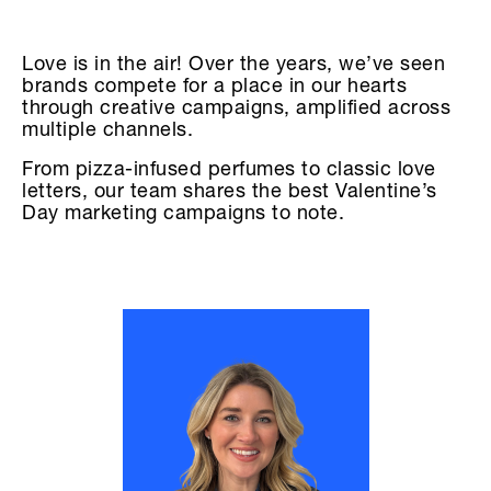
Love is in the air! Over the years, we’ve seen
brands compete for a place in our hearts
through creative campaigns, amplified across
multiple channels.
From pizza-infused perfumes to classic love
letters, our team shares the best Valentine’s
Day marketing campaigns to note.