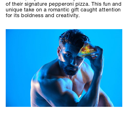
of their signature pepperoni pizza. This fun and
unique take on a romantic gift caught attention
for its boldness and creativity.