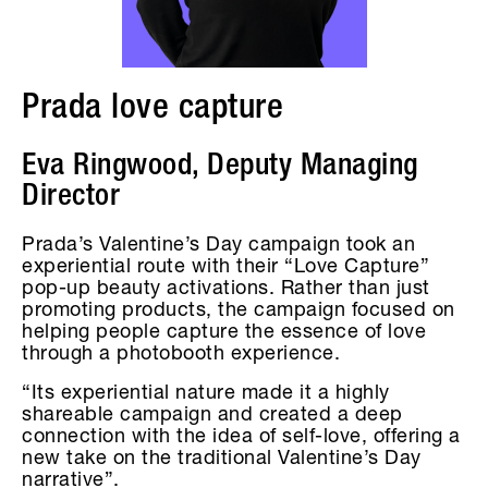
Prada love capture
Eva Ringwood, Deputy Managing
Director
Prada’s Valentine’s Day campaign took an
experiential route with their “Love Capture”
pop-up beauty activations. Rather than just
promoting products, the campaign focused on
helping people capture the essence of love
through a photobooth experience.
“Its experiential nature made it a highly
shareable campaign and created a deep
connection with the idea of self-love, offering a
new take on the traditional Valentine’s Day
narrative”.