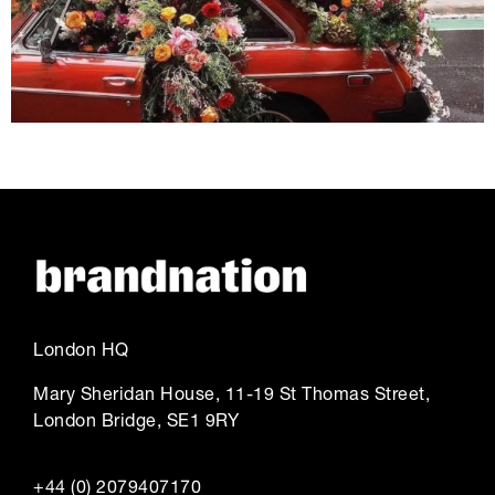
London HQ
Mary Sheridan House, 11-19 St Thomas Street,
London Bridge, SE1 9RY
+44 (0) 2079407170