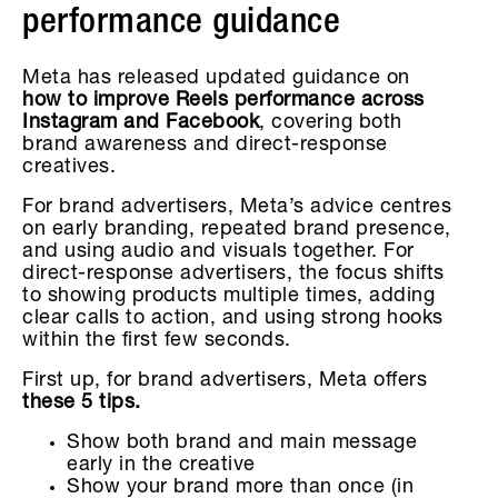
performance guidance
Meta has released updated guidance on
how to improve Reels performance across
Instagram and Facebook
, covering both
brand awareness and direct-response
creatives.
For brand advertisers, Meta’s advice centres
on early branding, repeated brand presence,
and using audio and visuals together. For
direct-response advertisers, the focus shifts
to showing products multiple times, adding
clear calls to action, and using strong hooks
within the first few seconds.
First up, for brand advertisers, Meta offers
these 5 tips.
Show both brand and main message
early in the creative
Show your brand more than once (in