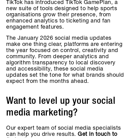
TikTok has introduced TikTok GamePlan, a
new suite of tools designed to help sports
organisations grow their presence, from
enhanced analytics to ticketing and fan
engagement features.
The January 2026 social media updates
make one thing clear, platforms are entering
the year focused on control, creativity and
community. From deeper analytics and
algorithm transparency to local discovery
and accessibility, these social media
updates set the tone for what brands should
expect from the months ahead.
Want to level up your social
media marketing?
Our expert team of social media specialists
can help you drive results.
Get in touch to