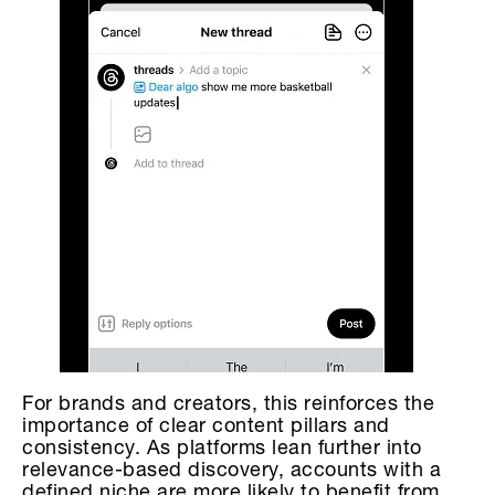
For brands and creators, this reinforces the
importance of clear content pillars and
consistency. As platforms lean further into
relevance-based discovery, accounts with a
defined niche are more likely to benefit from