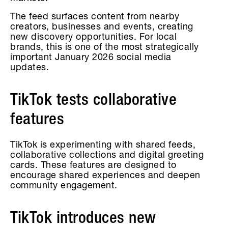
The feed surfaces content from nearby
creators, businesses and events, creating
new discovery opportunities. For local
brands, this is one of the most strategically
important January 2026 social media
updates.
TikTok tests collaborative
features
TikTok is experimenting with shared feeds,
collaborative collections and digital greeting
cards. These features are designed to
encourage shared experiences and deepen
community engagement.
TikTok introduces new