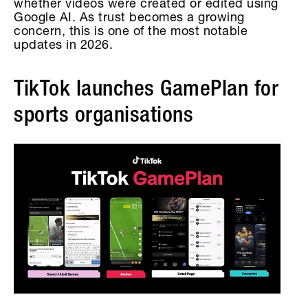
whether videos were created or edited using
Google AI. As trust becomes a growing
concern, this is one of the most notable
updates in 2026.
TikTok launches GamePlan for
sports organisations