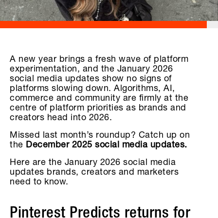
A new year brings a fresh wave of platform
experimentation, and the January 2026
social media updates show no signs of
platforms slowing down. Algorithms, AI,
commerce and community are firmly at the
centre of platform priorities as brands and
creators head into 2026.
Missed last month’s roundup? Catch up on
the
December 2025 social media updates.
Here are the January 2026 social media
updates brands, creators and marketers
need to know.
Pinterest Predicts returns for