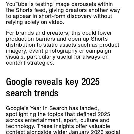
YouTube is testing image carousels within
the Shorts feed, giving creators another way
to appear in short-form discovery without
relying solely on video.
For brands and creators, this could lower
production barriers and open up Shorts
distribution to static assets such as product
imagery, event photography or campaign
visuals, particularly useful for always-on
content strategies.
Google reveals key 2025
search trends
Google’s Year in Search has landed,
spotlighting the topics that defined 2025
across entertainment, sport, culture and
technology. These insights offer valuable
context alongside wider January 2026 social