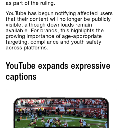
as part of the ruling.
YouTube has begun notifying affected users
that their content will no longer be publicly
visible, although downloads remain
available. For brands, this highlights the
growing importance of age-appropriate
targeting, compliance and youth safety
across platforms.
YouTube expands expressive
captions