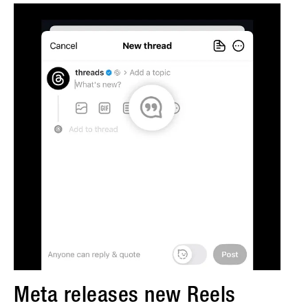
Meta releases new Reels