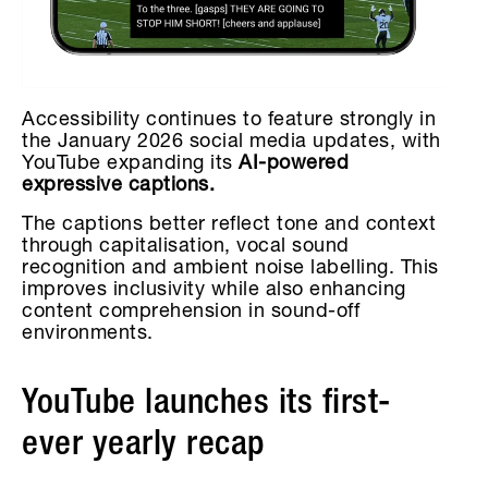
Accessibility continues to feature strongly in
the January 2026 social media updates, with
YouTube expanding its
AI-powered
expressive captions.
The captions better reflect tone and context
through capitalisation, vocal sound
recognition and ambient noise labelling. This
improves inclusivity while also enhancing
content comprehension in sound-off
environments.
YouTube launches its first-
ever yearly recap