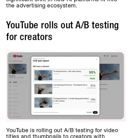
significant shift in how AI platforms fit into
the advertising ecosystem.
YouTube rolls out A/B testing
for creators
YouTube is rolling out A/B testing for video
titles and thumbnails to creators with