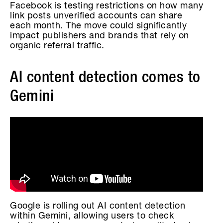
Facebook is testing restrictions on how many
link posts unverified accounts can share
each month. The move could significantly
impact publishers and brands that rely on
organic referral traffic.
AI content detection comes to
Gemini
Google is rolling out AI content detection
within Gemini, allowing users to check