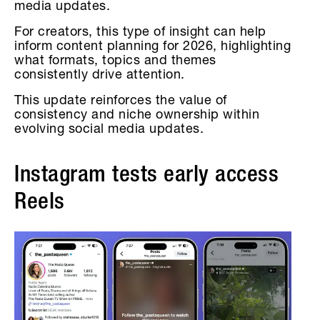
media updates.
For creators, this type of insight can help
inform content planning for 2026, highlighting
what formats, topics and themes
consistently drive attention.
This update reinforces the value of
consistency and niche ownership within
evolving social media updates.
Instagram tests early access
Reels