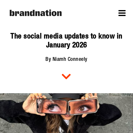
The social media updates to know in
January 2026
By Niamh Conneely