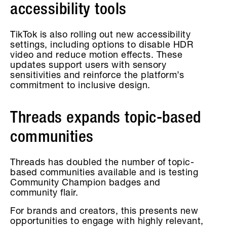
accessibility tools
TikTok is also rolling out new accessibility
settings, including options to disable HDR
video and reduce motion effects. These
updates support users with sensory
sensitivities and reinforce the platform’s
commitment to inclusive design.
Threads expands topic-based
communities
Threads has doubled the number of topic-
based communities available and is testing
Community Champion badges and
community flair.
For brands and creators, this presents new
opportunities to engage with highly relevant,