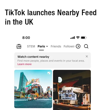
TikTok launches Nearby Feed
in the UK