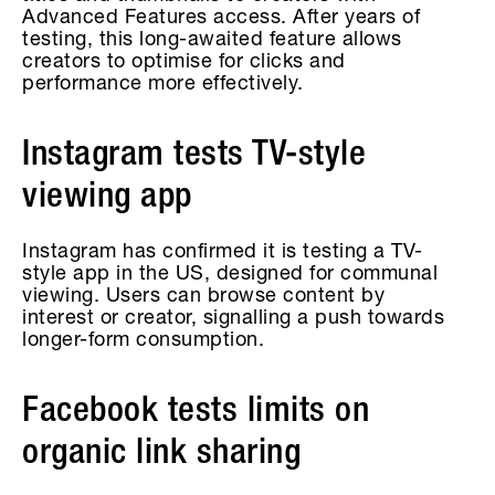
Advanced Features access. After years of
testing, this long-awaited feature allows
creators to optimise for clicks and
performance more effectively.
Instagram tests TV-style
viewing app
Instagram has confirmed it is testing a TV-
style app in the US, designed for communal
viewing. Users can browse content by
interest or creator, signalling a push towards
longer-form consumption.
Facebook tests limits on
organic link sharing