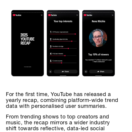
For the first time, YouTube has released a
yearly recap, combining platform-wide trend
data with personalised user summaries.
From trending shows to top creators and
music, the recap mirrors a wider industry
shift towards reflective, data-led social