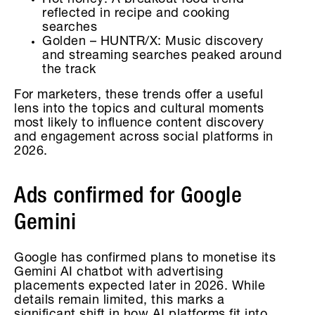
Hot honey: A breakout food trend
reflected in recipe and cooking
searches
Golden – HUNTR/X: Music discovery
and streaming searches peaked around
the track
For marketers, these trends offer a useful
lens into the topics and cultural moments
most likely to influence content discovery
and engagement across social platforms in
2026.
Ads confirmed for Google
Gemini
Google has confirmed plans to monetise its
Gemini AI chatbot with advertising
placements expected later in 2026. While
details remain limited, this marks a