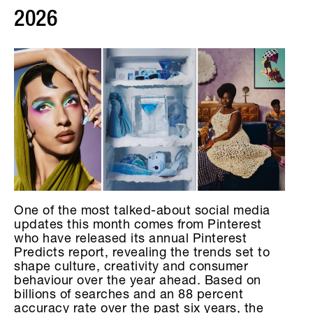
2026
One of the most talked-about social media
updates this month comes from Pinterest
who have released its annual Pinterest
Predicts report, revealing the trends set to
shape culture, creativity and consumer
behaviour over the year ahead. Based on
billions of searches and an 88 percent
accuracy rate over the past six years, the