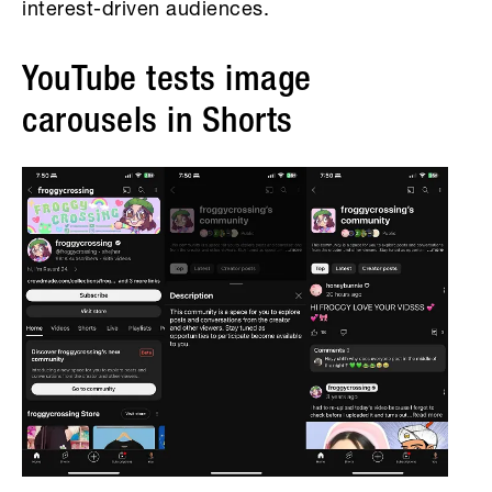
interest-driven audiences.
YouTube tests image
carousels in Shorts