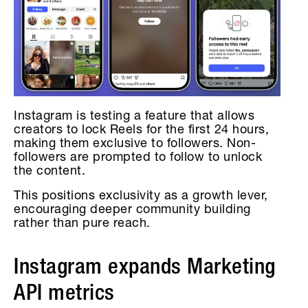
Instagram is testing a feature that allows
creators to lock Reels for the first 24 hours,
making them exclusive to followers. Non-
followers are prompted to follow to unlock
the content.
This positions exclusivity as a growth lever,
encouraging deeper community building
rather than pure reach.
Instagram expands Marketing
API metrics