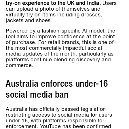
try-on experience to the UK and India.
Users
can upload a photo of themselves and
virtually try on items including dresses,
jackets and shoes.
Powered by a fashion-specific AI model, the
tool aims to improve confidence at the point
of purchase. For retail brands, this is one of
the most commercially impactful social
media updates of the month, particularly as
platforms continue blending discovery and
commerce.
Australia enforces under-16
social media ban
Australia has officially passed legislation
restricting access to social media for users
under 16, with platforms responsible for
enforcement. YouTube has been confirmed