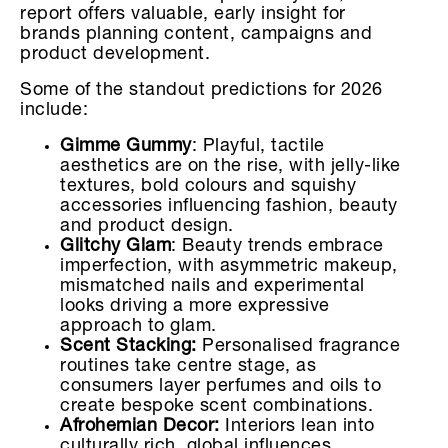
report offers valuable, early insight for
brands planning content, campaigns and
product development.
Some of the standout predictions for 2026
include:
Gimme Gummy
: Playful, tactile
aesthetics are on the rise, with jelly-like
textures, bold colours and squishy
accessories influencing fashion, beauty
and product design.
Glitchy Glam
: Beauty trends embrace
imperfection, with asymmetric makeup,
mismatched nails and experimental
looks driving a more expressive
approach to glam.
Scent Stacking:
Personalised fragrance
routines take centre stage, as
consumers layer perfumes and oils to
create bespoke scent combinations.
Afrohemian Decor:
Interiors lean into
culturally rich, global influences,