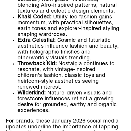
blending Afro-inspired patterns, natural
textures and eclectic design elements.
Khaki Coded:
Utility-led fashion gains
momentum, with practical silhouettes,
earth tones and explorer-inspired styling
shaping wardrobes.
Extra Celestial:
Cosmic and futuristic
aesthetics influence fashion and beauty,
with holographic finishes and
otherworldly visuals trending.
Throwback Kid:
Nostalgia continues to
resonate, with vintage-inspired
children’s fashion, classic toys and
heirloom-style aesthetics seeing
renewed interest.
Wilderkind:
Nature-driven visuals and
forestcore influences reflect a growing
desire for grounded, earthy and organic
experiences.
For brands, these January 2026 social media
updates underline the importance of tapping