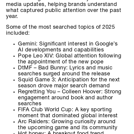
media updates, helping brands understand
what captured public attention over the past
year.
Some of the most searched topics of 2025
included:
Gemini: Significant interest in Google’s
AI developments and capabilities
Pope Leo XIV: Global attention following
the appointment of the new pope
DtMF – Bad Bunny: Lyrics and music
searches surged around the release
Squid Game 3: Anticipation for the next
season drove major search demand
Regretting You – Colleen Hoover: Strong
engagement around book and author
searches
FIFA Club World Cup: A key sporting
moment that dominated global interest
Arc Raiders: Growing curiosity around
the upcoming game and its community