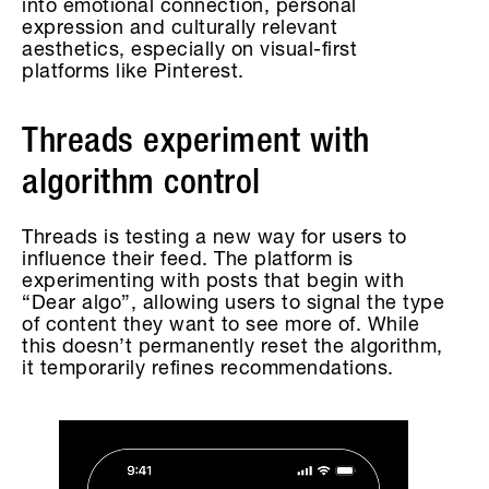
into emotional connection, personal
expression and culturally relevant
aesthetics, especially on visual-first
platforms like Pinterest.
Threads experiment with
algorithm control
Threads is testing a new way for users to
influence their feed. The platform is
experimenting with posts that begin with
“Dear algo”, allowing users to signal the type
of content they want to see more of. While
this doesn’t permanently reset the algorithm,
it temporarily refines recommendations.