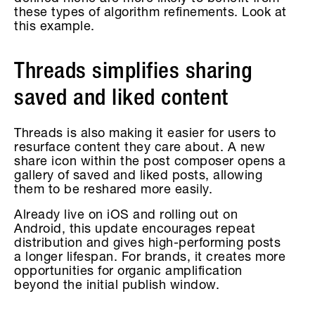
these types of algorithm refinements. Look at
this example.
Threads simplifies sharing
saved and liked content
Threads is also making it easier for users to
resurface content they care about. A new
share icon within the post composer opens a
gallery of saved and liked posts, allowing
them to be reshared more easily.
Already live on iOS and rolling out on
Android, this update encourages repeat
distribution and gives high-performing posts
a longer lifespan. For brands, it creates more
opportunities for organic amplification
beyond the initial publish window.