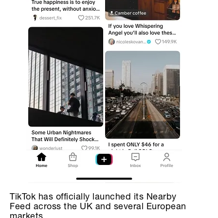
TikTok has officially launched its Nearby
Feed across the UK and several European
markets.