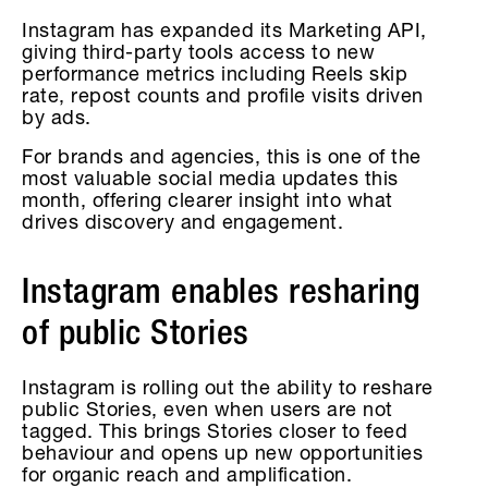
Instagram has expanded its Marketing API,
giving third-party tools access to new
performance metrics including Reels skip
rate, repost counts and profile visits driven
by ads.
For brands and agencies, this is one of the
most valuable social media updates this
month, offering clearer insight into what
drives discovery and engagement.
Instagram enables resharing
of public Stories
Instagram is rolling out the ability to reshare
public Stories, even when users are not
tagged. This brings Stories closer to feed
behaviour and opens up new opportunities
for organic reach and amplification.