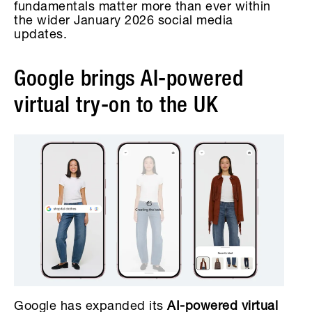
fundamentals matter more than ever within
the wider January 2026 social media
updates.
Google brings AI-powered
virtual try-on to the UK
Google has expanded its
AI-powered virtual