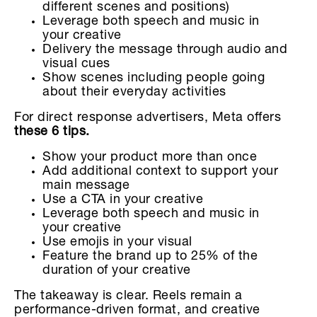
different scenes and positions)
Leverage both speech and music in
your creative
Delivery the message through audio and
visual cues
Show scenes including people going
about their everyday activities
For direct response advertisers, Meta offers
these 6 tips.
Show your product more than once
Add additional context to support your
main message
Use a CTA in your creative
Leverage both speech and music in
your creative
Use emojis in your visual
Feature the brand up to 25% of the
duration of your creative
The takeaway is clear. Reels remain a
performance-driven format, and creative