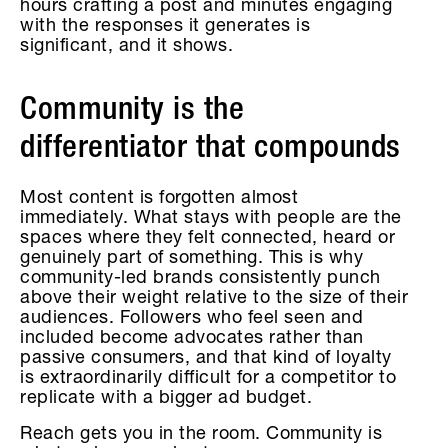
hours crafting a post and minutes engaging
with the responses it generates is
significant, and it shows.
Community is the
differentiator that compounds
Most content is forgotten almost
immediately. What stays with people are the
spaces where they felt connected, heard or
genuinely part of something. This is why
community-led brands consistently punch
above their weight relative to the size of their
audiences. Followers who feel seen and
included become advocates rather than
passive consumers, and that kind of loyalty
is extraordinarily difficult for a competitor to
replicate with a bigger ad budget.
Reach gets you in the room. Community is