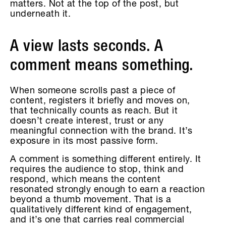
matters. Not at the top of the post, but
underneath it.
A view lasts seconds. A
comment means something.
When someone scrolls past a piece of
content, registers it briefly and moves on,
that technically counts as reach. But it
doesn’t create interest, trust or any
meaningful connection with the brand. It’s
exposure in its most passive form.
A comment is something different entirely. It
requires the audience to stop, think and
respond, which means the content
resonated strongly enough to earn a reaction
beyond a thumb movement. That is a
qualitatively different kind of engagement,
and it’s one that carries real commercial