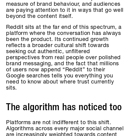
measure of brand behaviour, and audiences
are paying attention to it in ways that go well
beyond the content itself.
Reddit sits at the far end of this spectrum, a
platform where the conversation has always
been the product. Its continued growth
reflects a broader cultural shift towards
seeking out authentic, unfiltered
perspectives from real people over polished
brand messaging, and the fact that millions
of users now append “Reddit” to their
Google searches tells you everything you
need to know about where trust currently
sits.
The algorithm has noticed too
Platforms are not indifferent to this shift.
Algorithms across every major social channel
are increasingly weighted towards content