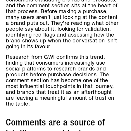
consumers evaluating brands and products,
and the comment section sits at the heart of
that process. Before making a purchase,
many users aren’t just looking at the content
a brand puts out. They’re reading what other
people say about it, looking for validation,
identifying red flags and assessing how the
brand shows up when the conversation isn’t
going in its favour.
Research from GWI confirms this trend,
finding that consumers increasingly use
social platforms to research brands and
products before purchase decisions. The
comment section has become one of the
most influential touchpoints in that journey,
and brands that treat it as an afterthought
are leaving a meaningful amount of trust on
the table.
Comments are a source of