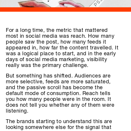
For a long time, the metric that mattered
most in social media was reach. How many
people saw the post, how many feeds it
appeared in, how far the content travelled. It
was a logical place to start, and in the early
days of social media marketing, visibility
really was the primary challenge.
But something has shifted. Audiences are
more selective, feeds are more saturated,
and the passive scroll has become the
default mode of consumption. Reach tells
you how many people were in the room. It
does not tell you whether any of them were
listening.
The brands starting to understand this are
looking somewhere else for the signal that