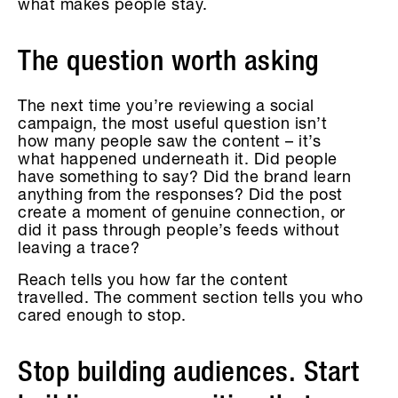
what makes people stay.
The question worth asking
The next time you’re reviewing a social
campaign, the most useful question isn’t
how many people saw the content – it’s
what happened underneath it. Did people
have something to say? Did the brand learn
anything from the responses? Did the post
create a moment of genuine connection, or
did it pass through people’s feeds without
leaving a trace?
Reach tells you how far the content
travelled. The comment section tells you who
cared enough to stop.
Stop building audiences. Start