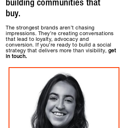
building communities that
buy.
The strongest brands aren’t chasing
impressions. They’re creating conversations
that lead to loyalty, advocacy and
conversion. If you’re ready to build a social
strategy that delivers more than visibility,
get
in touch.