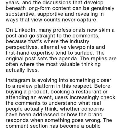
years, and the discussions that develop
beneath long-form content can be genuinely
substantive, supportive and revealing in
ways that view counts never capture.
On LinkedIn, many professionals now skim a
post and go straight to the comments,
because that’s where the industry
perspectives, alternative viewpoints and
first-hand expertise tend to surface. The
original post sets the agenda. The replies are
often where the most valuable thinking
actually lives.
Instagram is evolving into something closer
to a review platform in this respect. Before
buying a product, booking a restaurant or
attending an event, users increasingly check
the comments to understand what real
people actually think; whether concerns
have been addressed or how the brand
responds when something goes wrong. The
comment section has become a public