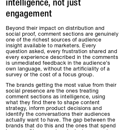
intelligence, not just
engagement
Beyond their impact on distribution and
social proof, comment sections are genuinely
one of the richest sources of audience
insight available to marketers. Every
question asked, every frustration shared and
every experience described in the comments
is unmediated feedback in the audience’s
own language, without the artificiality of a
survey or the cost of a focus group.
The brands getting the most value from their
social presence are the ones treating
comment sections as intelligence, using
what they find there to shape content
strategy, inform product decisions and
identify the conversations their audiences
actually want to have. The gap between the
brands that do this and the ones that spend