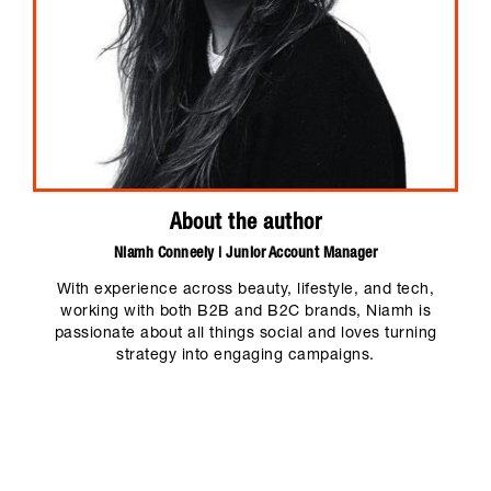
About the author
Niamh Conneely | Junior Account Manager
With experience across beauty, lifestyle, and tech,
working with both B2B and B2C brands, Niamh is
passionate about all things social and loves turning
strategy into engaging campaigns.