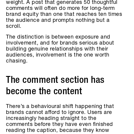
weight. A post that generates 50 thoughtful
comments will often do more for long-term
brand equity than one that reaches ten times
the audience and prompts nothing but a
scroll.
The distinction is between exposure and
involvement, and for brands serious about
building genuine relationships with their
audiences, involvement is the one worth
chasing.
The comment section has
become the content
There’s a behavioural shift happening that
brands cannot afford to ignore. Users are
increasingly heading straight to the
comments before they have even finished
reading the caption, because they know