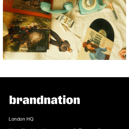
London HQ