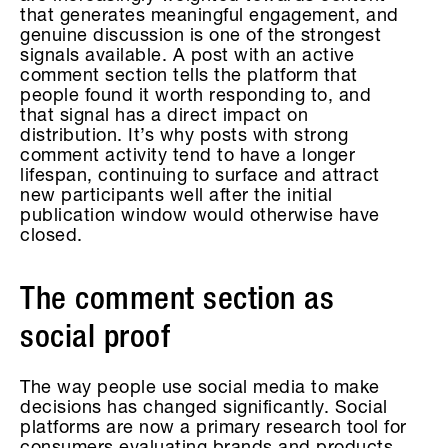
that generates meaningful engagement, and
genuine discussion is one of the strongest
signals available. A post with an active
comment section tells the platform that
people found it worth responding to, and
that signal has a direct impact on
distribution. It’s why posts with strong
comment activity tend to have a longer
lifespan, continuing to surface and attract
new participants well after the initial
publication window would otherwise have
closed.
The comment section as
social proof
The way people use social media to make
decisions has changed significantly. Social
platforms are now a primary research tool for