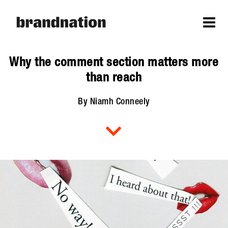
Why the comment section matters more
than reach
By Niamh Conneely