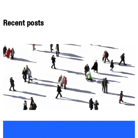
Recent posts