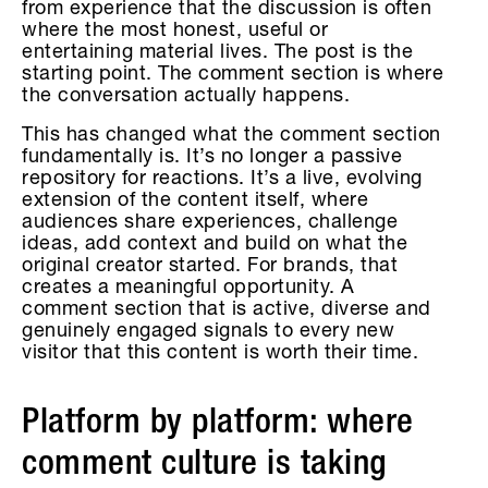
from experience that the discussion is often
where the most honest, useful or
entertaining material lives. The post is the
starting point. The comment section is where
the conversation actually happens.
This has changed what the comment section
fundamentally is. It’s no longer a passive
repository for reactions. It’s a live, evolving
extension of the content itself, where
audiences share experiences, challenge
ideas, add context and build on what the
original creator started. For brands, that
creates a meaningful opportunity. A
comment section that is active, diverse and
genuinely engaged signals to every new
visitor that this content is worth their time.
Platform by platform: where
comment culture is taking