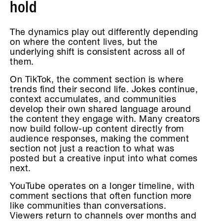
hold
The dynamics play out differently depending
on where the content lives, but the
underlying shift is consistent across all of
them.
On TikTok, the comment section is where
trends find their second life. Jokes continue,
context accumulates, and communities
develop their own shared language around
the content they engage with. Many creators
now build follow-up content directly from
audience responses, making the comment
section not just a reaction to what was
posted but a creative input into what comes
next.
YouTube operates on a longer timeline, with
comment sections that often function more
like communities than conversations.
Viewers return to channels over months and