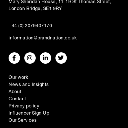
Mary Sheridan House, 11-19 St Thomas Street,
London Bridge, SE1 9RY
+44 (0) 2079407170
information@brandnation.co.uk
Our work
News and Insights
About
Contact
Privacy policy
Influencer Sign Up
Our Services