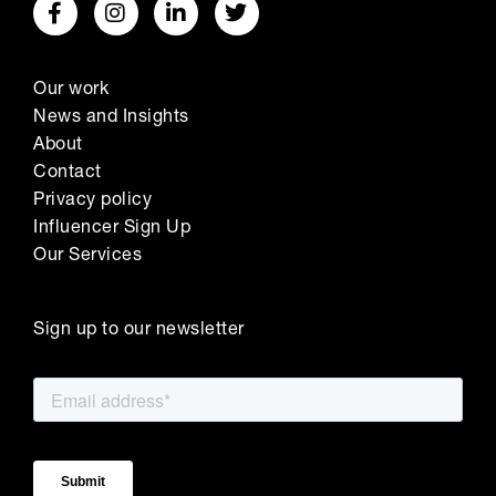
Our work
News and Insights
About
Contact
Privacy policy
Influencer Sign Up
Our Services
Sign up to our newsletter