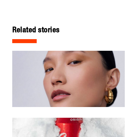
Related stories