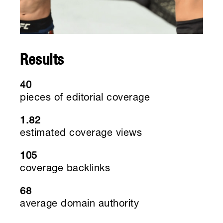
Results
40
pieces of editorial coverage
1.82
estimated coverage views
105
coverage backlinks
68
average domain authority