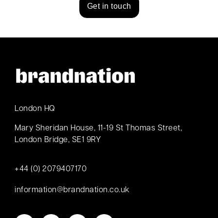
Get in touch
London HQ
Mary Sheridan House, 11-19 St Thomas Street,
London Bridge, SE1 9RY
+44 (0) 2079407170
information@brandnation.co.uk