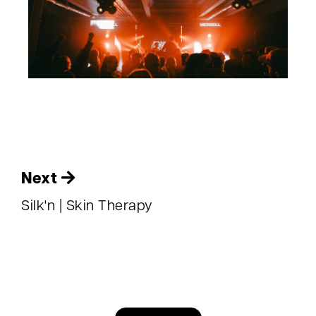
Next
Silk'n | Skin Therapy