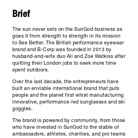
Brief
The sun never sets on the SunGod business as
goes it from strength to strength in its mission
to See Better. The British performance eyewear
brand and B-Corp was founded in 2013 by
husband-and-wife duo Ali and Zoe Watkiss after
quitting their London jobs to seek more time
spent outdoors.
Over the last decade, the entrepreneurs have
built an enviable international brand that puts
people and the planet first whist manufacturing
innovative, performance-led sunglasses and ski
goggles.
The brand is powered by community, from those
who have invested in SunGod to the stable of
ambassadors, athletes, charities, and pro teams