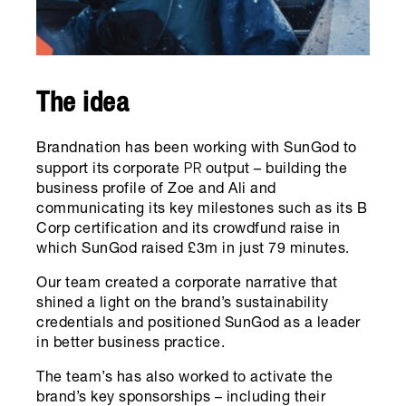
The idea
Brandnation has been working with SunGod to
PR
support its corporate
output – building the
business profile of Zoe and Ali and
communicating its key milestones such as its B
Corp certification and its crowdfund raise in
which SunGod raised £3m in just 79 minutes.
Our team created a corporate narrative that
shined a light on the brand’s sustainability
credentials and positioned SunGod as a leader
in better business practice.
The team’s has also worked to activate the
brand’s key sponsorships – including their