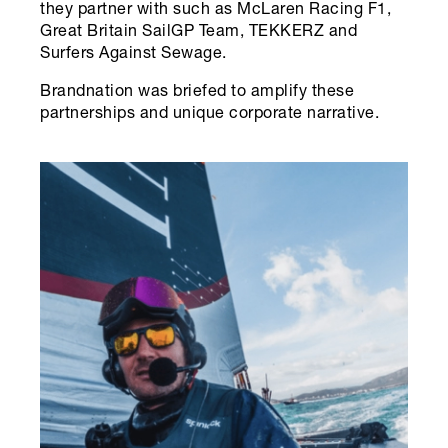
they partner with such as McLaren Racing F1,
Great Britain SailGP Team, TEKKERZ and
Surfers Against Sewage.
Brandnation was briefed to amplify these
partnerships and unique corporate narrative.