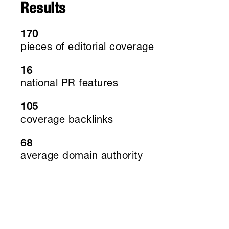
Results
170
pieces of editorial coverage
16
national PR features
105
coverage backlinks
68
average domain authority