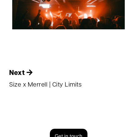
Next
Size x Merrell | City Limits
Get in touch