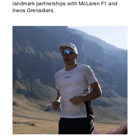
landmark partnerships with McLaren F1 and
Ineos Grenadiers.