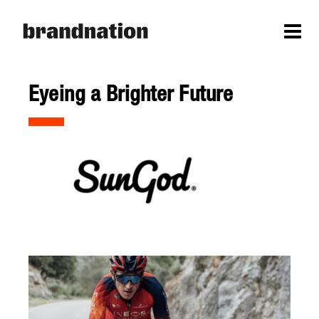
Eyeing a Brighter Future