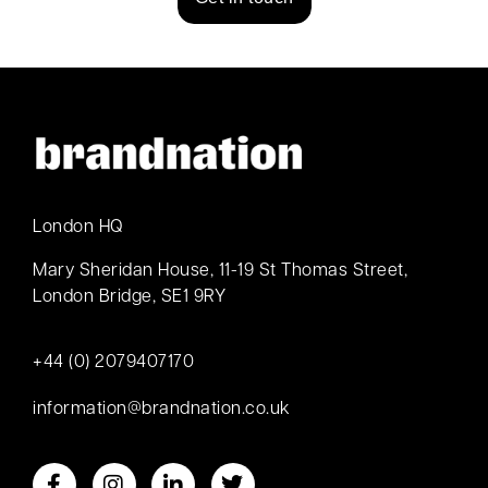
London HQ
Mary Sheridan House, 11-19 St Thomas Street,
London Bridge, SE1 9RY
+44 (0) 2079407170
information@brandnation.co.uk