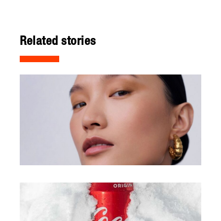
Related stories