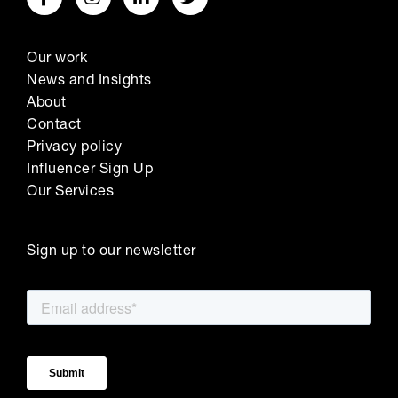
Our work
News and Insights
About
Contact
Privacy policy
Influencer Sign Up
Our Services
Sign up to our newsletter