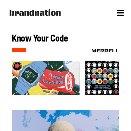
Know Your Code