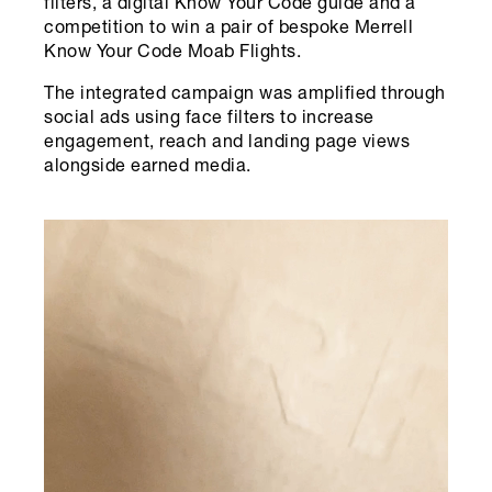
filters, a digital Know Your Code guide and a
competition to win a pair of bespoke Merrell
Know Your Code Moab Flights.
The integrated campaign was amplified through
social ads using face filters to increase
engagement, reach and landing page views
alongside earned media.