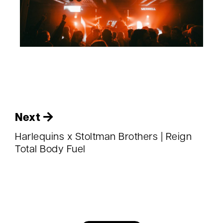
Next
Harlequins x Stoltman Brothers | Reign
Total Body Fuel