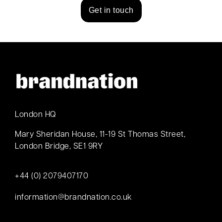
Get in touch
London HQ
Mary Sheridan House, 11-19 St Thomas Street,
London Bridge, SE1 9RY
+44 (0) 2079407170
information@brandnation.co.uk