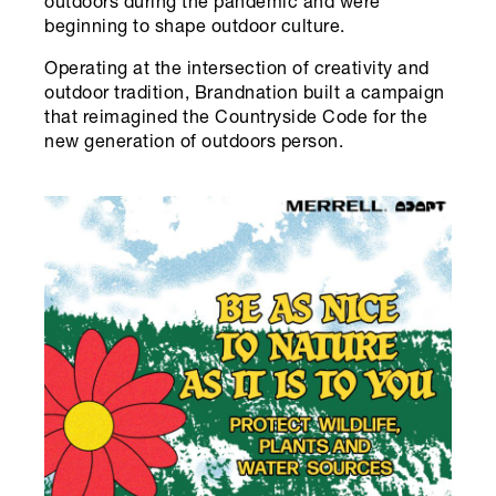
outdoors during the pandemic and were
beginning to shape outdoor culture.
Operating at the intersection of creativity and
outdoor tradition, Brandnation built a campaign
that reimagined the Countryside Code for the
new generation of outdoors person.