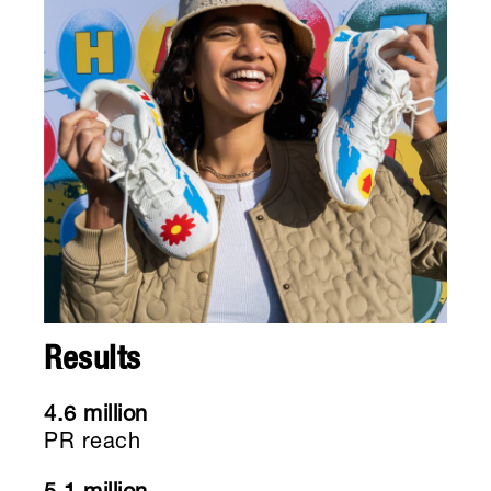
Results
4.6 million
PR reach