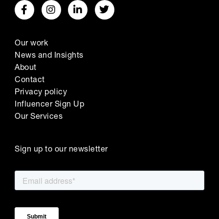
Our work
News and Insights
About
Contact
Privacy policy
Influencer Sign Up
Our Services
Sign up to our newsletter