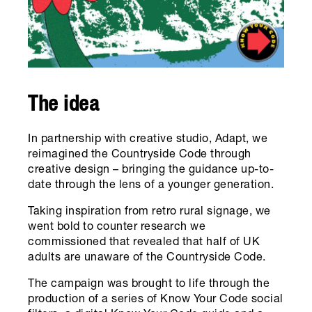
The idea
In partnership with creative studio, Adapt, we
reimagined the Countryside Code through
creative design – bringing the guidance up-to-
date through the lens of a younger generation.
Taking inspiration from retro rural signage, we
went bold to counter research we
commissioned that revealed that half of UK
adults are unaware of the Countryside Code.
The campaign was brought to life through the
production of a series of Know Your Code social