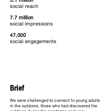
5.1 million
social reach
7.7 million
social impressions
47,000
social engagements
Brief
We were challenged to connect to young adults
in the outdoors, those who had discovered the