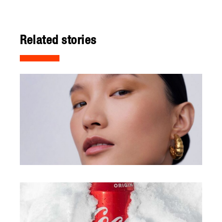
Related stories