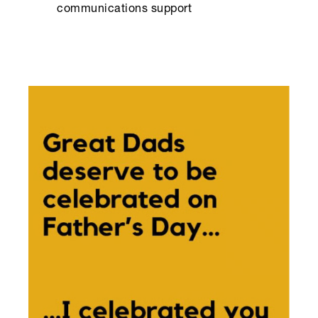
communications support