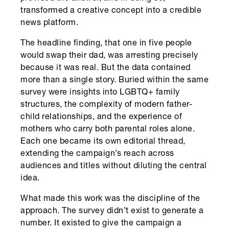
transformed a creative concept into a credible
news platform.
The headline finding, that one in five people
would swap their dad, was arresting precisely
because it was real. But the data contained
more than a single story. Buried within the same
survey were insights into LGBTQ+ family
structures, the complexity of modern father-
child relationships, and the experience of
mothers who carry both parental roles alone.
Each one became its own editorial thread,
extending the campaign’s reach across
audiences and titles without diluting the central
idea.
What made this work was the discipline of the
approach. The survey didn’t exist to generate a
number. It existed to give the campaign a