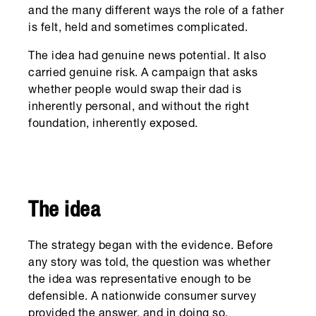
and the many different ways the role of a father
is felt, held and sometimes complicated.
The idea had genuine news potential. It also
carried genuine risk. A campaign that asks
whether people would swap their dad is
inherently personal, and without the right
foundation, inherently exposed.
The idea
The strategy began with the evidence. Before
any story was told, the question was whether
the idea was representative enough to be
defensible. A nationwide consumer survey
provided the answer, and in doing so,