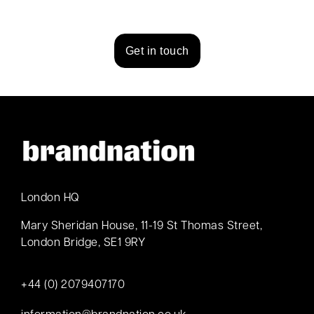
Get in touch
London HQ
Mary Sheridan House, 11-19 St Thomas Street,
London Bridge, SE1 9RY
+44 (0) 2079407170