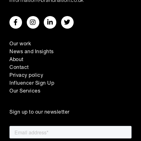
information@brandnation.co.uk
Our work
News and Insights
About
Contact
Privacy policy
Influencer Sign Up
Our Services
Sign up to our newsletter