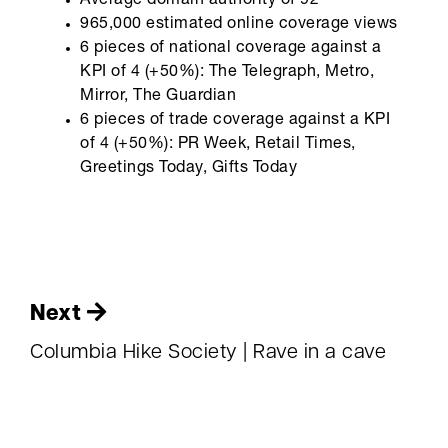
Average domain authority of 92
965,000 estimated online coverage views
6 pieces of national coverage against a
KPI of 4 (+50%): The Telegraph, Metro,
Mirror, The Guardian
6 pieces of trade coverage against a KPI
of 4 (+50%): PR Week, Retail Times,
Greetings Today, Gifts Today
Next
Columbia Hike Society | Rave in a cave