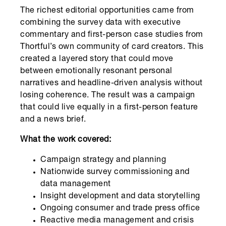
The richest editorial opportunities came from
combining the survey data with executive
commentary and first-person case studies from
Thortful’s own community of card creators. This
created a layered story that could move
between emotionally resonant personal
narratives and headline-driven analysis without
losing coherence. The result was a campaign
that could live equally in a first-person feature
and a news brief.
What the work covered:
Campaign strategy and planning
Nationwide survey commissioning and
data management
Insight development and data storytelling
Ongoing consumer and trade press office
Reactive media management and crisis