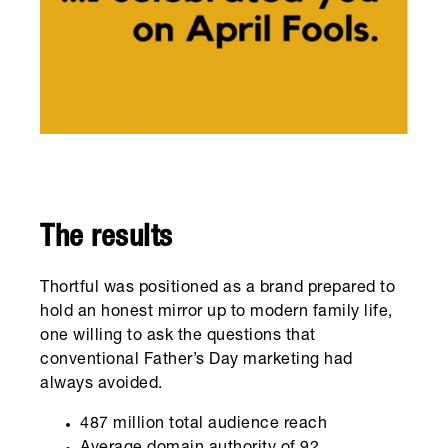
The results
Thortful was positioned as a brand prepared to
hold an honest mirror up to modern family life,
one willing to ask the questions that
conventional Father’s Day marketing had
always avoided.
487 million total audience reach