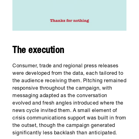
The execution
Consumer, trade and regional press releases
were developed from the data, each tailored to
the audience receiving them. Pitching remained
responsive throughout the campaign, with
messaging adapted as the conversation
evolved and fresh angles introduced where the
news cycle invited them. A small element of
crisis communications support was built in from
the outset, though the campaign generated
significantly less backlash than anticipated.