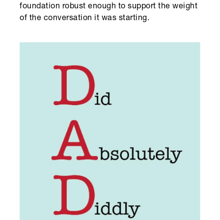
foundation robust enough to support the weight
of the conversation it was starting.