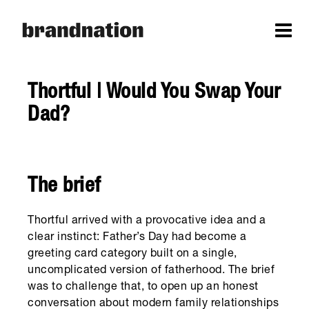
Thortful | Would You Swap Your
Dad?
The brief
Thortful arrived with a provocative idea and a
clear instinct: Father’s Day had become a
greeting card category built on a single,
uncomplicated version of fatherhood. The brief
was to challenge that, to open up an honest
conversation about modern family relationships