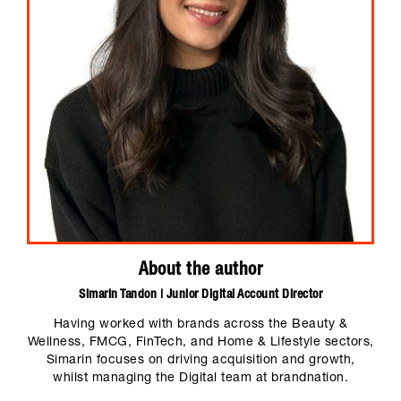
About the author
Simarin Tandon | Junior Digital Account Director
Having worked with brands across the Beauty &
Wellness, FMCG, FinTech, and Home & Lifestyle sectors,
Simarin focuses on driving acquisition and growth,
whilst managing the Digital team at brandnation.