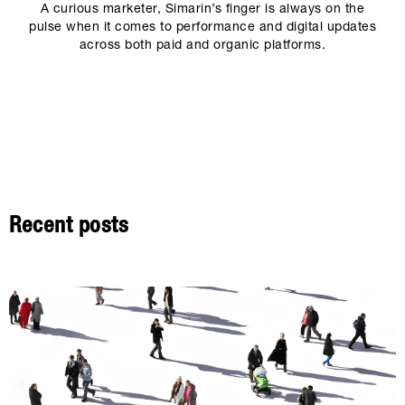
A curious marketer, Simarin’s finger is always on the
pulse when it comes to performance and digital updates
across both paid and organic platforms.
Recent posts