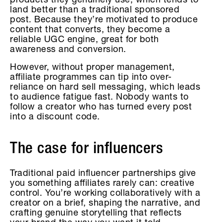
products they genuinely use, which tends to
land better than a traditional sponsored
post. Because they’re motivated to produce
content that converts, they become a
reliable UGC engine, great for both
awareness and conversion.
However, without proper management,
affiliate programmes can tip into over-
reliance on hard sell messaging, which leads
to audience fatigue fast. Nobody wants to
follow a creator who has turned every post
into a discount code.
The case for influencers
Traditional paid influencer partnerships give
you something affiliates rarely can: creative
control. You’re working collaboratively with a
creator on a brief, shaping the narrative, and
crafting genuine storytelling that reflects