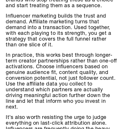
brands who stop treating these as a choice
and start treating them as a sequence.
Influencer marketing builds the trust and
demand. Affiliate marketing turns that
demand into a transaction. Used together,
with each playing to its strength, you get a
strategy that covers the full funnel rather
than one slice of it.
In practice, this works best through longer-
term creator partnerships rather than one-off
activations. Choose influencers based on
genuine audience fit, content quality, and
conversion potential, not just follower count.
Use the affiliate data you collect to
understand which partners are actually
driving meaningful action further down the
line and let that inform who you invest in
next.
It’s also worth resisting the urge to judge
everything on last-click attribution alone.