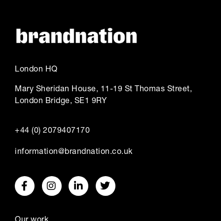
London HQ
Mary Sheridan House, 11-19 St Thomas Street,
London Bridge, SE1 9RY
+44 (0) 2079407170
information@brandnation.co.uk
Our work