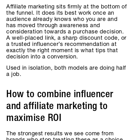
Affiliate marketing sits firmly at the bottom of
the funnel. It does its best work once an
audience already knows who you are and
has moved through awareness and
consideration towards a purchase decision.
A well-placed link, a sharp discount code, or
a trusted influencer’s recommendation at
exactly the right moment is what tips that
decision into a conversion.
Used in isolation, both models are doing half
a job.
How to combine influencer
and affiliate marketing to
maximise ROI
The strongest results we see come from