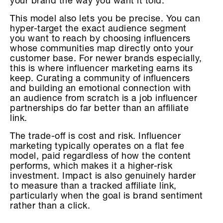
your brand the way you want it told.
This model also lets you be precise. You can
hyper-target the exact audience segment
you want to reach by choosing influencers
whose communities map directly onto your
customer base. For newer brands especially,
this is where influencer marketing earns its
keep. Curating a community of influencers
and building an emotional connection with
an audience from scratch is a job influencer
partnerships do far better than an affiliate
link.
The trade-off is cost and risk. Influencer
marketing typically operates on a flat fee
model, paid regardless of how the content
performs, which makes it a higher-risk
investment. Impact is also genuinely harder
to measure than a tracked affiliate link,
particularly when the goal is brand sentiment
rather than a click.