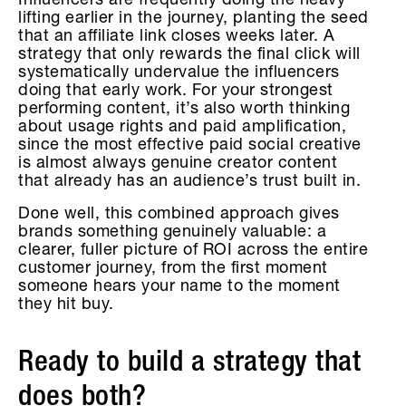
Influencers are frequently doing the heavy
lifting earlier in the journey, planting the seed
that an affiliate link closes weeks later. A
strategy that only rewards the final click will
systematically undervalue the influencers
doing that early work. For your strongest
performing content, it’s also worth thinking
about usage rights and paid amplification,
since the most effective paid social creative
is almost always genuine creator content
that already has an audience’s trust built in.
Done well, this combined approach gives
brands something genuinely valuable: a
clearer, fuller picture of ROI across the entire
customer journey, from the first moment
someone hears your name to the moment
they hit buy.
Ready to build a strategy that
does both?