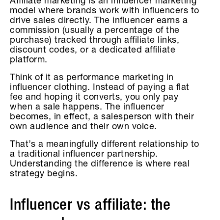
Affiliate marketing is an influencer marketing
model where brands work with influencers to
drive sales directly. The influencer earns a
commission (usually a percentage of the
purchase) tracked through affiliate links,
discount codes, or a dedicated affiliate
platform.
Think of it as performance marketing in
influencer clothing. Instead of paying a flat
fee and hoping it converts, you only pay
when a sale happens. The influencer
becomes, in effect, a salesperson with their
own audience and their own voice.
That’s a meaningfully different relationship to
a traditional influencer partnership.
Understanding the difference is where real
strategy begins.
Influencer vs affiliate: the