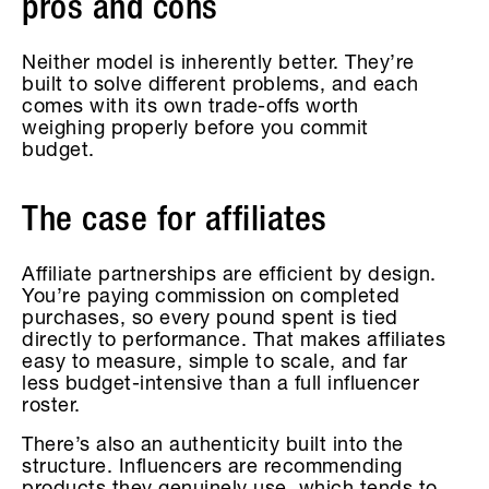
pros and cons
Neither model is inherently better. They’re
built to solve different problems, and each
comes with its own trade-offs worth
weighing properly before you commit
budget.
The case for affiliates
Affiliate partnerships are efficient by design.
You’re paying commission on completed
purchases, so every pound spent is tied
directly to performance. That makes affiliates
easy to measure, simple to scale, and far
less budget-intensive than a full influencer
roster.
There’s also an authenticity built into the
structure. Influencers are recommending