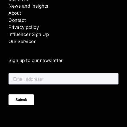
News and Insights
About
Contact
Privacy policy
Influencer Sign Up
Our Services
Sign up to our newsletter