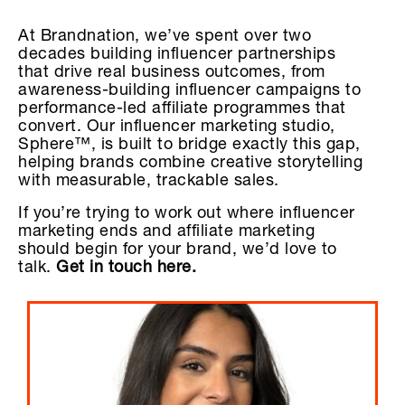
At Brandnation, we’ve spent over two
decades building influencer partnerships
that drive real business outcomes, from
awareness-building influencer campaigns to
performance-led affiliate programmes that
convert. Our influencer marketing studio,
Sphere™, is built to bridge exactly this gap,
helping brands combine creative storytelling
with measurable, trackable sales.
If you’re trying to work out where influencer
marketing ends and affiliate marketing
should begin for your brand, we’d love to
talk.
Get in touch here.