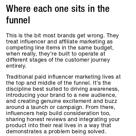
Where each one sits in the
funnel
This is the bit most brands get wrong. They
treat influencer and affiliate marketing as
competing line items in the same budget,
when really, they’re built to operate at
different stages of the customer journey
entirely.
Traditional paid influencer marketing lives at
the top and middle of the funnel. It’s the
discipline best suited to driving awareness,
introducing your brand to a new audience,
and creating genuine excitement and buzz
around a launch or campaign. From there,
influencers help build consideration too,
sharing honest reviews and integrating your
product into their real lives in a way that
demonstrates a problem being solved.