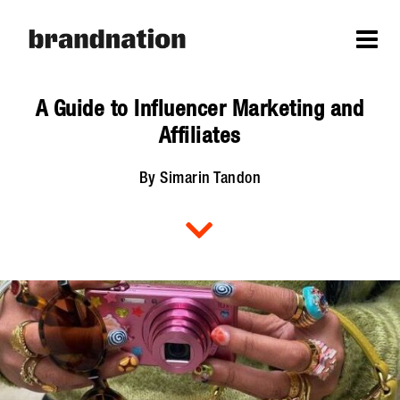
A Guide to Influencer Marketing and
Affiliates
By Simarin Tandon