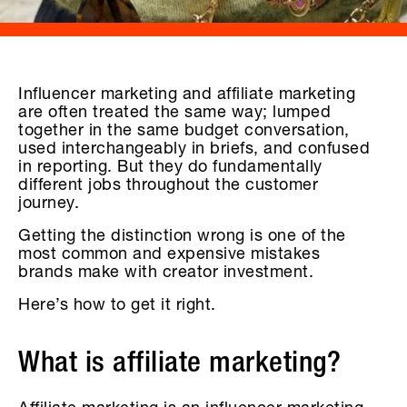
Influencer marketing and affiliate marketing
are often treated the same way; lumped
together in the same budget conversation,
used interchangeably in briefs, and confused
in reporting. But they do fundamentally
different jobs throughout the customer
journey.
Getting the distinction wrong is one of the
most common and expensive mistakes
brands make with creator investment.
Here’s how to get it right.
What is affiliate marketing?