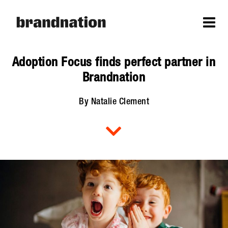
Adoption Focus finds perfect partner in
Brandnation
By Natalie Clement