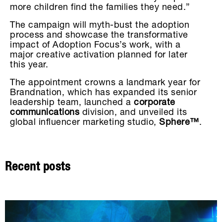
more children find the families they need.”
The campaign will myth-bust the adoption
process and showcase the transformative
impact of Adoption Focus’s work, with a
major creative activation planned for later
this year.
The appointment crowns a landmark year for
Brandnation, which has expanded its senior
leadership team, launched a
corporate
communications
division, and unveiled its
global influencer marketing studio,
Sphere™
.
Recent posts