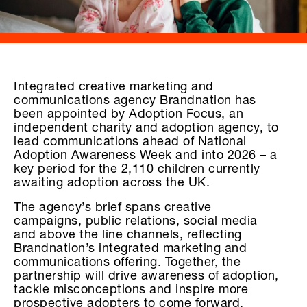
Integrated creative marketing and
communications agency Brandnation has
been appointed by Adoption Focus, an
independent charity and adoption agency, to
lead communications ahead of National
Adoption Awareness Week and into 2026 – a
key period for the 2,110 children currently
awaiting adoption across the UK.
The agency’s brief spans creative
campaigns, public relations, social media
and above the line channels, reflecting
Brandnation’s integrated marketing and
communications offering. Together, the
partnership will drive awareness of adoption,
tackle misconceptions and inspire more
prospective adopters to come forward.