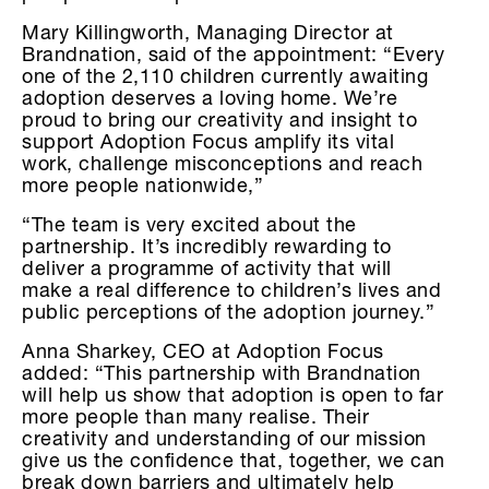
Mary Killingworth, Managing Director at
Brandnation, said of the appointment: “Every
one of the 2,110 children currently awaiting
adoption deserves a loving home. We’re
proud to bring our creativity and insight to
support Adoption Focus amplify its vital
work, challenge misconceptions and reach
more people nationwide,”
“The team is very excited about the
partnership. It’s incredibly rewarding to
deliver a programme of activity that will
make a real difference to children’s lives and
public perceptions of the adoption journey.”
Anna Sharkey, CEO at Adoption Focus
added: “This partnership with Brandnation
will help us show that adoption is open to far
more people than many realise. Their
creativity and understanding of our mission
give us the confidence that, together, we can
break down barriers and ultimately help