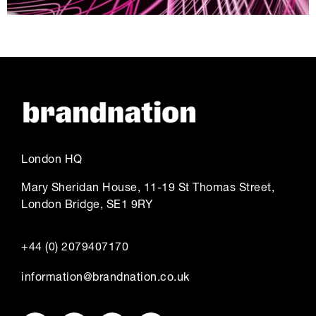
London HQ
Mary Sheridan House, 11-19 St Thomas Street,
London Bridge, SE1 9RY
+44 (0) 2079407170
information@brandnation.co.uk