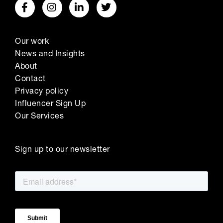
Our work
News and Insights
About
Contact
Privacy policy
Influencer Sign Up
Our Services
Sign up to our newsletter