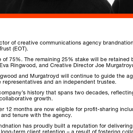
ctor of creative communications agency brandnation,
Trust (EOT).
e of 75%. The remaining 25% stake will be retained 
 Eva Ringwood, and Creative Director Joe Murgatroy
gwood and Murgatroyd will continue to guide the agen
 representatives and an independent trustee.
e company’s history that spans two decades, reflecti
collaborative growth.
12 months are now eligible for profit-sharing inclu
 and tenure with the agency.
dnation has proudly built a reputation for delivering 
ng-term client retention – a result of fostering coll