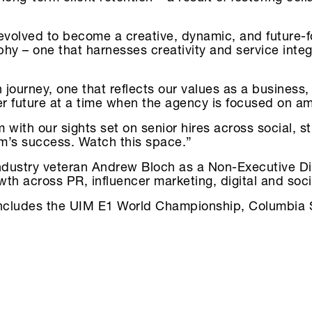
 evolved to become a creative, dynamic, and future-
hy – one that harnesses creativity and service integr
n journey, one that reflects our values as a busines
er future at a time when the agency is focused on a
m with our sights set on senior hires across social, s
am’s success. Watch this space.”
industry veteran Andrew Bloch as a Non-Executive Di
owth across PR, influencer marketing, digital and soc
t includes the UIM E1 World Championship, Columbia 