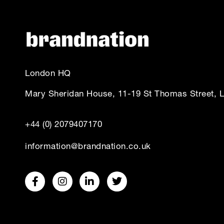
London HQ
Mary Sheridan House, 11-19 St Thomas Street, 
+44 (0) 2079407170
information@brandnation.co.uk