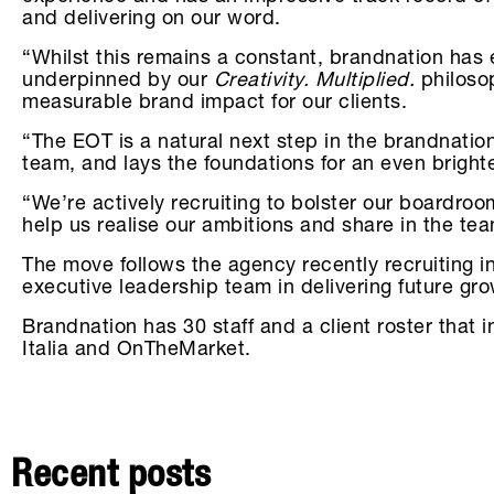
and delivering on our word.
“Whilst this remains a constant, brandnation has
underpinned by our
Creativity. Multiplied.
philosop
measurable brand impact for our clients.
“The EOT is a natural next step in the brandnatio
team, and lays the foundations for an even bright
“We’re actively recruiting to bolster our boardroo
help us realise our ambitions and share in the te
The move follows the agency recently recruiting 
executive leadership team in delivering future gr
Brandnation has 30 staff and a client roster tha
Italia and OnTheMarket.
Recent posts