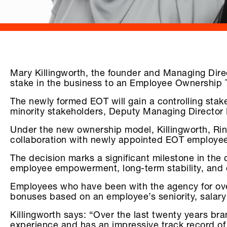
Mary Killingworth, the founder and Managing Dire
stake in the business to an Employee Ownership 
The newly formed EOT will gain a controlling stak
minority stakeholders, Deputy Managing Director
Under the new ownership model, Killingworth, Rin
collaboration with newly appointed EOT employee
The decision marks a significant milestone in th
employee empowerment, long-term stability, and 
Employees who have been with the agency for over 
bonuses based on an employee’s seniority, salary
Killingworth says: “Over the last twenty years bran
experience and has an impressive track record of lo