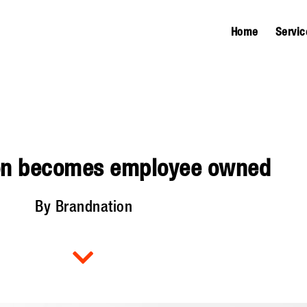
Home
Servic
on becomes employee owned
By Brandnation