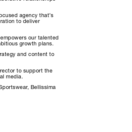
focused agency that’s
ation to deliver
s, empowers our talented
mbitious growth plans.
trategy and content to
rector to support the
ial media.
Sportswear, Bellissima