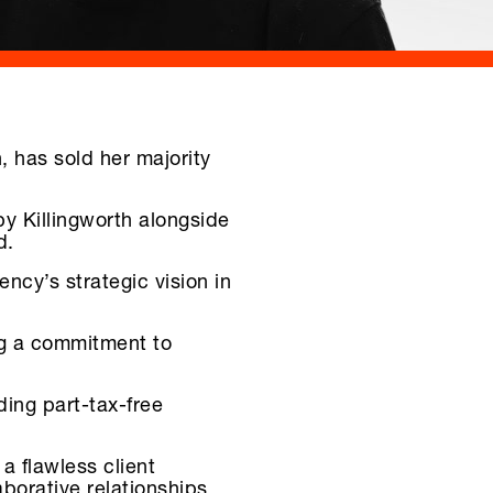
 has sold her majority
by Killingworth alongside
d.
cy’s strategic vision in
ng a commitment to
ding part-tax-free
a flawless client
aborative relationships