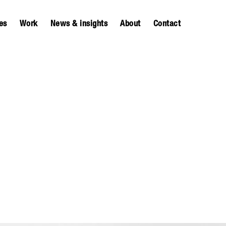
es
Work
News & insights
About
Contact