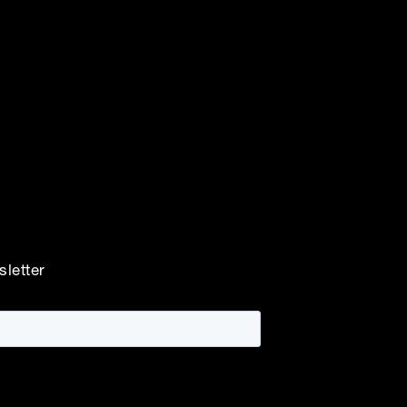
sletter