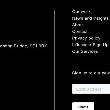
Our work
News and Insights
About
Contact
Privacy policy
Influencer Sign Up
London Bridge, SE1 9RY
Our Services
Sign up to our new