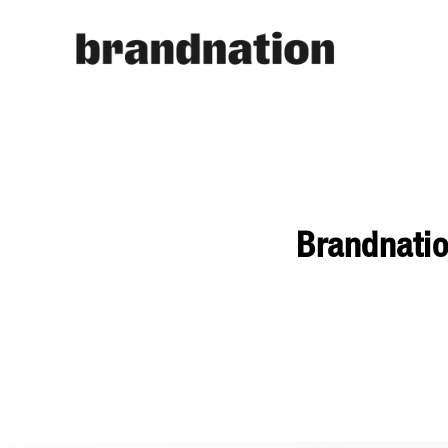
Brandnati