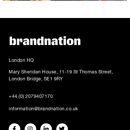
London HQ
Mary Sheridan House, 11-19 St Thomas Street,
London Bridge, SE1 9RY
+44 (0) 2079407170
information@brandnation.co.uk