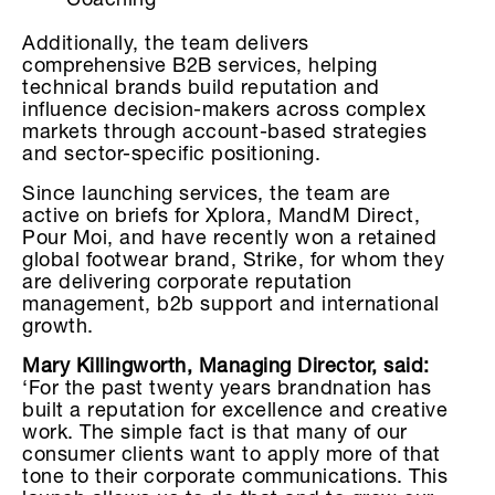
Coaching
Additionally, the team delivers
comprehensive B2B services, helping
technical brands build reputation and
influence decision-makers across complex
markets through account-based strategies
and sector-specific positioning.
Since launching services, the team are
active on briefs for Xplora, MandM Direct,
Pour Moi, and have recently won a retained
global footwear brand, Strike, for whom they
are delivering corporate reputation
management, b2b support and international
growth.
Mary Killingworth, Managing Director, said:
‘For the past twenty years brandnation has
built a reputation for excellence and creative
work. The simple fact is that many of our
consumer clients want to apply more of that
tone to their corporate communications. This