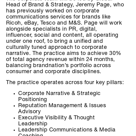
Head of Brand & Strategy, Jeremy Page, who
has previously worked on corporate
communications services for brands like
Ricoh, eBay, Tesco and M&S. Page will work
alongside specialists in PR, digital,
influencer, social and content, all operating
under one roof, to bring a unified and
culturally tuned approach to corporate
narrative. The practice aims to achieve 30%
of total agency revenue within 24 months,
balancing brandnation’s portfolio across
consumer and corporate disciplines.
The practice operates across four key pillars:
Corporate Narrative & Strategic
Positioning
Reputation Management & Issues
Advisory
Executive Visibility & Thought
Leadership
Leadership Communications & Media