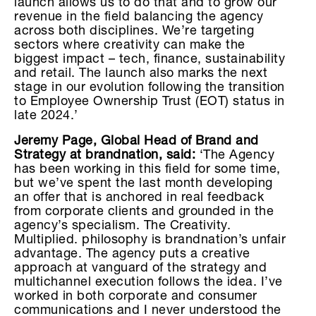
launch allows us to do that and to grow our
revenue in the field balancing the agency
across both disciplines. We’re targeting
sectors where creativity can make the
biggest impact – tech, finance, sustainability
and retail. The launch also marks the next
stage in our evolution following the transition
to Employee Ownership Trust (EOT) status in
late 2024.’
Jeremy Page, Global Head of Brand and
Strategy at brandnation, said:
‘The Agency
has been working in this field for some time,
but we’ve spent the last month developing
an offer that is anchored in real feedback
from corporate clients and grounded in the
agency’s specialism. The Creativity.
Multiplied. philosophy is brandnation’s unfair
advantage. The agency puts a creative
approach at vanguard of the strategy and
multichannel execution follows the idea. I’ve
worked in both corporate and consumer
communications and I never understood the