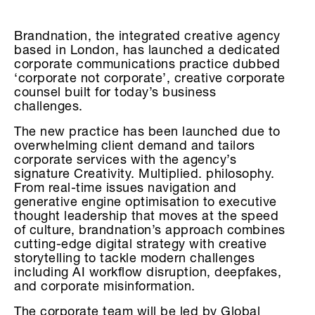
Brandnation, the integrated creative agency
based in London, has launched a dedicated
corporate communications practice dubbed
‘corporate not corporate’, creative corporate
counsel built for today’s business
challenges.
The new practice has been launched due to
overwhelming client demand and tailors
corporate services with the agency’s
signature Creativity. Multiplied. philosophy.
From real-time issues navigation and
generative engine optimisation to executive
thought leadership that moves at the speed
of culture, brandnation’s approach combines
cutting-edge digital strategy with creative
storytelling to tackle modern challenges
including AI workflow disruption, deepfakes,
and corporate misinformation.
The corporate team will be led by Global