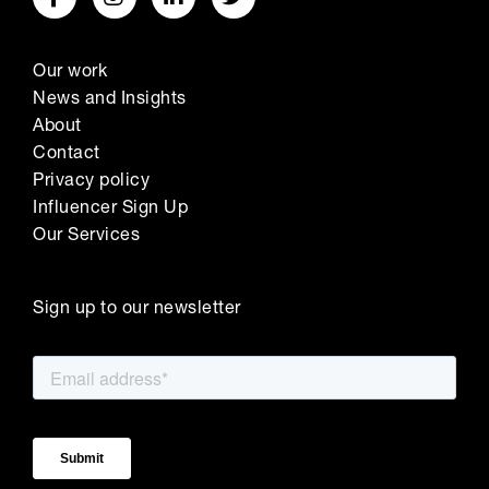
Our work
News and Insights
About
Contact
Privacy policy
Influencer Sign Up
Our Services
Sign up to our newsletter