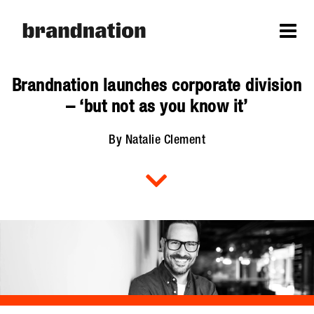
Brandnation launches corporate division
– ‘but not as you know it’
By Natalie Clement