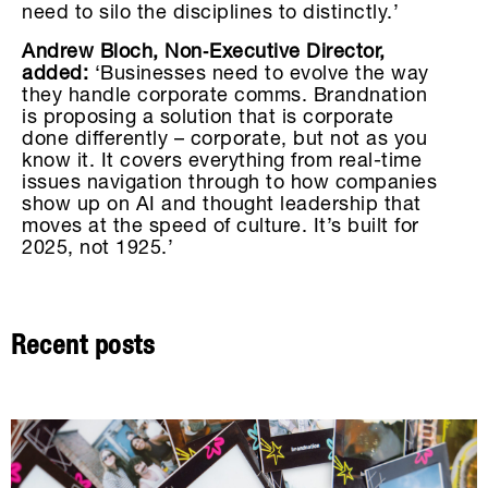
need to silo the disciplines to distinctly.’
Andrew Bloch, Non‑Executive Director,
added:
‘Businesses need to evolve the way
they handle corporate comms. Brandnation
is proposing a solution that is corporate
done differently – corporate, but not as you
know it. It covers everything from real-time
issues navigation through to how companies
show up on AI and thought leadership that
moves at the speed of culture. It’s built for
2025, not 1925.’
Recent posts