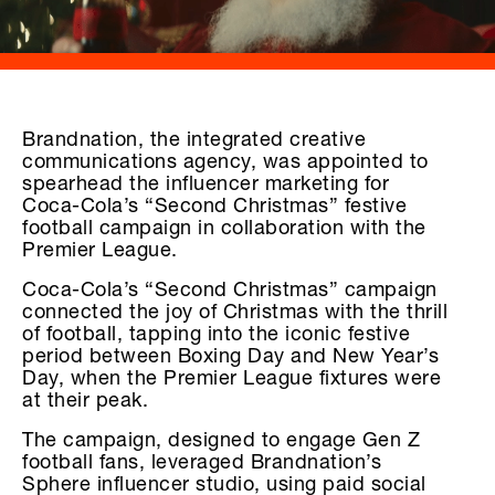
Brandnation, the integrated creative
communications agency, was appointed to
spearhead the influencer marketing for
Coca-Cola’s “Second Christmas” festive
football campaign in collaboration with the
Premier League.
Coca-Cola’s “Second Christmas” campaign
connected the joy of Christmas with the thrill
of football, tapping into the iconic festive
period between Boxing Day and New Year’s
Day, when the Premier League fixtures were
at their peak.
The campaign, designed to engage Gen Z
football fans, leveraged Brandnation’s
Sphere influencer studio, using paid social