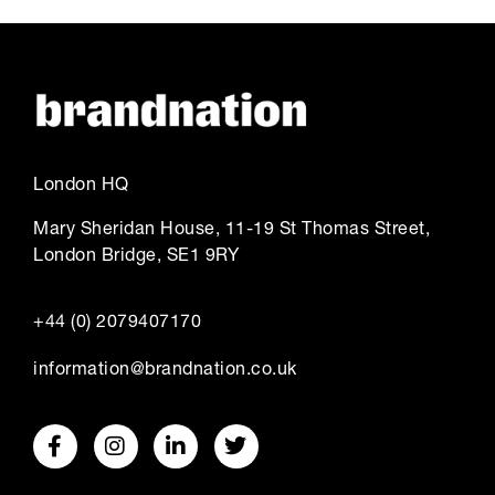
London HQ
Mary Sheridan House, 11-19 St Thomas Street,
London Bridge, SE1 9RY
+44 (0) 2079407170
information@brandnation.co.uk