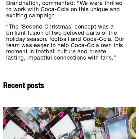
Brandnation, commented: “We were thrilled
to work with Coca-Cola on this unique and
exciting campaign.
“The ‘Second Christmas’ concept was a
brilliant fusion of two beloved parts of the
holiday season: football and Coca-Cola. Our
team was eager to help Coca-Cola own this
moment in football culture and create
lasting, impactful connections with fans.”
Recent posts