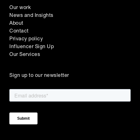
Our work
News and Insights
About
Contact
Privacy policy
Influencer Sign Up
Our Services
Sign up to our newsletter