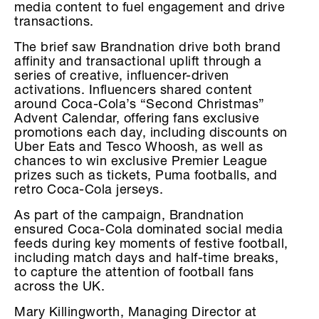
media content to fuel engagement and drive
transactions.
The brief saw Brandnation drive both brand
affinity and transactional uplift through a
series of creative, influencer-driven
activations. Influencers shared content
around Coca-Cola’s “Second Christmas”
Advent Calendar, offering fans exclusive
promotions each day, including discounts on
Uber Eats and Tesco Whoosh, as well as
chances to win exclusive Premier League
prizes such as tickets, Puma footballs, and
retro Coca-Cola jerseys.
As part of the campaign, Brandnation
ensured Coca-Cola dominated social media
feeds during key moments of festive football,
including match days and half-time breaks,
to capture the attention of football fans
across the UK.
Mary Killingworth, Managing Director at