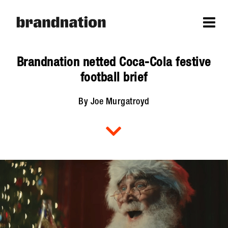
Brandnation netted Coca-Cola festive
football brief
By Joe Murgatroyd