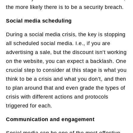
the more likely there is to be a security breach.
Social media scheduling
During a social media crisis, the key is stopping
all scheduled social media. I.e., if you are
advertising a sale, but the discount isn’t working
on the website, you can expect a backlash. One
crucial step to consider at this stage is what you
think to be a crisis and what you don’t, and then
to plan around that and even grade the types of
crisis with different actions and protocols
triggered for each.
Communication and engagement
Social media can be one of the most effective