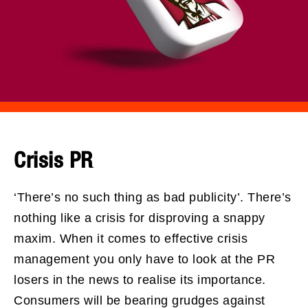
Crisis PR
‘There’s no such thing as bad publicity’. There’s
nothing like a crisis for disproving a snappy
maxim. When it comes to effective crisis
management you only have to look at the PR
losers in the news to realise its importance.
Consumers will be bearing grudges against