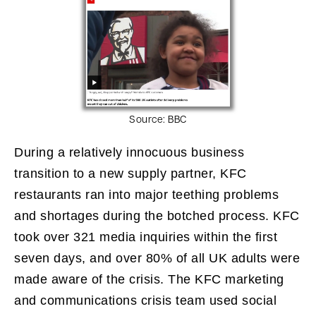
Source:
BBC
During a relatively innocuous business
transition to a new supply partner, KFC
restaurants ran into major teething problems
and shortages during the botched process. KFC
took over 321 media inquiries within the first
seven days, and over 80% of all UK adults were
made aware of the crisis. The KFC marketing
and communications crisis team used social