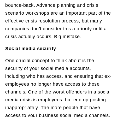
bounce-back. Advance planning and crisis
scenario workshops are an important part of the
effective crisis resolution process, but many
companies don’t consider this a priority until a
crisis actually occurs. Big mistake.
Social media security
One crucial concept to think about is the
security of your social media accounts,
including who has access, and ensuring that ex-
employees no longer have access to those
channels. One of the worst offenders in a social
media crisis is employees that end up posting
inappropriately. The more people that have
access to your business social media channels,