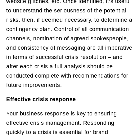
website glitches, etc. Once identified, it’s useful
to understand the seriousness of the potential
risks, then, if deemed necessary, to determine a
contingency plan. Control of all communication
channels, nomination of agreed spokespeople,
and consistency of messaging are all imperative
in terms of successful crisis resolution – and
after each crisis a full analysis should be
conducted complete with recommendations for
future improvements.
Effective crisis response
Your business response is key to ensuring
effective crisis management. Responding
quickly to a crisis is essential for brand