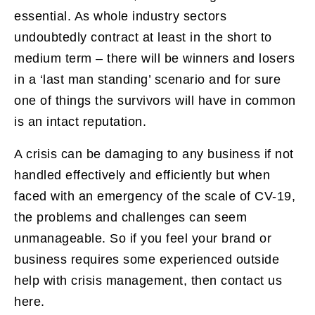
essential. As whole industry sectors
undoubtedly contract at least in the short to
medium term – there will be winners and losers
in a ‘last man standing’ scenario and for sure
one of things the survivors will have in common
is an intact reputation.
A crisis can be damaging to any business if not
handled effectively and efficiently but when
faced with an emergency of the scale of CV-19,
the problems and challenges can seem
unmanageable. So if you feel your brand or
business requires some experienced outside
help with crisis management, then contact us
here.