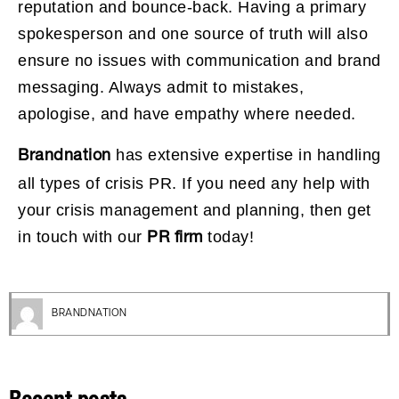
reputation and bounce-back. Having a primary
spokesperson and one source of truth will also
ensure no issues with communication and brand
messaging. Always admit to mistakes,
apologise, and have empathy where needed.
has extensive expertise in handling
Brandnation
all types of crisis PR. If you need any help with
your crisis management and planning, then get
in touch with our
today!
PR firm
BRANDNATION