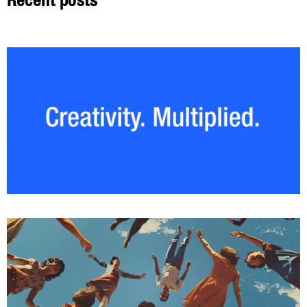
Recent posts