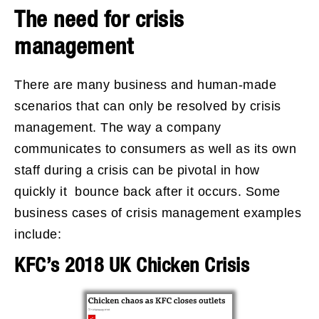
The need for crisis
management
There are many business and human-made
scenarios that can only be resolved by crisis
management. The way a company
communicates to consumers as well as its own
staff during a crisis can be pivotal in how
quickly it bounce back after it occurs. Some
business cases of crisis management examples
include:
KFC’s 2018 UK Chicken Crisis