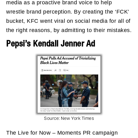
media as a proactive brand voice to help
wrestle brand perception. By creating the ‘FCK’
bucket, KFC went viral on social media for all of
the right reasons, by admitting to their mistakes.
Pepsi’s Kendall Jenner Ad
Source:
New York Times
The Live for Now – Moments PR campaign