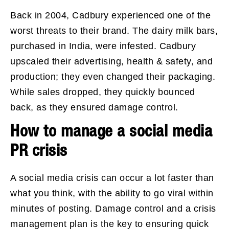
Back in 2004, Cadbury experienced one of the
worst threats to their brand. The dairy milk bars,
purchased in India, were infested. Cadbury
upscaled their advertising, health & safety, and
production; they even changed their packaging.
While sales dropped, they quickly bounced
back, as they ensured damage control.
How to manage a social media
PR crisis
A social media crisis can occur a lot faster than
what you think, with the ability to go viral within
minutes of posting. Damage control and a crisis
management plan is the key to ensuring quick