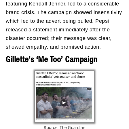
featuring Kendall Jenner, led to a considerable
brand crisis. The campaign showed insensitivity
which led to the advert being pulled. Pepsi
released a statement immediately after the
disaster occurred; their message was clear,
showed empathy, and promised action.
Gillette’s ‘Me Too’ Campaign
Source:
The Guardian