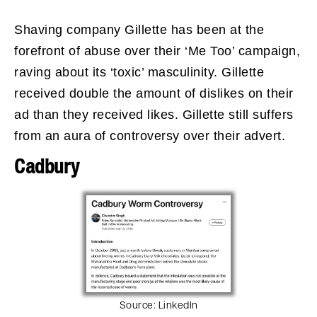
Shaving company Gillette has been at the
forefront of abuse over their ‘Me Too’ campaign,
raving about its ‘toxic’ masculinity. Gillette
received double the amount of dislikes on their
ad than they received likes. Gillette still suffers
from an aura of controversy over their advert.
Cadbury
Source:
LinkedIn