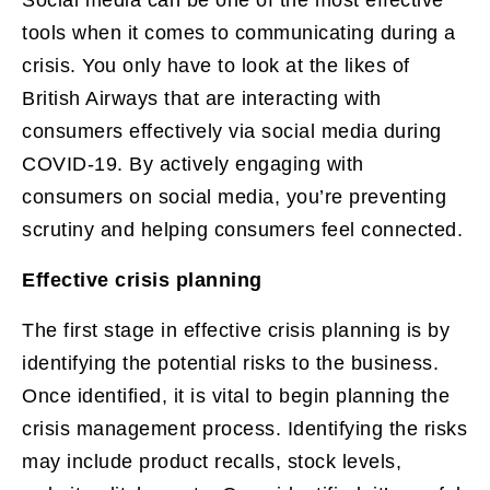
tools when it comes to communicating during a
crisis. You only have to look at the likes of
British Airways that are interacting with
consumers effectively via social media during
COVID-19. By actively engaging with
consumers on social media, you’re preventing
scrutiny and helping consumers feel connected.
Effective crisis planning
The first stage in effective crisis planning is by
identifying the potential risks to the business.
Once identified, it is vital to begin planning the
crisis management process. Identifying the risks
may include product recalls, stock levels,