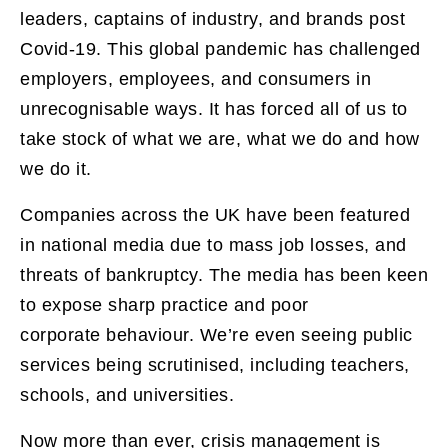
leaders, captains of industry, and brands post
Covid-19. This global pandemic has challenged
employers, employees, and consumers in
unrecognisable ways. It has forced all of us to
take stock of what we are, what we do and how
we do it.
Companies across the UK have been featured
in national media due to mass job losses, and
threats of bankruptcy. The media has been keen
to expose sharp practice and poor
corporate behaviour. We’re even seeing public
services being scrutinised, including teachers,
schools, and universities.
Now more than ever, crisis management is