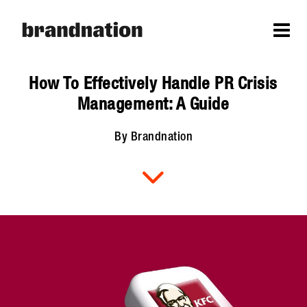
How To Effectively Handle PR Crisis
Management: A Guide
By Brandnation