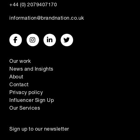
+44 (0) 2079407170
information@brandnation.co.uk
Our work
News and Insights
About
Contact
Privacy policy
Influencer Sign Up
Our Services
Sign up to our newsletter