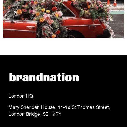
London HQ
Mary Sheridan House, 11-19 St Thomas Street,
London Bridge, SE1 9RY