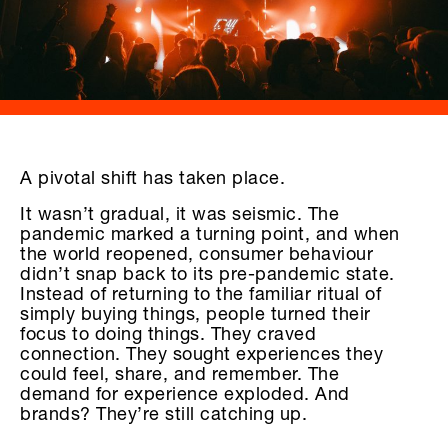
A pivotal shift has taken place.
It wasn’t gradual, it was seismic. The
pandemic marked a turning point, and when
the world reopened, consumer behaviour
didn’t snap back to its pre-pandemic state.
Instead of returning to the familiar ritual of
simply buying things, people turned their
focus to doing things. They craved
connection. They sought experiences they
could feel, share, and remember. The
demand for experience exploded. And
brands? They’re still catching up.