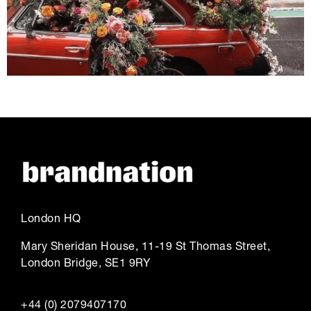
London HQ
Mary Sheridan House, 11-19 St Thomas Street,
London Bridge, SE1 9RY
+44 (0) 2079407170