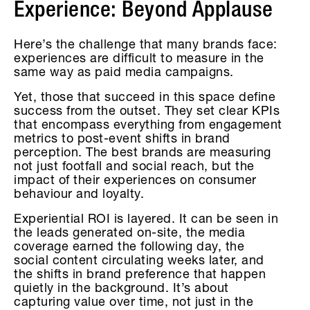
Experience: Beyond Applause
Here’s the challenge that many brands face:
experiences are difficult to measure in the
same way as paid media campaigns.
Yet, those that succeed in this space define
success from the outset. They set clear KPIs
that encompass everything from engagement
metrics to post-event shifts in brand
perception. The best brands are measuring
not just footfall and social reach, but the
impact of their experiences on consumer
behaviour and loyalty.
Experiential ROI is layered. It can be seen in
the leads generated on-site, the media
coverage earned the following day, the
social content circulating weeks later, and
the shifts in brand preference that happen
quietly in the background. It’s about
capturing value over time, not just in the