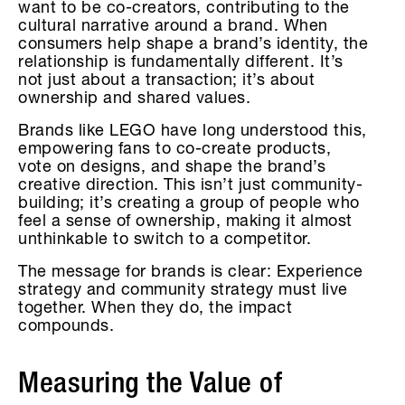
want to be co-creators, contributing to the
cultural narrative around a brand. When
consumers help shape a brand’s identity, the
relationship is fundamentally different. It’s
not just about a transaction; it’s about
ownership and shared values.
Brands like LEGO have long understood this,
empowering fans to co-create products,
vote on designs, and shape the brand’s
creative direction. This isn’t just community-
building; it’s creating a group of people who
feel a sense of ownership, making it almost
unthinkable to switch to a competitor.
The message for brands is clear: Experience
strategy and community strategy must live
together. When they do, the impact
compounds.
Measuring the Value of