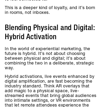
This is a deeper kind of loyalty, and it’s born
in rooms, not inboxes.
Blending Physical and Digital:
Hybrid Activation
In the world of experiential marketing, the
future is hybrid. It’s not about choosing
between physical and digital; it’s about
combining the two in a deliberate, strategic
way.
Hybrid activations, live events enhanced by
digital amplification, are fast becoming the
industry standard. Think AR overlays that
add magic to a physical space, live-
streamed events that bring global audiences
into intimate settings, or VR environments
that let remote attendees experience the