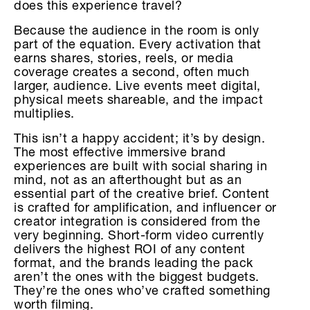
does this experience travel?
Because the audience in the room is only
part of the equation. Every activation that
earns shares, stories, reels, or media
coverage creates a second, often much
larger, audience. Live events meet digital,
physical meets shareable, and the impact
multiplies.
This isn’t a happy accident; it’s by design.
The most effective immersive brand
experiences are built with social sharing in
mind, not as an afterthought but as an
essential part of the creative brief. Content
is crafted for amplification, and influencer or
creator integration is considered from the
very beginning. Short-form video currently
delivers the highest ROI of any content
format, and the brands leading the pack
aren’t the ones with the biggest budgets.
They’re the ones who’ve crafted something
worth filming.