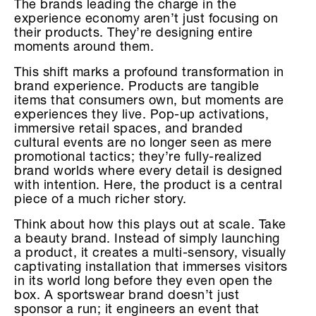
The brands leading the charge in the
experience economy aren’t just focusing on
their products. They’re designing entire
moments around them.
This shift marks a profound transformation in
brand experience. Products are tangible
items that consumers own, but moments are
experiences they live. Pop-up activations,
immersive retail spaces, and branded
cultural events are no longer seen as mere
promotional tactics; they’re fully-realized
brand worlds where every detail is designed
with intention. Here, the product is a central
piece of a much richer story.
Think about how this plays out at scale. Take
a beauty brand. Instead of simply launching
a product, it creates a multi-sensory, visually
captivating installation that immerses visitors
in its world long before they even open the
box. A sportswear brand doesn’t just
sponsor a run; it engineers an event that