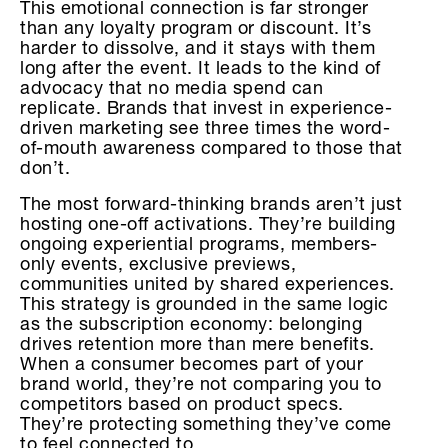
This emotional connection is far stronger
than any loyalty program or discount. It’s
harder to dissolve, and it stays with them
long after the event. It leads to the kind of
advocacy that no media spend can
replicate. Brands that invest in experience-
driven marketing see three times the word-
of-mouth awareness compared to those that
don’t.
The most forward-thinking brands aren’t just
hosting one-off activations. They’re building
ongoing experiential programs, members-
only events, exclusive previews,
communities united by shared experiences.
This strategy is grounded in the same logic
as the subscription economy: belonging
drives retention more than mere benefits.
When a consumer becomes part of your
brand world, they’re not comparing you to
competitors based on product specs.
They’re protecting something they’ve come
to feel connected to.