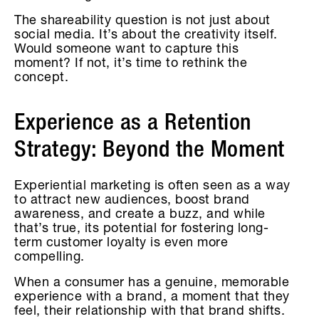
The shareability question is not just about
social media. It’s about the creativity itself.
Would someone want to capture this
moment? If not, it’s time to rethink the
concept.
Experience as a Retention
Strategy: Beyond the Moment
Experiential marketing is often seen as a way
to attract new audiences, boost brand
awareness, and create a buzz, and while
that’s true, its potential for fostering long-
term customer loyalty is even more
compelling.
When a consumer has a genuine, memorable
experience with a brand, a moment that they
feel, their relationship with that brand shifts.