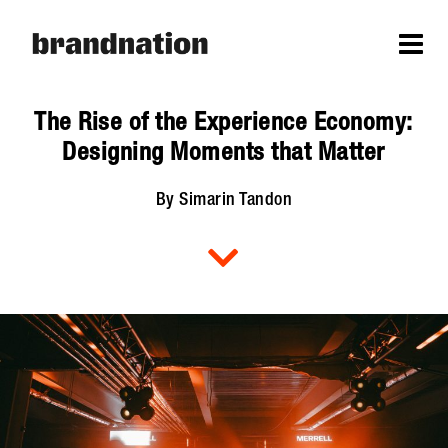
The Rise of the Experience Economy:
Designing Moments that Matter
By Simarin Tandon