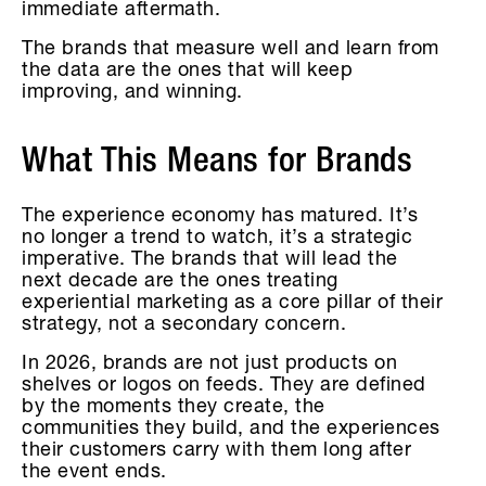
immediate aftermath.
The brands that measure well and learn from
the data are the ones that will keep
improving, and winning.
What This Means for Brands
The experience economy has matured. It’s
no longer a trend to watch, it’s a strategic
imperative. The brands that will lead the
next decade are the ones treating
experiential marketing as a core pillar of their
strategy, not a secondary concern.
In 2026, brands are not just products on
shelves or logos on feeds. They are defined
by the moments they create, the
communities they build, and the experiences
their customers carry with them long after
the event ends.