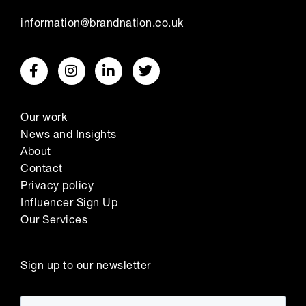
information@brandnation.co.uk
Our work
News and Insights
About
Contact
Privacy policy
Influencer Sign Up
Our Services
Sign up to our newsletter