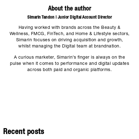
About the author
Simarin Tandon | Junior Digital Account Director
Having worked with brands across the Beauty &
Wellness, FMCG, FinTech, and Home & Lifestyle sectors,
Simarin focuses on driving acquisition and growth,
whilst managing the Digital team at brandnation.
A curious marketer, Simarin’s finger is always on the
pulse when it comes to performance and digital updates
across both paid and organic platforms.
Recent posts