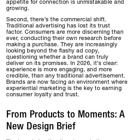
appetite for connection is unmistakable and
growing.
Second, there’s the commercial shift.
Traditional advertising has lost its trust
factor. Consumers are more discerning than
ever, conducting their own research before
making a purchase. They are increasingly
looking beyond the flashy ad copy,
questioning whether a brand can truly
deliver on its promises. In 2026, it’s clear:
experience is more engaging, and more
credible, than any traditional advertisement.
Brands are now facing an environment where
experiential marketing is the key to earning
consumer loyalty and trust.
From Products to Moments: A
New Design Brief