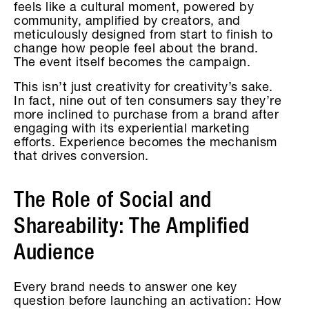
feels like a cultural moment, powered by
community, amplified by creators, and
meticulously designed from start to finish to
change how people feel about the brand.
The event itself becomes the campaign.
This isn’t just creativity for creativity’s sake.
In fact, nine out of ten consumers say they’re
more inclined to purchase from a brand after
engaging with its experiential marketing
efforts. Experience becomes the mechanism
that drives conversion.
The Role of Social and
Shareability: The Amplified
Audience
Every brand needs to answer one key
question before launching an activation: How