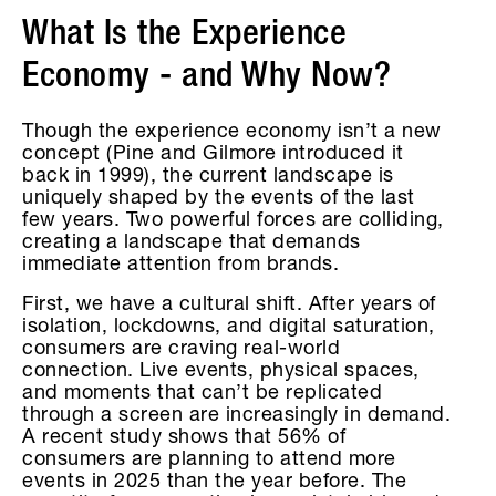
What Is the Experience
Economy - and Why Now?
Though the experience economy isn’t a new
concept (Pine and Gilmore introduced it
back in 1999), the current landscape is
uniquely shaped by the events of the last
few years. Two powerful forces are colliding,
creating a landscape that demands
immediate attention from brands.
First, we have a cultural shift. After years of
isolation, lockdowns, and digital saturation,
consumers are craving real-world
connection. Live events, physical spaces,
and moments that can’t be replicated
through a screen are increasingly in demand.
A recent study shows that 56% of
consumers are planning to attend more
events in 2025 than the year before. The