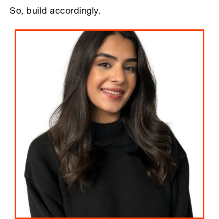
So, build accordingly.