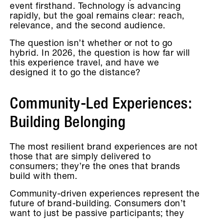
event firsthand. Technology is advancing
rapidly, but the goal remains clear: reach,
relevance, and the second audience.
The question isn’t whether or not to go
hybrid. In 2026, the question is how far will
this experience travel, and have we
designed it to go the distance?
Community-Led Experiences:
Building Belonging
The most resilient brand experiences are not
those that are simply delivered to
consumers; they’re the ones that brands
build with them.
Community-driven experiences represent the
future of brand-building. Consumers don’t
want to just be passive participants; they