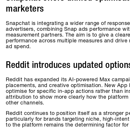
marketers
Snapchat is integrating a wider range of response 
advertisers, combining Snap ads performance wit
measurement partners. The aim is to give a clear
performance across multiple measures and drive
ad spend.
Reddit introduces updated options
Reddit has expanded its AI-powered Max campaig
placements, and creative optimisation. New App E
optimise for specific in-app actions rather than in
attribution to show more clearly how the platform
other channels.
Reddit continues to position itself as a stronger 
particularly for brands targeting niche, high-inten
to the platform remains the determining factor for