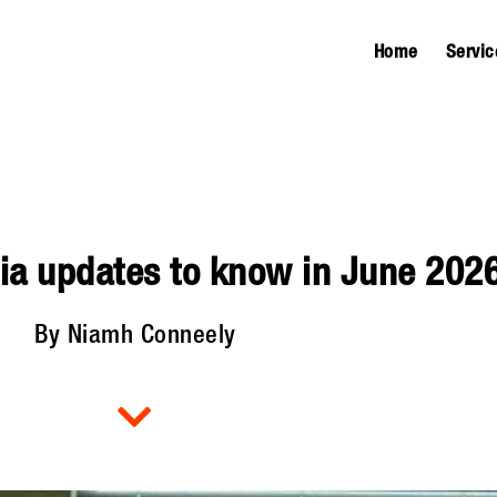
Home
Servic
ia updates to know in June 202
By Niamh Conneely