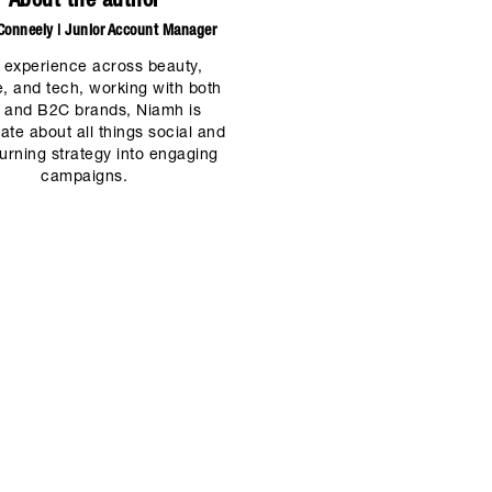
About the author
onneely | Junior Account Manager
 experience across beauty,
le, and tech, working with both
 and B2C brands, Niamh is
ate about all things social and
turning strategy into engaging
campaigns.