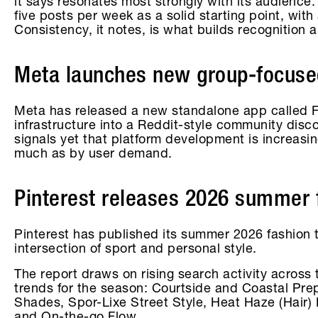
it says resonates most strongly with its audience
five posts per week as a solid starting point, with
Consistency, it notes, is what builds recognition
Meta launches new group-focus
Meta has released a new standalone app called F
infrastructure into a Reddit-style community disco
signals yet that platform development is increas
much as by user demand.
Pinterest releases 2026 summer 
Pinterest has published its summer 2026 fashion t
intersection of sport and personal style.
The report draws on rising search activity across 
trends for the season: Courtside and Coastal Pr
Shades, Spor-Lixe Street Style, Heat Haze (Hair)