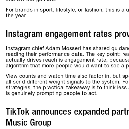
and On-the-go Flow.
For brands in sport, lifestyle, or fashion, this is 
the year.
Instagram engagement rates provi
Instagram chief Adam Mosseri has shared guidan
reading their performance data. The key point: re
actually drives reach is engagement rate, because
algorithm that more people would want to see a p
View counts and watch time also factor in, but sp
all send different weight signals to the system. F
strategies, the practical takeaway is to think le
is genuinely prompting people to act.
TikTok announces expanded partn
Music Group