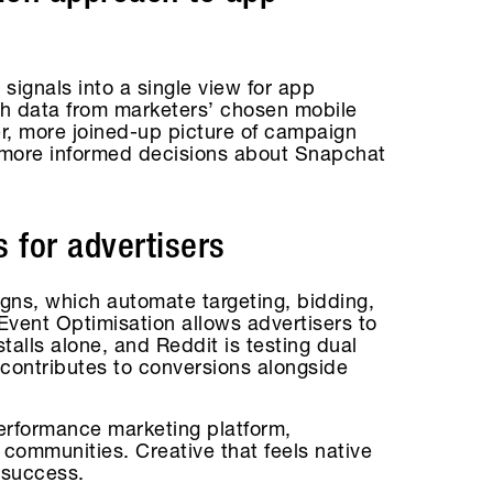
signals into a single view for app
h data from marketers’ chosen mobile
er, more joined-up picture of campaign
 more informed decisions about Snapchat
 for advertisers
ns, which automate targeting, bidding,
vent Optimisation allows advertisers to
stalls alone, and Reddit is testing dual
 contributes to conversions alongside
performance marketing platform,
t communities. Creative that feels native
 success.