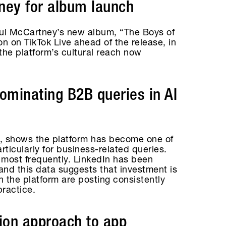
ney for album launch
aul McCartney’s new album, “The Boys of
 on TikTok Live ahead of the release, in
the platform’s cultural reach now
dominating B2B queries in AI
, shows the platform has become one of
ticularly for business-related queries.
 most frequently. LinkedIn has been
and this data suggests that investment is
n the platform are posting consistently
practice.
tion approach to app