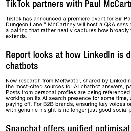
TikTok partners with Paul McCart
TikTok has announced a premiere event for Sir P
Dungeon Lane.” McCartney will host a Q&A session
a pairing that rather neatly captures how broadly 
extends.
Report looks at how LinkedIn is 
chatbots
New research from Meltwater, shared by LinkedIn
the most-cited sources for AI chatbot answers, par
Posts from personal profiles are being referenced
working on its AI search presence for some time, 
paying off. For B2B brands, ensuring key voices o
with genuine insight is no longer just good social 
Snapchat offers unified optimisa