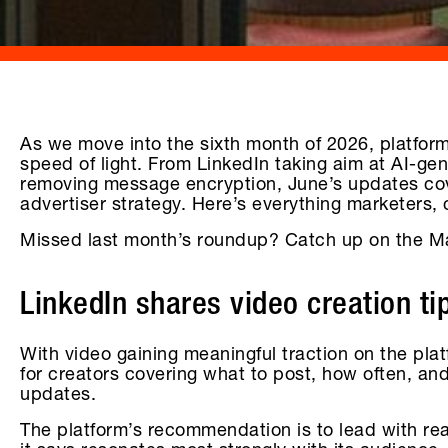
As we move into the sixth month of 2026, platform
speed of light. From LinkedIn taking aim at AI-ge
removing message encryption, June’s updates cove
advertiser strategy. Here’s everything marketers,
Missed last month’s roundup? Catch up on the M
LinkedIn shares video creation ti
With video gaining meaningful traction on the pl
for creators covering what to post, how often, an
updates.
The platform’s recommendation is to lead with re