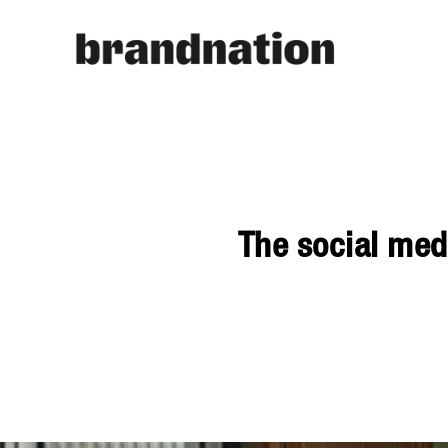
The social med