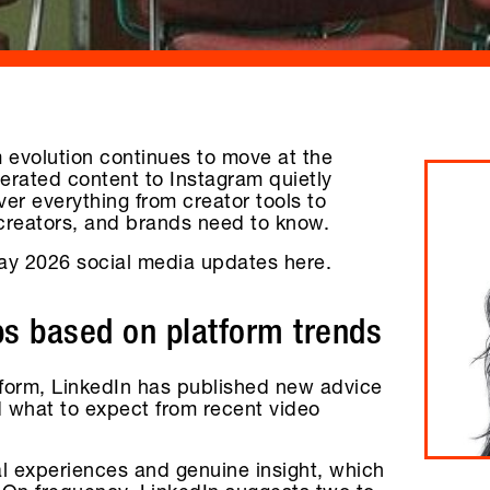
 evolution continues to move at the
nerated content to Instagram quietly
r everything from creator tools to
 creators, and brands need to know.
ay 2026 social media updates here.
ps based on platform trends
atform, LinkedIn has published new advice
d what to expect from recent video
al experiences and genuine insight, which