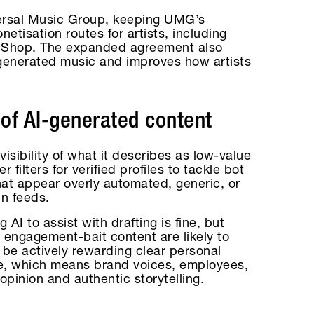
versal Music Group, keeping UMG’s
tisation routes for artists, including
k Shop. The expanded agreement also
-generated music and improves how artists
 of AI-generated content
sibility of what it describes as low-value
 filters for verified profiles to tackle bot
at appear overly automated, generic, or
in feeds.
g AI to assist with drafting is fine, but
 engagement-bait content are likely to
 be actively rewarding clear personal
ve, which means brand voices, employees,
 opinion and authentic storytelling.