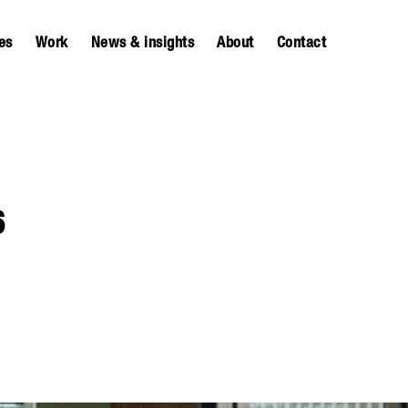
es
Work
News & insights
About
Contact
6