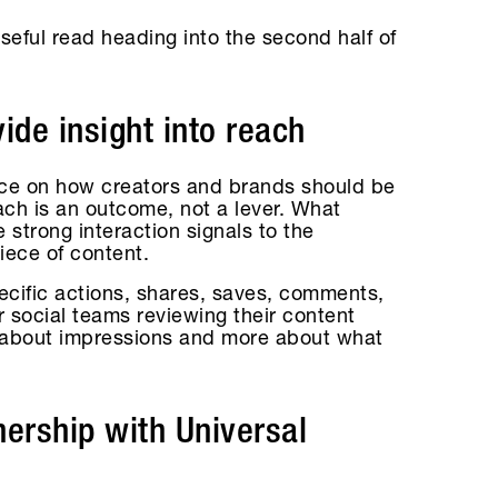
a useful read heading into the second half of
de insight into reach
ce on how creators and brands should be
ach is an outcome, not a lever. What
 strong interaction signals to the
iece of content.
ecific actions, shares, saves, comments,
or social teams reviewing their content
ss about impressions and more about what
ership with Universal