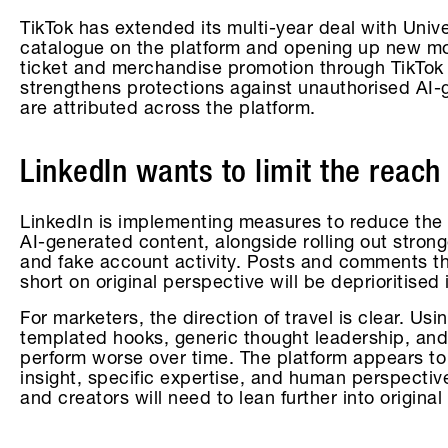
TikTok has extended its multi-year deal with Uni
catalogue on the platform and opening up new mone
ticket and merchandise promotion through TikTo
strengthens protections against unauthorised AI
are attributed across the platform.
LinkedIn wants to limit the reach
LinkedIn is implementing measures to reduce the vi
AI-generated content, alongside rolling out stronger
and fake account activity. Posts and comments th
short on original perspective will be deprioritised 
For marketers, the direction of travel is clear. Usin
templated hooks, generic thought leadership, and
perform worse over time. The platform appears to
insight, specific expertise, and human perspecti
and creators will need to lean further into original