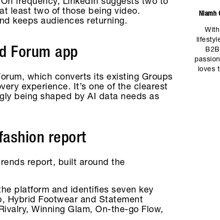
. On frequency, LinkedIn suggests two to
 at least two of those being video.
Niamh C
 and keeps audiences returning.
With
lifesty
ed Forum app
B2B
passion
loves 
orum, which converts its existing Groups
very experience. It’s one of the clearest
ingly being shaped by AI data needs as
fashion report
rends report, built around the
the platform and identifies seven key
ep, Hybrid Footwear and Statement
 Rivalry, Winning Glam, On-the-go Flow,