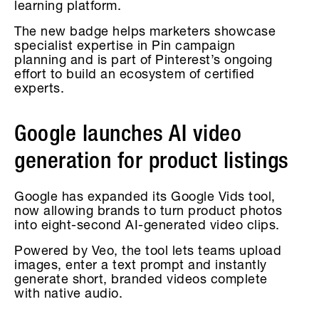
learning platform.
The new badge helps marketers showcase
specialist expertise in Pin campaign
planning and is part of Pinterest’s ongoing
effort to build an ecosystem of certified
experts.
Google launches AI video
generation for product listings
Google has expanded its Google Vids tool,
now allowing brands to turn product photos
into eight-second AI-generated video clips.
Powered by Veo, the tool lets teams upload
images, enter a text prompt and instantly
generate short, branded videos complete
with native audio.