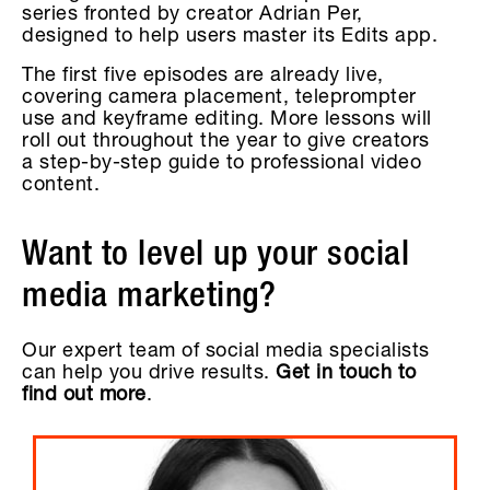
series fronted by creator Adrian Per,
designed to help users master its Edits app.
The first five episodes are already live,
covering camera placement, teleprompter
use and keyframe editing. More lessons will
roll out throughout the year to give creators
a step-by-step guide to professional video
content.
Want to level up your social
media marketing?
Our expert team of social media specialists
can help you drive results.
Get in touch to
find out more
.