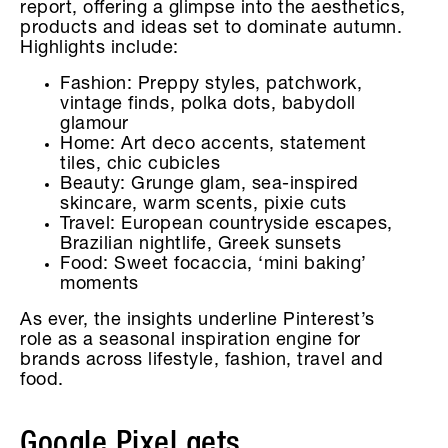
report, offering a glimpse into the aesthetics,
products and ideas set to dominate autumn.
Highlights include:
Fashion: Preppy styles, patchwork,
vintage finds, polka dots, babydoll
glamour
Home: Art deco accents, statement
tiles, chic cubicles
Beauty: Grunge glam, sea-inspired
skincare, warm scents, pixie cuts
Travel: European countryside escapes,
Brazilian nightlife, Greek sunsets
Food: Sweet focaccia, ‘mini baking’
moments
As ever, the insights underline Pinterest’s
role as a seasonal inspiration engine for
brands across lifestyle, fashion, travel and
food.
Google Pixel gets