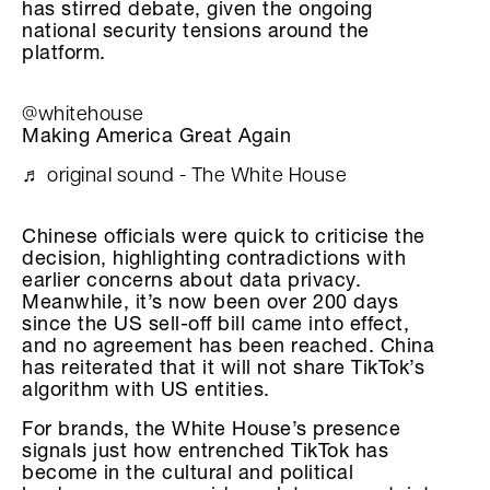
has stirred debate, given the ongoing
national security tensions around the
platform.
@whitehouse
Making America Great Again
♬ original sound - The White House
Chinese officials were quick to criticise the
decision, highlighting contradictions with
earlier concerns about data privacy.
Meanwhile, it’s now been over 200 days
since the US sell-off bill came into effect,
and no agreement has been reached. China
has reiterated that it will not share TikTok’s
algorithm with US entities.
For brands, the White House’s presence
signals just how entrenched TikTok has
become in the cultural and political