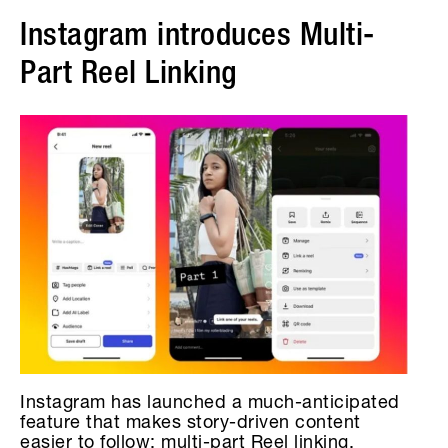
Instagram introduces Multi-
Part Reel Linking
Instagram has launched a much-anticipated
feature that makes story-driven content
easier to follow: multi-part Reel linking.