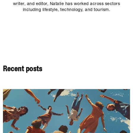
writer, and editor, Natalie has worked across sectors
including lifestyle, technology, and tourism.
Recent posts