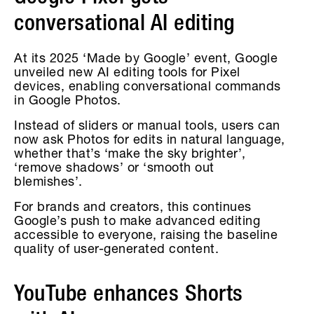
conversational AI editing
At its 2025 ‘Made by Google’ event, Google
unveiled new AI editing tools for Pixel
devices, enabling conversational commands
in Google Photos.
Instead of sliders or manual tools, users can
now ask Photos for edits in natural language,
whether that’s ‘make the sky brighter’,
‘remove shadows’ or ‘smooth out
blemishes’.
For brands and creators, this continues
Google’s push to make advanced editing
accessible to everyone, raising the baseline
quality of user-generated content.
YouTube enhances Shorts