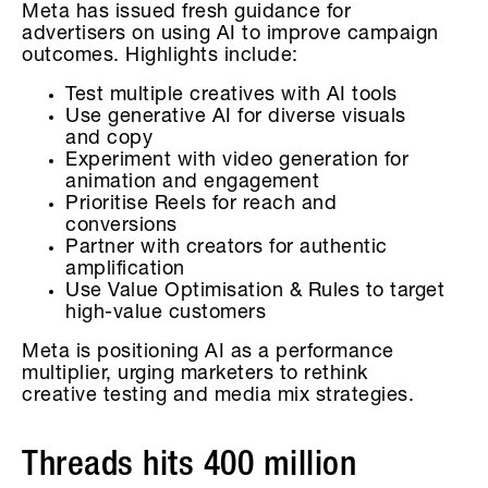
Meta has issued fresh guidance for
advertisers on using AI to improve campaign
outcomes. Highlights include:
Test multiple creatives with AI tools
Use generative AI for diverse visuals
and copy
Experiment with video generation for
animation and engagement
Prioritise Reels for reach and
conversions
Partner with creators for authentic
amplification
Use Value Optimisation & Rules to target
high-value customers
Meta is positioning AI as a performance
multiplier, urging marketers to rethink
creative testing and media mix strategies.
Threads hits 400 million