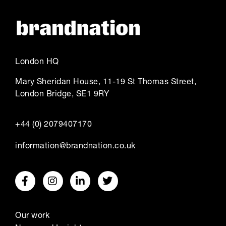
London HQ
Mary Sheridan House, 11-19 St Thomas Street,
London Bridge, SE1 9RY
+44 (0) 2079407170
information@brandnation.co.uk
Our work