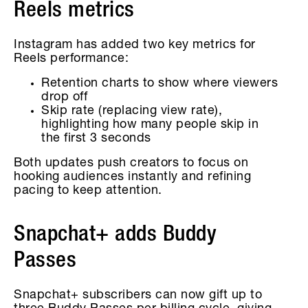
Reels metrics
Instagram has added two key metrics for
Reels performance:
Retention charts to show where viewers
drop off
Skip rate (replacing view rate),
highlighting how many people skip in
the first 3 seconds
Both updates push creators to focus on
hooking audiences instantly and refining
pacing to keep attention.
Snapchat+ adds Buddy
Passes
Snapchat+ subscribers can now gift up to