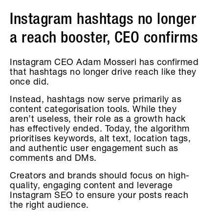
Instagram hashtags no longer
a reach booster, CEO confirms
Instagram CEO Adam Mosseri has confirmed
that hashtags no longer drive reach like they
once did.
Instead, hashtags now serve primarily as
content categorisation tools. While they
aren’t useless, their role as a growth hack
has effectively ended. Today, the algorithm
prioritises keywords, alt text, location tags,
and authentic user engagement such as
comments and DMs.
Creators and brands should focus on high-
quality, engaging content and leverage
Instagram SEO to ensure your posts reach
the right audience.