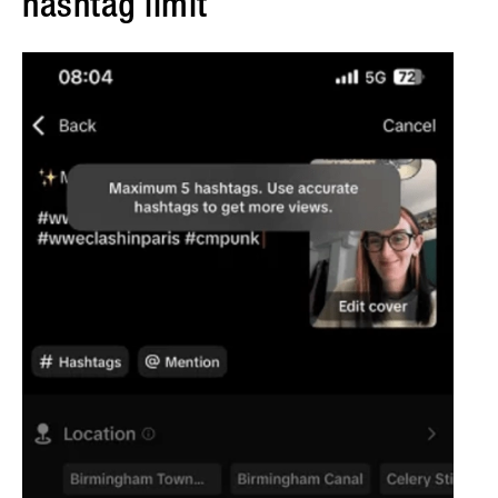
hashtag limit