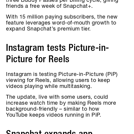
three Buddy Passes per billing cycle, giving
friends a free week of Snapchat+.
With 15 million paying subscribers, the new
feature leverages word-of-mouth growth to
expand Snapchat’s premium tier.
Instagram tests Picture-in-
Picture for Reels
Instagram is testing Picture-in-Picture (PiP)
viewing for Reels, allowing users to keep
videos playing while multitasking.
The update, live with some users, could
increase watch time by making Reels more
background-friendly – similar to how
YouTube keeps videos running in PiP.