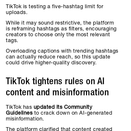
TikTok is testing a five-hashtag limit for
uploads.
While it may sound restrictive, the platform
is reframing hashtags as filters, encouraging
creators to choose only the most relevant
tags.
Overloading captions with trending hashtags
can actually reduce reach, so this update
could drive higher-quality discovery.
TikTok tightens rules on AI
content and misinformation
TikTok has
updated its Community
Guidelines
to crack down on AI-generated
misinformation.
The platform clarified that content created