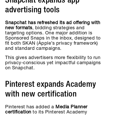
Snapchat expands app
advertising tools
Snapchat has refreshed its ad offering with
new formats
, bidding strategies and
targeting options. One major addition is
Sponsored Snaps in the inbox, designed to
fit both SKAN (Apple’s privacy framework)
and standard campaigns.
This gives advertisers more flexibility to run
privacy-conscious yet impactful campaigns
on Snapchat.
Pinterest expands Academy
with new certification
Pinterest has added a
Media Planner
certification
to its Pinterest Academy