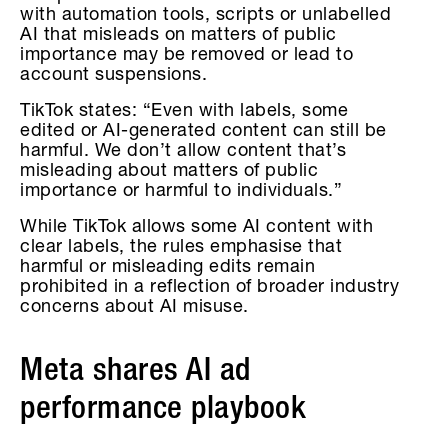
with automation tools, scripts or unlabelled
AI that misleads on matters of public
importance may be removed or lead to
account suspensions.
TikTok states: “Even with labels, some
edited or AI-generated content can still be
harmful. We don’t allow content that’s
misleading about matters of public
importance or harmful to individuals.”
While TikTok allows some AI content with
clear labels, the rules emphasise that
harmful or misleading edits remain
prohibited in a reflection of broader industry
concerns about AI misuse.
Meta shares AI ad
performance playbook