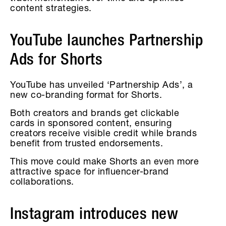
content strategies.
YouTube launches Partnership
Ads for Shorts
YouTube has unveiled ‘Partnership Ads’, a
new co-branding format for Shorts.
Both creators and brands get clickable
cards in sponsored content, ensuring
creators receive visible credit while brands
benefit from trusted endorsements.
This move could make Shorts an even more
attractive space for influencer-brand
collaborations.
Instagram introduces new