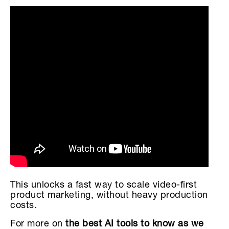
This unlocks a fast way to scale video-first
product marketing, without heavy production
costs.
For more on
the best AI tools to know as we