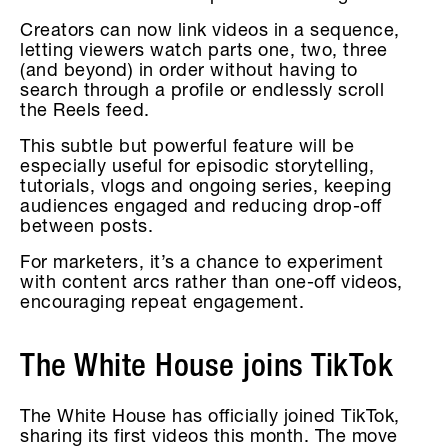
Creators can now link videos in a sequence,
letting viewers watch parts one, two, three
(and beyond) in order without having to
search through a profile or endlessly scroll
the Reels feed.
This subtle but powerful feature will be
especially useful for episodic storytelling,
tutorials, vlogs and ongoing series, keeping
audiences engaged and reducing drop-off
between posts.
For marketers, it’s a chance to experiment
with content arcs rather than one-off videos,
encouraging repeat engagement.
The White House joins TikTok
The White House has officially joined TikTok,
sharing its first videos this month. The move