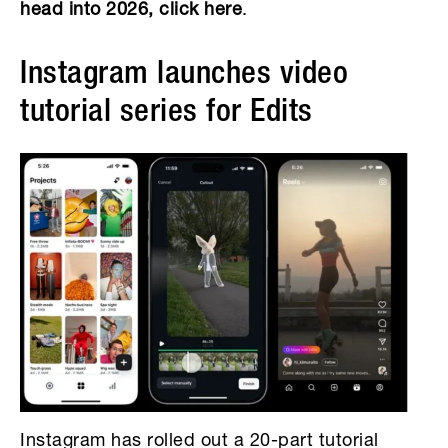
head into 2026, click here
.
Instagram launches video
tutorial series for Edits
Instagram has rolled out a 20-part tutorial