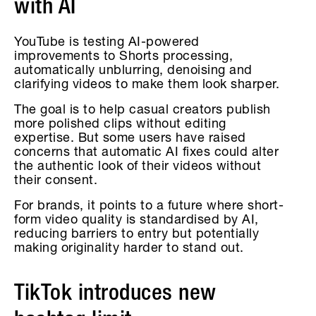
with AI
YouTube is testing AI-powered
improvements to Shorts processing,
automatically unblurring, denoising and
clarifying videos to make them look sharper.
The goal is to help casual creators publish
more polished clips without editing
expertise. But some users have raised
concerns that automatic AI fixes could alter
the authentic look of their videos without
their consent.
For brands, it points to a future where short-
form video quality is standardised by AI,
reducing barriers to entry but potentially
making originality harder to stand out.
TikTok introduces new