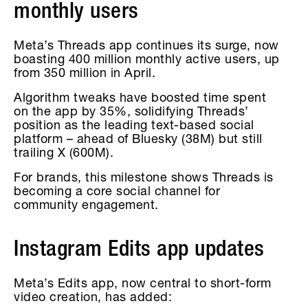
monthly users
Meta’s Threads app continues its surge, now
boasting 400 million monthly active users, up
from 350 million in April.
Algorithm tweaks have boosted time spent
on the app by 35%, solidifying Threads’
position as the leading text-based social
platform – ahead of Bluesky (38M) but still
trailing X (600M).
For brands, this milestone shows Threads is
becoming a core social channel for
community engagement.
Instagram Edits app updates
Meta’s Edits app, now central to short-form
video creation, has added: