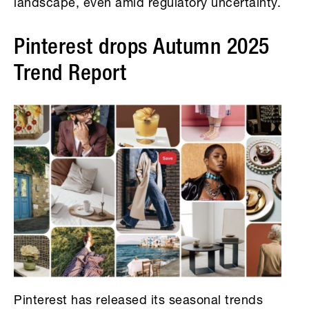
landscape, even amid regulatory uncertainty.
Pinterest drops Autumn 2025
Trend Report
Pinterest has released its seasonal trends