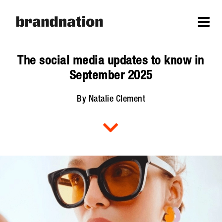
The social media updates to know in
September 2025
By Natalie Clement