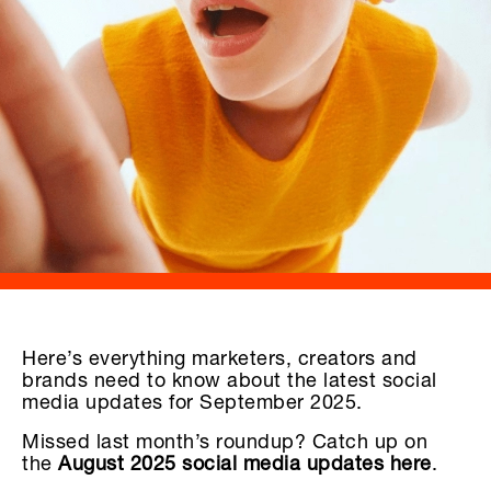
Here’s everything marketers, creators and
brands need to know about the latest social
media updates for September 2025.
Missed last month’s roundup? Catch up on
the
August 2025 social media updates here
.