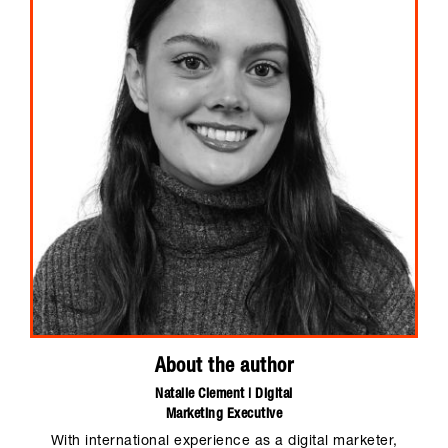
About the author
Natalie Clement | Digital
Marketing Executive
With international experience as a digital marketer,