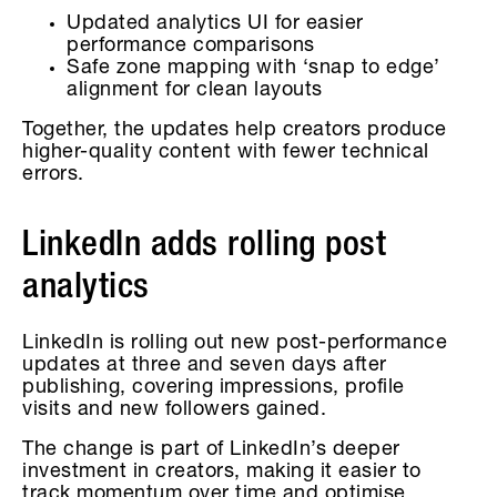
Updated analytics UI for easier
performance comparisons
Safe zone mapping with ‘snap to edge’
alignment for clean layouts
Together, the updates help creators produce
higher-quality content with fewer technical
errors.
LinkedIn adds rolling post
analytics
LinkedIn is rolling out new post-performance
updates at three and seven days after
publishing, covering impressions, profile
visits and new followers gained.
The change is part of LinkedIn’s deeper
investment in creators, making it easier to
track momentum over time and optimise