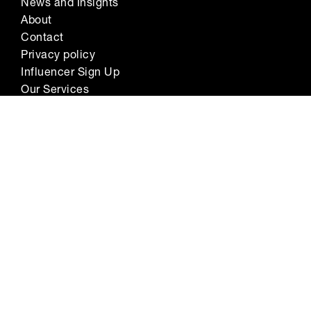
News and Insights
About
Contact
Privacy policy
Influencer Sign Up
Our Services
Sign up to our newsletter