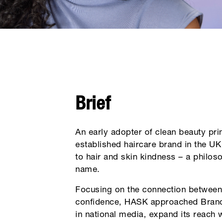
Brief
An early adopter of clean beauty pri
established haircare brand in the U
to hair and skin kindness – a philoso
name.
Focusing on the connection between 
confidence, HASK approached Brandn
in national media, expand its reach 