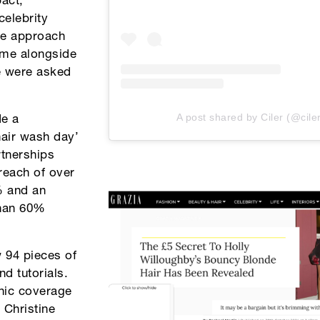
act,
celebrity
the approach
mme alongside
we were asked
A post shared by Ciler (@cile
de a
hair wash day’
rtnerships
reach of over
% and an
than 60%
 94 pieces of
nd tutorials.
anic coverage
 Christine