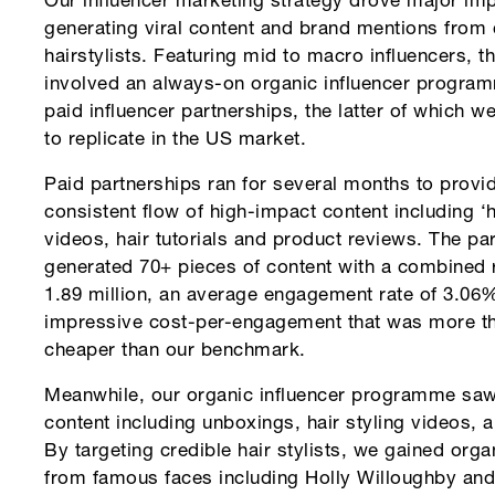
Our influencer marketing strategy drove major imp
generating viral content and brand mentions from 
hairstylists. Featuring mid to macro influencers, 
involved an always-on organic influencer progra
paid influencer partnerships, the latter of which 
to replicate in the US market.
Paid partnerships ran for several months to provi
consistent flow of high-impact content including ‘
videos, hair tutorials and product reviews. The pa
generated 70+ pieces of content with a combined 
1.89 million, an average engagement rate of 3.06
impressive cost-per-engagement that was more 
cheaper than our benchmark.
Meanwhile, our organic influencer programme saw
content including unboxings, hair styling videos, a
By targeting credible hair stylists, we gained org
from famous faces including Holly Willoughby and