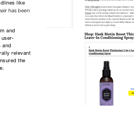
dlines like
hair has been
ram and
 user-
s and
rally relevant
ensured the
e.