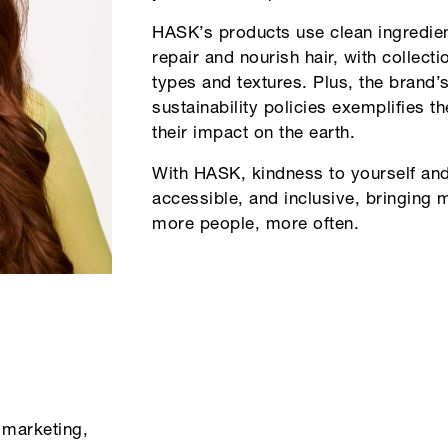
HASK’s products use clean ingredient
repair and nourish hair, with collecti
types and textures. Plus, the brand’s 
sustainability policies exemplifies 
their impact on the earth.
With HASK, kindness to yourself and 
accessible, and inclusive, bringing
more people, more often.
 marketing,