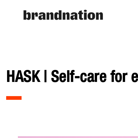
HASK | Self-care for 