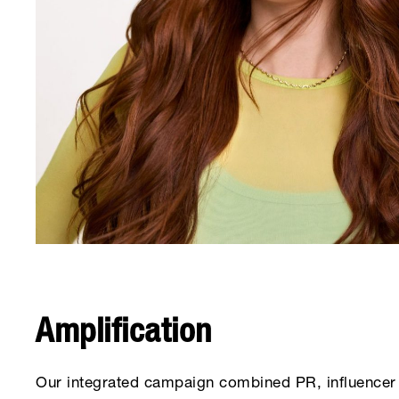
Amplification
Our integrated campaign combined PR, influencer