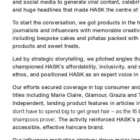
and social media to generate viral content, celebri
and huge headlines that made HASK the centre of a
To start the conversation, we got products in the 
journalists and influencers with memorable creativ
including bespoke cakes and piñatas packed with 
products and sweet treats.
Led by strategic storytelling, we pitched angles th
championed HASK’s affordability, inclusivity, and 
ethos, and positioned HASK as an expert voice in 
Our efforts secured coverage in top consumer and
titles including Marie Claire, Glamour, Grazia and 
Independent, landing product features in articles 
don’t have to spend big to get great hair – as the 16
shampoos prove’
. The activity reinforced HASK’s 
accessible, effective haircare brand.