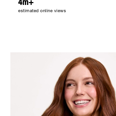
4m+
estimated online views