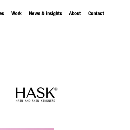
es
Work
News & insights
About
Contact