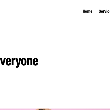
Home
Servic
everyone