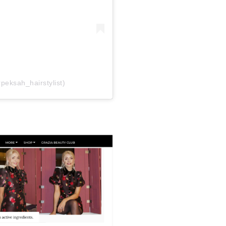
rpeksah_hairstylist)