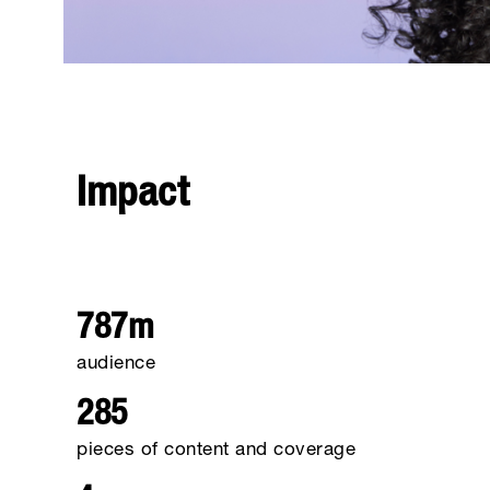
Impact
787m
audience
285
pieces of content and coverage