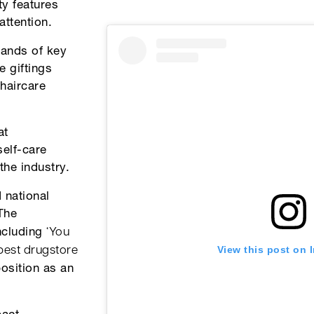
ty features
ttention.
hands of key
e giftings
haircare
at
self-care
the industry.
 national
The
‘You
including
View this post on 
 best drugstore
position as an