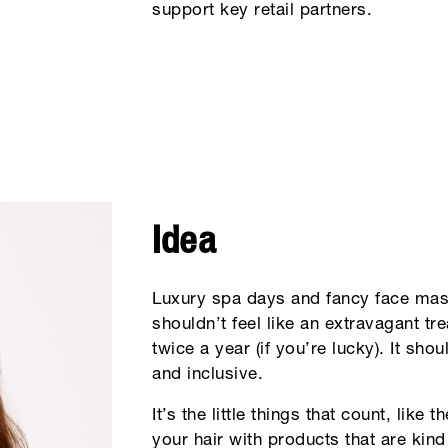
support key retail partners.
Idea
Luxury spa days and fancy face mask
shouldn’t feel like an extravagant tr
twice a year (if you’re lucky). It sho
and inclusive.
It’s the little things that count, like 
your hair with products that are kind