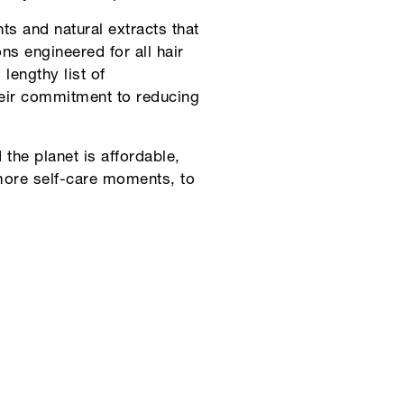
s and natural extracts that
ons engineered for all hair
lengthy list of
their commitment to reducing
the planet is affordable,
 more self-care moments, to