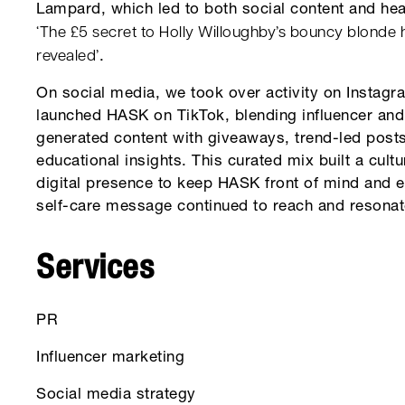
Lampard, which led to both social content and hea
‘The £5 secret to Holly Willoughby’s bouncy blonde 
revealed’
.
On social media, we took over activity on Instag
launched HASK on TikTok, blending influencer and
generated content with giveaways, trend-led post
educational insights. This curated mix built a cultu
digital presence to keep HASK front of mind and 
self-care message continued to reach and resonat
Services
PR
Influencer marketing
Social media strategy