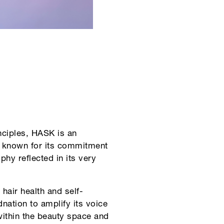
nciples, HASK is an
K known for its commitment
phy reflected in its very
hair health and self-
ation to amplify its voice
within the beauty space and