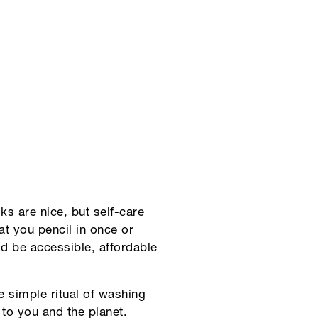
s are nice, but self-care
eat you pencil in once or
uld be accessible, affordable
the simple ritual of washing
 to you and the planet.