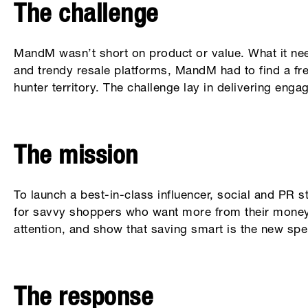
The challenge
MandM wasn’t short on product or value. What it ne
and trendy resale platforms, MandM had to find a fre
hunter territory. The challenge lay in delivering enga
The mission
To launch a best-in-class influencer, social and PR 
for savvy shoppers who want more from their money. 
attention, and show that saving smart is the new spe
The response