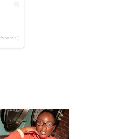
fabastin)