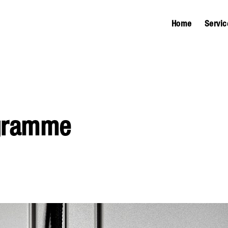
Home
Servic
ogramme