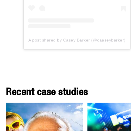
A post shared by Casey Barker (@caaseybarker)
Recent case studies