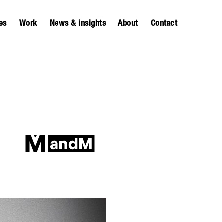
es
Work
News & insights
About
Contact