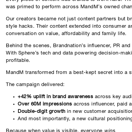
was primed to perform across MandM’s owned chann
Our creators became not just content partners but b
style hacks. Their content extended into consumer an
conversation on value, affordability and family life.
Behind the scenes, Brandnation’s influencer, PR and
With Sphere’s tech and data powering decision-mak
profitable.
MandM transformed from a best-kept secret into a st
The campaign delivered:
+42% uplift in brand awareness
across key aud
Over 60M impressions
across influencer, paid 
Double-digit growth
in new customer acquisition
And most importantly, a new cultural positionin
Because when value is visible, everyone
wins.