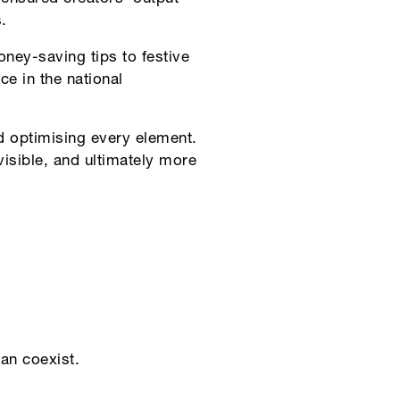
.
ney-saving tips to festive
e in the national
d optimising every element.
sible, and ultimately more
an coexist.