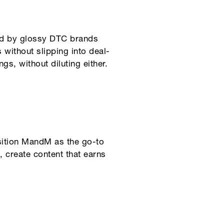
ted by glossy DTC brands
 without slipping into deal-
gs, without diluting either.
osition MandM as the go-to
 create content that earns