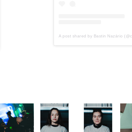
A post shared by Bastin Nazário (@c