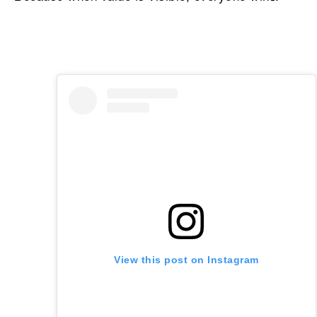
View this post on Instagram