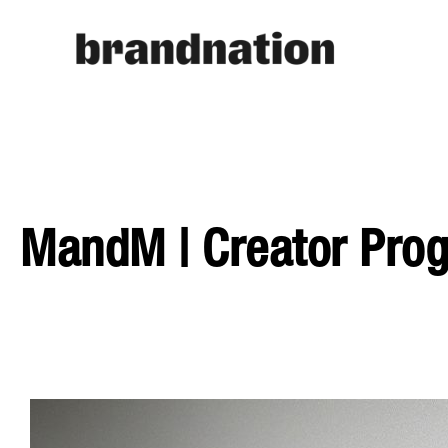
MandM | Creator Pr