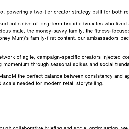
o, powering a two-tier creator strategy built for both 
 collective of long-term brand advocates who lived 
cious male, the money-savvy family, the fitness-focus
ey Mum)’s family-first content, our ambassadors beca
twork of agile, campaign-specific creators injected con
ng momentum through seasonal spikes and social trends
ndM the perfect balance between consistency and agi
 scale needed for modern retail storytelling.
ough collaborative briefing and social optimisation, we