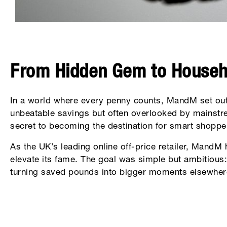
From Hidden Gem to House
In a world where every penny counts, MandM set out
unbeatable savings but often overlooked by mainstr
secret to becoming the destination for smart shoppe
As the UK’s leading online off-price retailer, MandM 
elevate its fame. The goal was simple but ambitious: 
turning saved pounds into bigger moments elsewhere 