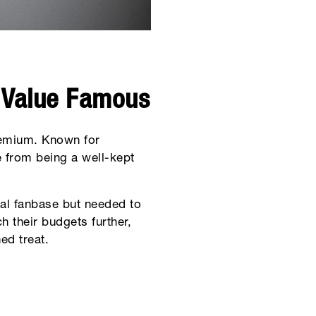
 Value Famous
remium. Known for
 from being a well-kept
yal fanbase but needed to
h their budgets further,
ed treat.