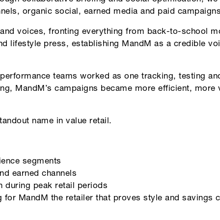
els, organic social, earned media and paid campaigns
rand voices, fronting everything from back-to-school mo
d lifestyle press, establishing MandM as a credible voic
 performance teams worked as one tracking, testing an
ing, MandM’s campaigns became more efficient, more vi
andout name in value retail.
ience segments
and earned channels
 during peak retail periods
g for MandM the retailer that proves style and savings c