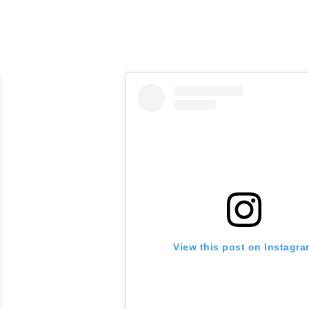
View this post on Instagr