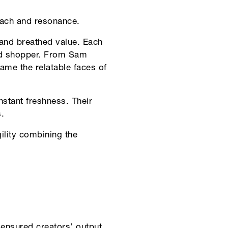
reach and resonance.
and breathed value. Each
ed shopper. From Sam
me the relatable faces of
stant freshness. Their
.
lity combining the
 ensured creators’ output