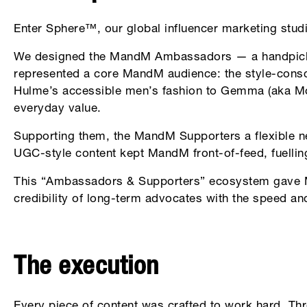
Enter Sphere™, our global influencer marketing studi
We designed the MandM Ambassadors — a handpicked
represented a core MandM audience: the style-cons
Hulme’s accessible men’s fashion to Gemma (aka Mon
everyday value.
Supporting them, the MandM Supporters a flexible ne
UGC-style content kept MandM front-of-feed, fuelli
This “Ambassadors & Supporters” ecosystem gave Ma
credibility of long-term advocates with the speed and
The execution
Every piece of content was crafted to work hard. Thr