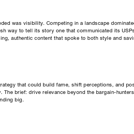
eded was visibility. Competing in a landscape domina
sh way to tell its story one that communicated its USPs
ging, authentic content that spoke to both style and savin
strategy that could build fame, shift perceptions, and p
The brief: drive relevance beyond the bargain-hunters,
nding big.