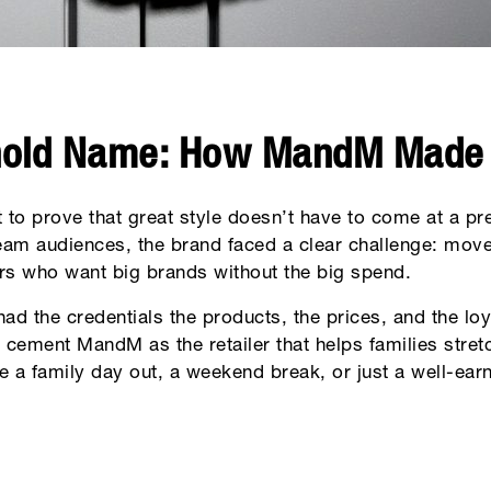
hold Name: How MandM Made
 to prove that great style doesn’t have to come at a p
eam audiences, the brand faced a clear challenge: move
rs who want big brands without the big spend.
had the credentials the products, the prices, and the lo
cement MandM as the retailer that helps families stretc
a family day out, a weekend break, or just a well-earn