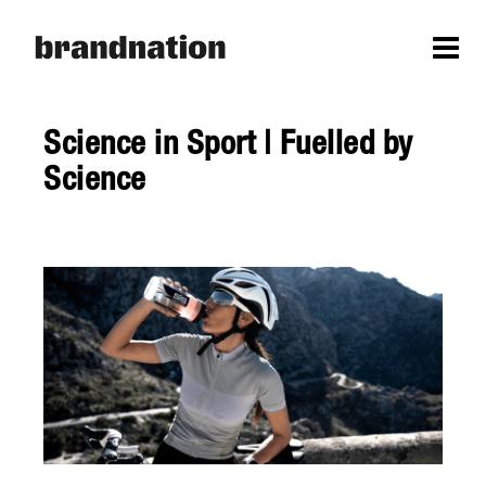
Science in Sport | Fuelled by
Science