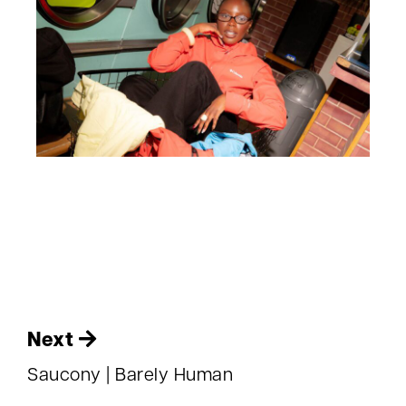
Next
Saucony | Barely Human