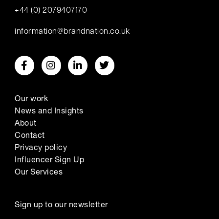
+44 (0) 2079407170
information@brandnation.co.uk
Our work
News and Insights
About
Contact
Privacy policy
Influencer Sign Up
Our Services
Sign up to our newsletter