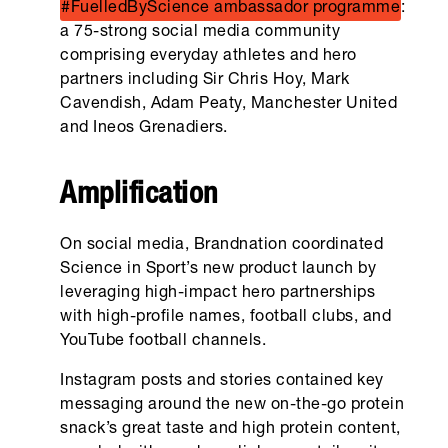
#FuelledByScience ambassador programme
:
a 75-strong social media community
comprising everyday athletes and hero
partners including Sir Chris Hoy, Mark
Cavendish, Adam Peaty, Manchester United
and Ineos Grenadiers.
Amplification
On social media, Brandnation coordinated
Science in Sport’s new product launch by
leveraging high-impact hero partnerships
with high-profile names, football clubs, and
YouTube football channels.
Instagram posts and stories contained key
messaging around the new on-the-go protein
snack’s great taste and high protein content,