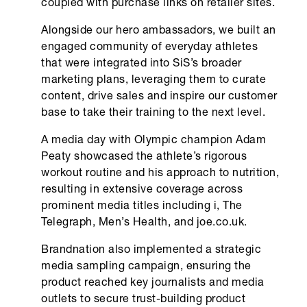
coupled with purchase links on retailer sites.
Alongside our hero ambassadors, we built an
engaged community of everyday athletes
that were integrated into SiS’s broader
marketing plans, leveraging them to curate
content, drive sales and inspire our customer
base to take their training to the next level.
A media day with Olympic champion Adam
Peaty showcased the athlete’s rigorous
workout routine and his approach to nutrition,
resulting in extensive coverage across
prominent media titles including i, The
Telegraph, Men’s Health, and joe.co.uk.
Brandnation also implemented a strategic
media sampling campaign, ensuring the
product reached key journalists and media
outlets to secure trust-building product