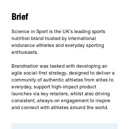
Brief
Science in Sport is the UK’s leading sports
nutrition brand trusted by international
endurance athletes and everyday sporting
enthusiasts.
Brandnation was tasked with developing an
agile social-first strategy, designed to deliver a
community of authentic athletes from elites to
everyday, support high-impact product
launches via key retailers, whilst also driving
consistent, always-on engagement to inspire
and connect with athletes around the world.