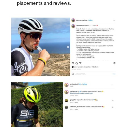
placements and reviews.