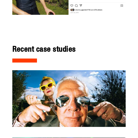
Recent case studies