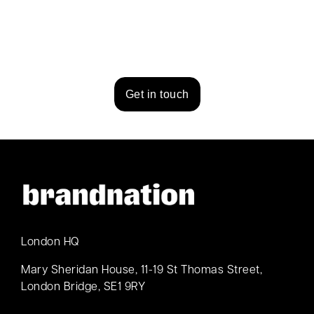
Get in touch
London HQ
Mary Sheridan House, 11-19 St Thomas Street,
London Bridge, SE1 9RY