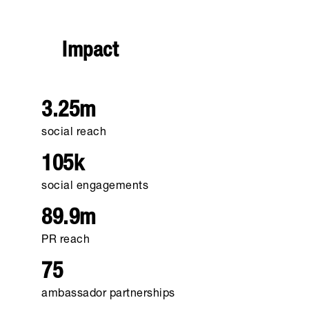
Impact
3.25m
social reach
105k
social engagements
89.9m
PR reach
75
ambassador partnerships