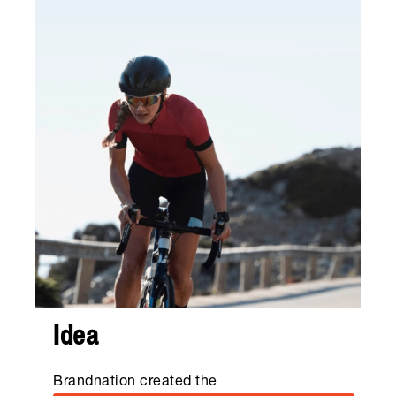
Idea
Brandnation created the