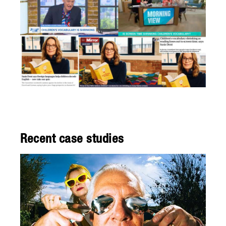
Recent case studies