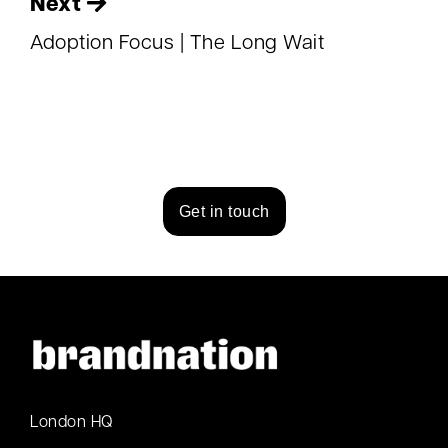
Next
Adoption Focus | The Long Wait
Get in touch
London HQ