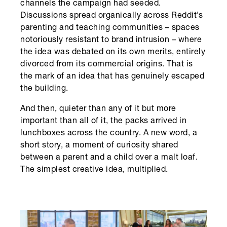
channels the campaign had seeded.
Discussions spread organically across Reddit’s
parenting and teaching communities – spaces
notoriously resistant to brand intrusion – where
the idea was debated on its own merits, entirely
divorced from its commercial origins. That is
the mark of an idea that has genuinely escaped
the building.
And then, quieter than any of it but more
important than all of it, the packs arrived in
lunchboxes across the country. A new word, a
short story, a moment of curiosity shared
between a parent and a child over a malt loaf.
The simplest creative idea, multiplied.