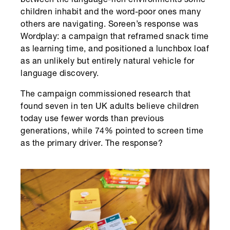
between the language-rich environments some
children inhabit and the word-poor ones many
others are navigating. Soreen’s response was
Wordplay: a campaign that reframed snack time
as learning time, and positioned a lunchbox loaf
as an unlikely but entirely natural vehicle for
language discovery.
The campaign commissioned research that
found seven in ten UK adults believe children
today use fewer words than previous
generations, while 74% pointed to screen time
as the primary driver. The response?