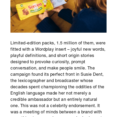
Limited-edition packs, 1.5 million of them, were
fitted with a Wordplay insert – joyful new words,
playful definitions, and short origin stories
designed to provoke curiosity, prompt
conversation, and make people smile. The
campaign found its perfect front in Susie Dent,
the lexicographer and broadcaster whose
decades spent championing the oddities of the
English language made her not merely a
credible ambassador but an entirely natural
one. This was not a celebrity endorsement. It
was a meeting of minds between a brand with