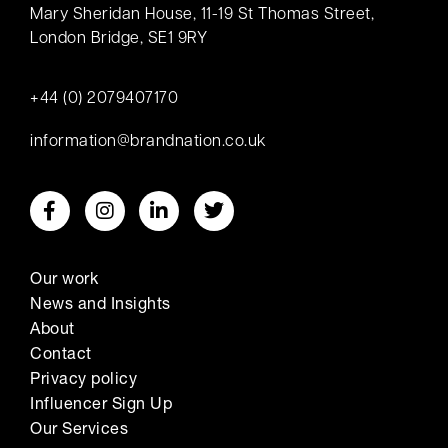
Mary Sheridan House, 11-19 St Thomas Street,
London Bridge, SE1 9RY
+44 (0) 2079407170
information@brandnation.co.uk
Our work
News and Insights
About
Contact
Privacy policy
Influencer Sign Up
Our Services