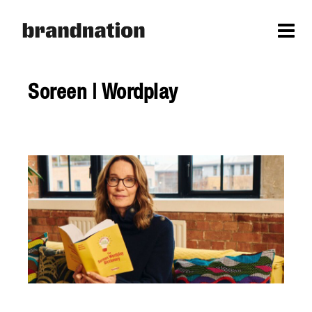
Soreen | Wordplay