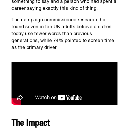
something to say and a person who had spent a
career saying exactly this kind of thing.
The campaign commissioned research that
found seven in ten UK adults believe children
today use fewer words than previous
generations, while 74% pointed to screen time
as the primary driver
The Impact