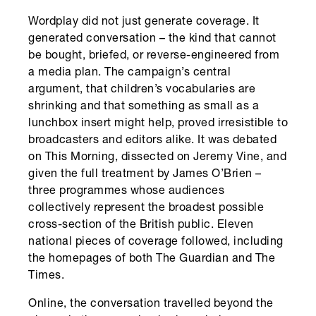
Wordplay did not just generate coverage. It
generated conversation – the kind that cannot
be bought, briefed, or reverse-engineered from
a media plan. The campaign’s central
argument, that children’s vocabularies are
shrinking and that something as small as a
lunchbox insert might help, proved irresistible to
broadcasters and editors alike. It was debated
on This Morning, dissected on Jeremy Vine, and
given the full treatment by James O’Brien –
three programmes whose audiences
collectively represent the broadest possible
cross-section of the British public. Eleven
national pieces of coverage followed, including
the homepages of both The Guardian and The
Times.
Online, the conversation travelled beyond the