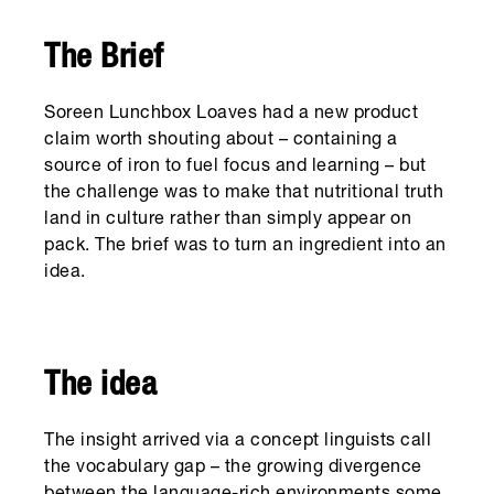
The Brief
Soreen Lunchbox Loaves had a new product
claim worth shouting about – containing a
source of iron to fuel focus and learning – but
the challenge was to make that nutritional truth
land in culture rather than simply appear on
pack. The brief was to turn an ingredient into an
idea.
The idea
The insight arrived via a concept linguists call
the vocabulary gap – the growing divergence