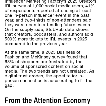
Influencer Marketing Factory’s 2025 Creators
IRL survey of 1,000 social media users, 41%
of respondents reported attending at least
one in-person influencer event in the past
year, and two-thirds of non-attendees said
they were open to attending future events.
On the supply side, StubHub data shows
that creators, podcasters, and authors sold
500% more tickets to IRL events in 2025
compared to the previous year.
At the same time, a 2025 Business of
Fashion and McKinsey survey found that
68% of shoppers are frustrated by the
volume of sponsored content on social
media. The two trends are not unrelated. As
digital trust erodes, the appetite for in-
person connection is accelerating to fill the
gap.
From the Attention Economy