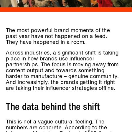
The most powerful brand moments of the
past year have not happened on a feed.
They have happened in a room.
Across industries, a significant shift is taking
place in how brands use influencer
partnerships. The focus is moving away from
content output and towards something
harder to manufacture – genuine community.
And increasingly, the brands getting it right
are taking their influencer strategies offline.
The data behind the shift
This is not a vague cultural feeling. The
numbers are concrete. According to the