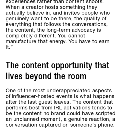
experiences rather than content shoots.
When a creator hosts something they
actually believe in, and invites people who
genuinely want to be there, the quality of
everything that follows the conversations,
the content, the long-term advocacy is
completely different. You cannot
manufacture that energy. You have to earn
it.”
The content opportunity that
lives beyond the room
One of the most underappreciated aspects
of influencer-hosted events is what happens
after the last guest leaves. The content that
performs best from IRL activations tends to
be the content no brand could have scripted
an unplanned moment, a genuine reaction, a
conversation captured on someone’s phone.