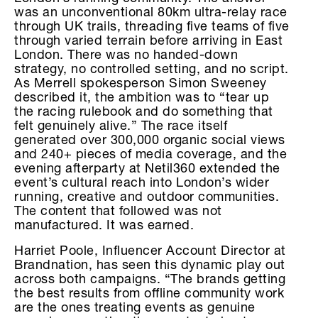
was an unconventional 80km ultra-relay race
through UK trails, threading five teams of five
through varied terrain before arriving in East
London. There was no handed-down
strategy, no controlled setting, and no script.
As Merrell spokesperson Simon Sweeney
described it, the ambition was to “tear up
the racing rulebook and do something that
felt genuinely alive.” The race itself
generated over 300,000 organic social views
and 240+ pieces of media coverage, and the
evening afterparty at Netil360 extended the
event’s cultural reach into London’s wider
running, creative and outdoor communities.
The content that followed was not
manufactured. It was earned.
Harriet Poole, Influencer Account Director at
Brandnation, has seen this dynamic play out
across both campaigns. “The brands getting
the best results from offline community work
are the ones treating events as genuine