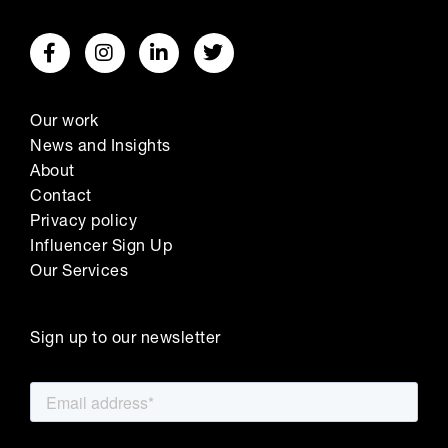
Our work
News and Insights
About
Contact
Privacy policy
Influencer Sign Up
Our Services
Sign up to our newsletter