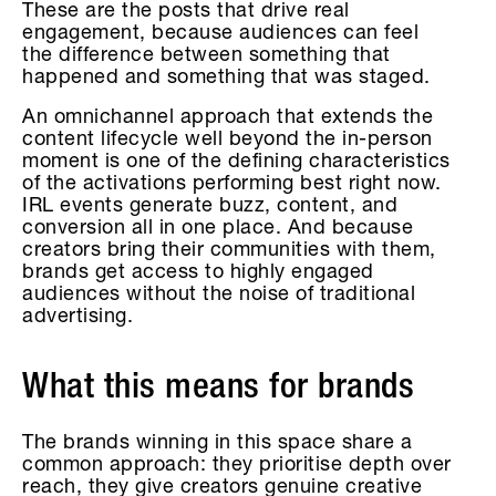
These are the posts that drive real
engagement, because audiences can feel
the difference between something that
happened and something that was staged.
An omnichannel approach that extends the
content lifecycle well beyond the in-person
moment is one of the defining characteristics
of the activations performing best right now.
IRL events generate buzz, content, and
conversion all in one place. And because
creators bring their communities with them,
brands get access to highly engaged
audiences without the noise of traditional
advertising.
What this means for brands
The brands winning in this space share a
common approach: they prioritise depth over
reach, they give creators genuine creative