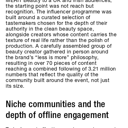
MERIT Beauty to a UK and Irish audiences,
the starting point was not reach but
recognition. The influencer programme was
built around a curated selection of
tastemakers chosen for the depth of their
authority in the clean beauty space,
alongside creators whose content carries the
texture of real life rather than the polish of
production. A carefully assembled group of
beauty creator gathered in person around
the brand’s “less is more” philosophy,
resulting in over 70 pieces of content
reaching a combined following of 3.21 million
numbers that reflect the quality of the
community built around the event, not just
its size.
Niche communities and the
depth of offline engagement