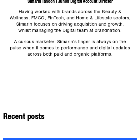
Simarin Tandon | Junior Digital Account Director
Having worked with brands across the Beauty &
Wellness, FMCG, FinTech, and Home & Lifestyle sectors,
Simarin focuses on driving acquisition and growth,
whilst managing the Digital team at brandnation.
A curious marketer, Simarin’s finger is always on the
pulse when it comes to performance and digital updates
across both paid and organic platforms.
Recent posts