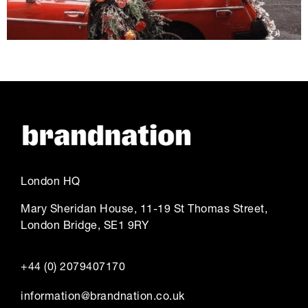
London HQ
Mary Sheridan House, 11-19 St Thomas Street,
London Bridge, SE1 9RY
+44 (0) 2079407170
information@brandnation.co.uk