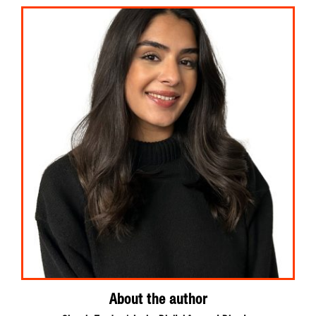
About the author