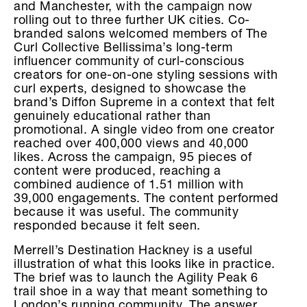
and Manchester, with the campaign now
rolling out to three further UK cities. Co-
branded salons welcomed members of The
Curl Collective Bellissima’s long-term
influencer community of curl-conscious
creators for one-on-one styling sessions with
curl experts, designed to showcase the
brand’s Diffon Supreme in a context that felt
genuinely educational rather than
promotional. A single video from one creator
reached over 400,000 views and 40,000
likes. Across the campaign, 95 pieces of
content were produced, reaching a
combined audience of 1.51 million with
39,000 engagements. The content performed
because it was useful. The community
responded because it felt seen.
Merrell’s Destination Hackney is a useful
illustration of what this looks like in practice.
The brief was to launch the Agility Peak 6
trail shoe in a way that meant something to
London’s running community. The answer