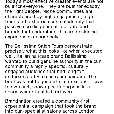
Today’s most effective creator events are not
built for everyone. They are built for exactly
the right people. Niche communities are
characterised by high engagement, high
trust, and a shared sense of identity that
passive scrolling cannot replicate and
brands that understand this are designing
experiences accordingly.
The Bellissima Salon Tours demonstrate
precisely what this looks like when executed
well. Italian haircare brand Bellissima
wanted to build genuine authority in the curl
community a highly specific, culturally
engaged audience that had long felt
underserved by mainstream haircare. The
brief was not to generate impressions, it was
to own curl, show up with purpose in a
space where trust is hard-won.
Brandnation created a community-first
experiential campaign that took the brand
into curl-specialist salons across London