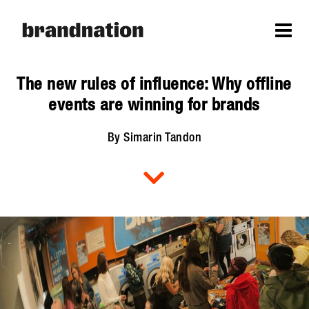
The new rules of influence: Why offline
events are winning for brands
By Simarin Tandon