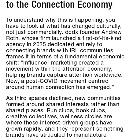
to the Connection Economy
To understand why this is happening, you
have to look at what has changed culturally,
not just commercially. dcdx founder Andrew
Roth, whose firm launched a first-of-its-kind
agency in 2025 dedicated entirely to
connecting brands with IRL communities,
frames it in terms of a fundamental economic
shift: “Influencer marketing created a
movement within the attention economy,
helping brands capture attention worldwide.
Now, a post-COVID movement centred
around human connection has emerged.”
As third spaces declined, new communities
formed around shared interests rather than
shared places. Run clubs, book clubs,
creative collectives, wellness circles are
where these interest-driven groups have
grown rapidly, and they represent something
brands have struggled to manufacture