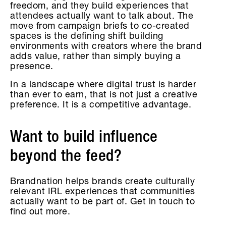
freedom, and they build experiences that
attendees actually want to talk about. The
move from campaign briefs to co-created
spaces is the defining shift building
environments with creators where the brand
adds value, rather than simply buying a
presence.
In a landscape where digital trust is harder
than ever to earn, that is not just a creative
preference. It is a competitive advantage.
Want to build influence
beyond the feed?
Brandnation helps brands create culturally
relevant IRL experiences that communities
actually want to be part of. Get in touch to
find out more.