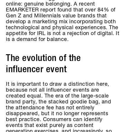
online: genuine belonging. A recent
EMARKETER report found that over 84% of
Gen Z and Millennials value brands that
develop a marketing mix incorporating both
technological and physical experiences. The
appetite for IRL is not a rejection of digital. It
is a demand for balance.
The evolution of the
influencer event
It is important to draw a distinction here,
because not all influencer events are
created equal. The era of the large-scale
brand party, the stacked goodie bag, and
the attendance fee has not entirely
disappeared, but it no longer represents
best practice. Consumers can identify
events that exist purely as content
generation exercises, and increasingly, so