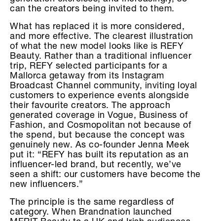
can the creators being invited to them.
What has replaced it is more considered,
and more effective. The clearest illustration
of what the new model looks like is REFY
Beauty. Rather than a traditional influencer
trip, REFY selected participants for a
Mallorca getaway from its Instagram
Broadcast Channel community, inviting loyal
customers to experience events alongside
their favourite creators. The approach
generated coverage in Vogue, Business of
Fashion, and Cosmopolitan not because of
the spend, but because the concept was
genuinely new. As co-founder Jenna Meek
put it: “REFY has built its reputation as an
influencer-led brand, but recently, we’ve
seen a shift: our customers have become the
new influencers.”
The principle is the same regardless of
category. When Brandnation launched