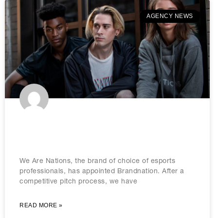
AGENCY NEWS
Brandnation lands We Are Nations
eSports brief
We Are Nations, the brand of choice of esports
professionals, has appointed Brandnation. After a
competitive pitch process, we have
READ MORE »