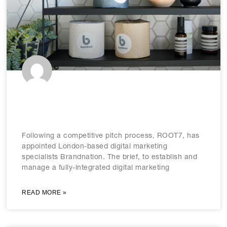
ROOT7 picks Brandnation for 3-way
digital marketing brief
Following a competitive pitch process, ROOT7, has
appointed London-based digital marketing
specialists Brandnation. The brief, to establish and
manage a fully-integrated digital marketing
READ MORE »