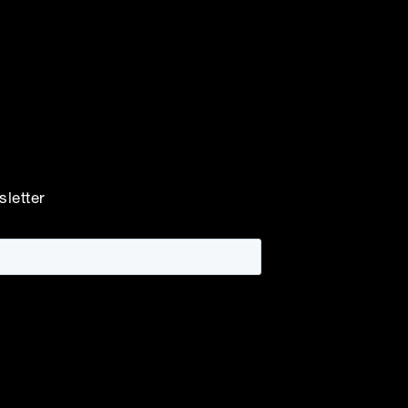
sletter