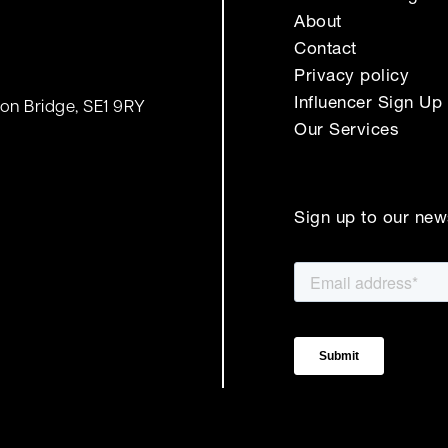
About
Contact
Privacy policy
Influencer Sign Up
on Bridge, SE1 9RY
Our Services
Sign up to our new