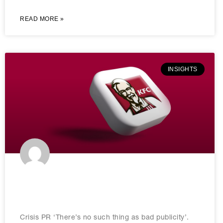
READ MORE »
INSIGHTS
How To Effectively Handle PR Crisis
Management: A Guide
Crisis PR ‘There’s no such thing as bad publicity’.