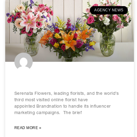
AGENCY NEWS
Serenata Flowers picks Brandnation
Serenata Flowers, leading florists, and the world’s
third most visited online florist have
appointed Brandnation to handle its influencer
marketing campaigns. The brief
READ MORE »