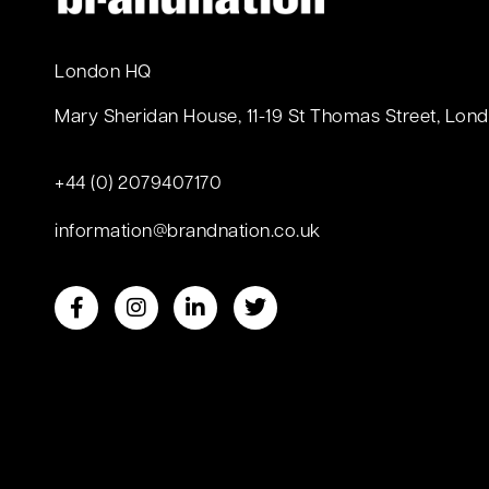
London HQ
Mary Sheridan House, 11-19 St Thomas Street, Lond
+44 (0) 2079407170
information@brandnation.co.uk