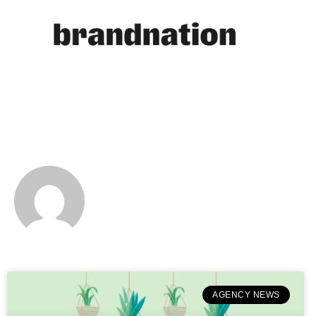
BRANDNATION
AGENCY NEWS