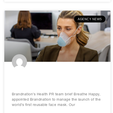
AGENCY NEWS
Brandnation appointed by Breathe
Happy
Brandnation’s Health PR team brief Breathe Happy,
appointed Brandnation to manage the launch of the
world’s first reusable face mask. Our