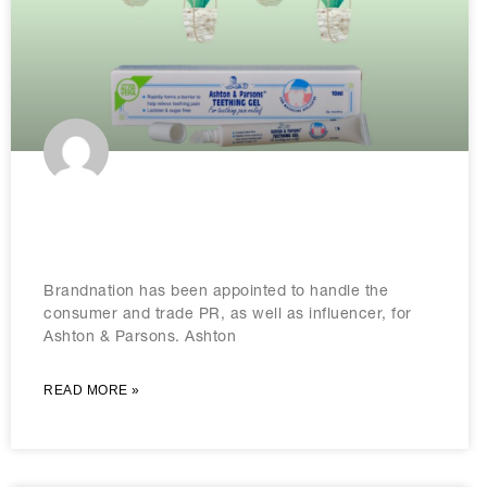
Brandnation wins Ashton & Parsons
brief
Brandnation has been appointed to handle the
consumer and trade PR, as well as influencer, for
Ashton & Parsons. Ashton
READ MORE »