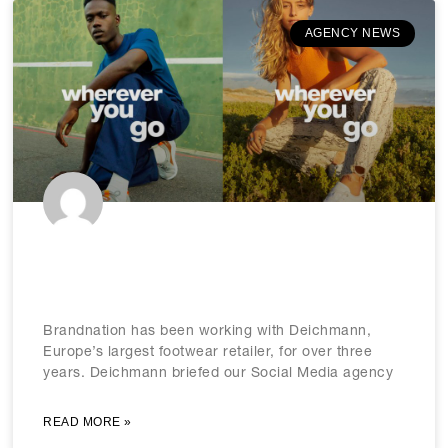
AGENCY NEWS
Making strides with Europe’s
footwear market leader
Brandnation has been working with Deichmann,
Europe’s largest footwear retailer, for over three
years. Deichmann briefed our Social Media agency
READ MORE »