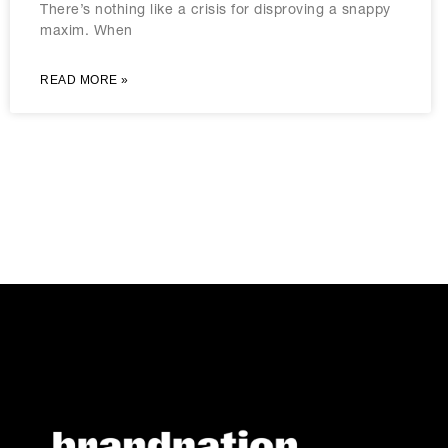
There’s nothing like a crisis for disproving a snappy
maxim. When
READ MORE »