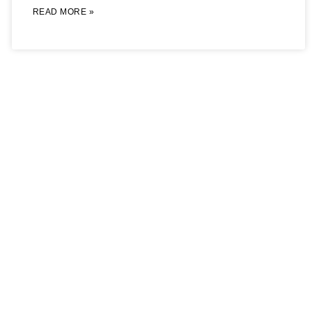
READ MORE »