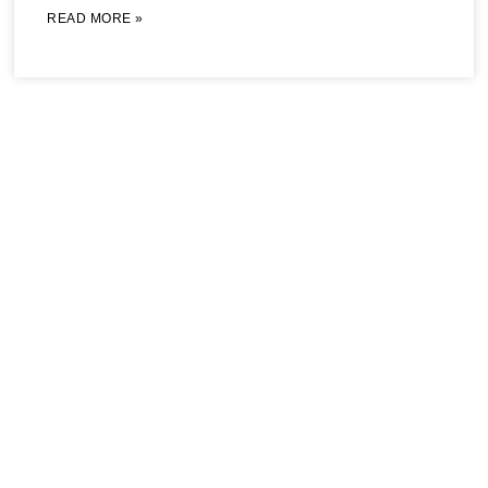
READ MORE »