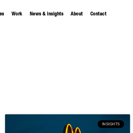
es
Work
News & insights
About
Contact
INSIGHTS