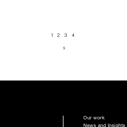
1
2
3
4
5
Our work
News and Insights