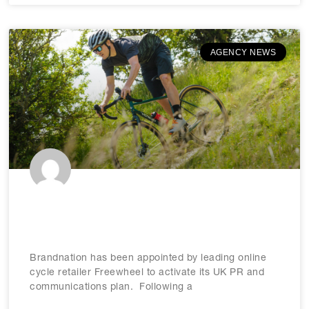
AGENCY NEWS
Brandnation appointed by
Freewheel
Brandnation has been appointed by leading online
cycle retailer Freewheel to activate its UK PR and
communications plan. Following a