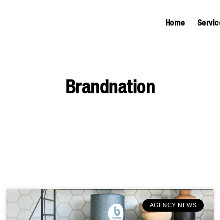
Home
Servic
Brandnation
AGENCY NEWS