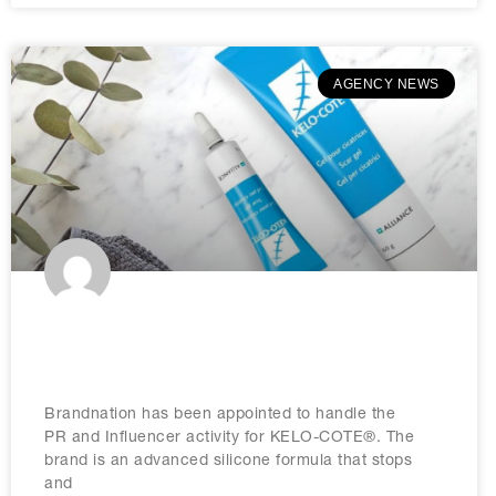
AGENCY NEWS
Brandnation appointed by KELO-
COTE®
Brandnation has been appointed to handle the
PR and Influencer activity for KELO-COTE®. The
brand is an advanced silicone formula that stops
and