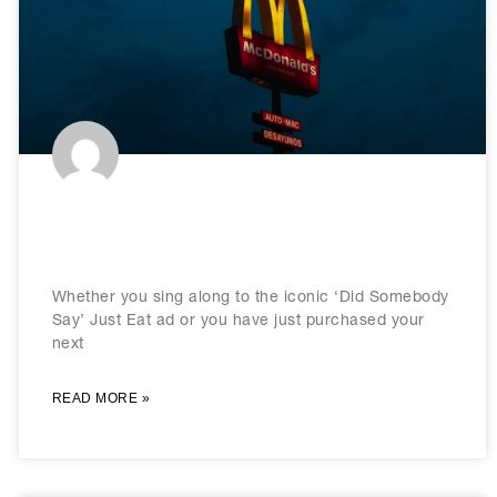
Brand Consistency: How It Works &
Why It’s So Important
Whether you sing along to the iconic ‘Did Somebody
Say’ Just Eat ad or you have just purchased your
next
READ MORE »