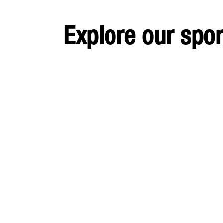
Explore our spo