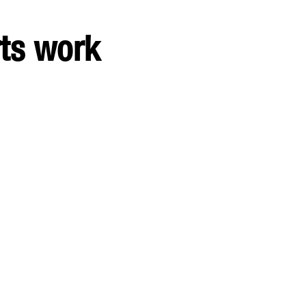
rts work