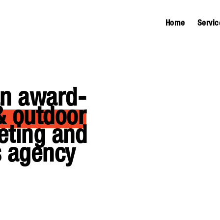
Home
Servic
an award-
& outdoor
eting and
 agency