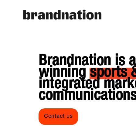
Brandnation is 
winning
sports 
integrated mark
communications
Contact us