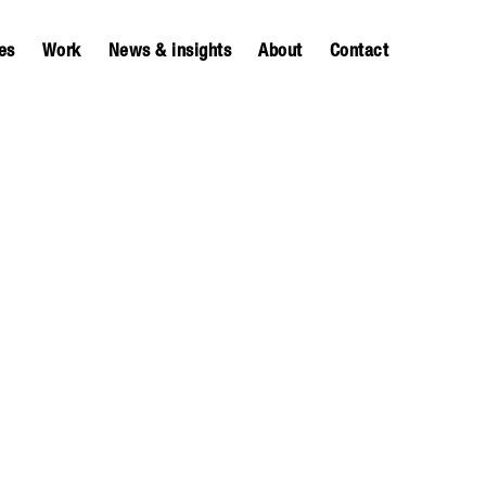
es
Work
News & insights
About
Contact